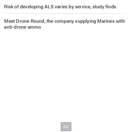
Risk of developing ALS varies by service, study finds
Meet Drone Round, the company supplying Marines with
anti-drone ammo