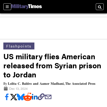
Sections
Searc
Flashpoints
US military flies American
released from Syrian prison
to Jordan
Lolita C. Baldro and Aamer Madhani, The Associated Press
By
Dec 13, 2024