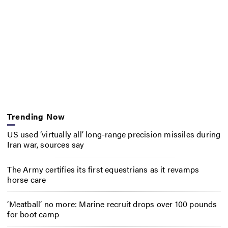
Trending Now
US used ‘virtually all’ long-range precision missiles during
Iran war, sources say
The Army certifies its first equestrians as it revamps
horse care
‘Meatball’ no more: Marine recruit drops over 100 pounds
for boot camp