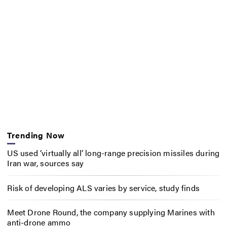
Trending Now
US used ‘virtually all’ long-range precision missiles during
Iran war, sources say
Risk of developing ALS varies by service, study finds
Meet Drone Round, the company supplying Marines with
anti-drone ammo