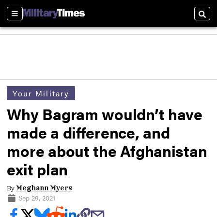
Sections
Sear
Your Military
Why Bagram wouldn’t have
made a difference, and
more about the Afghanistan
exit plan
By
Meghann Myers
Sep 29, 2021