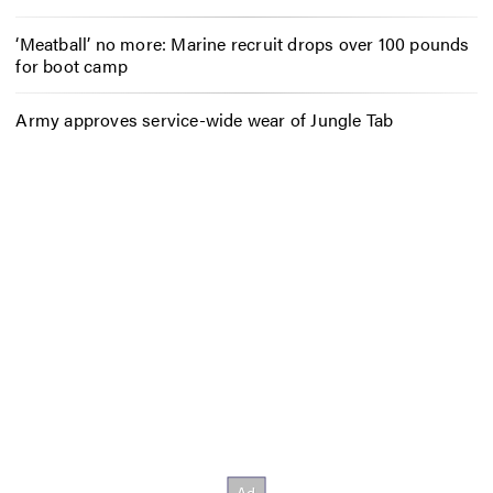
‘Meatball’ no more: Marine recruit drops over 100 pounds
for boot camp
Army approves service-wide wear of Jungle Tab