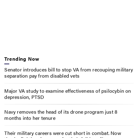
Trending Now
Senator introduces bill to stop VA from recouping military
separation pay from disabled vets
Major VA study to examine effectiveness of psilocybin on
depression, PTSD
Navy removes the head of its drone program just 8
months into her tenure
Their military careers were cut short in combat. Now