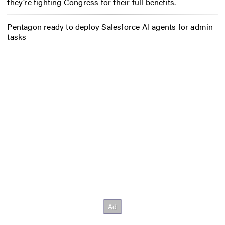
they’re fighting Congress for their full benefits.
Pentagon ready to deploy Salesforce AI agents for admin
tasks