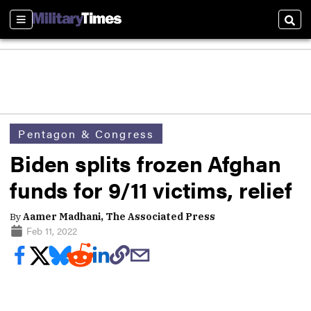
Sections
Sear
Pentagon & Congress
Biden splits frozen Afghan
funds for 9/11 victims, relief
By
Aamer Madhani, The Associated Press
Feb 11, 2022