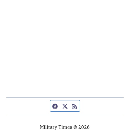
Facebook page
Twitter feed
RSS feed
Military Times © 2026