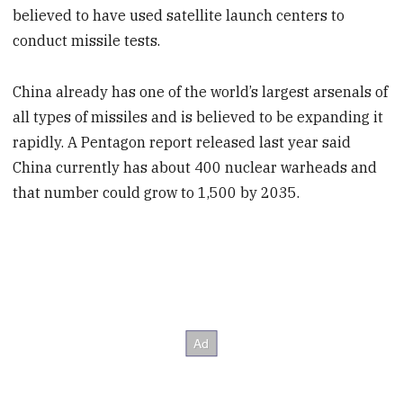
believed to have used satellite launch centers to
conduct missile tests.
China already has one of the world’s largest arsenals of
all types of missiles and is believed to be expanding it
rapidly. A Pentagon report released last year said
China currently has about 400 nuclear warheads and
that number could grow to 1,500 by 2035.