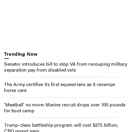
Trending Now
Senator introduces bill to stop VA from recouping military
separation pay from disabled vets
The Army certifies its first equestrians as it revamps
horse care
‘Meatball’ no more: Marine recruit drops over 100 pounds
for boot camp
Trump-class battleship program will cost $275 billion,
CBO report says