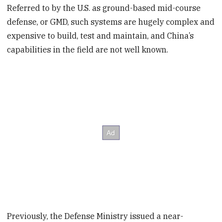
Referred to by the U.S. as ground-based mid-course
defense, or GMD, such systems are hugely complex and
expensive to build, test and maintain, and China’s
capabilities in the field are not well known.
Previously, the Defense Ministry issued a near-