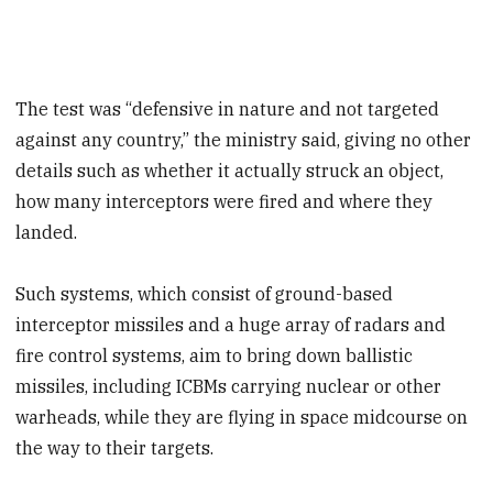
The test was “defensive in nature and not targeted
against any country,” the ministry said, giving no other
details such as whether it actually struck an object,
how many interceptors were fired and where they
landed.
Such systems, which consist of ground-based
interceptor missiles and a huge array of radars and
fire control systems, aim to bring down ballistic
missiles, including ICBMs carrying nuclear or other
warheads, while they are flying in space midcourse on
the way to their targets.