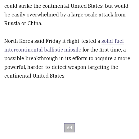
could strike the continental United States, but would
be easily overwhelmed by a large-scale attack from
Russia or China.
North Korea said Friday it flight-tested a
solid-fuel
intercontinental ballistic missile
for the first time, a
possible breakthrough in its efforts to acquire a more
powerful, harder-to-detect weapon targeting the
continental United States.