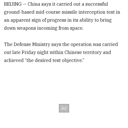
BEIJING — China says it carried out a successful
ground-based mid-course missile interception test in
an apparent sign of progress in its ability to bring
down weapons incoming from space.
The Defense Ministry says the operation was carried
out late Friday night within Chinese territory and
achieved “the desired test objective.”