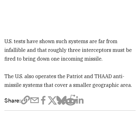
U.S. tests have shown such systems are far from
infallible and that roughly three interceptors must be
fired to bring down one incoming missile.
The U.S. also operates the Patriot and THAAD anti-
missile systems that cover a smaller geographic area.
Share: