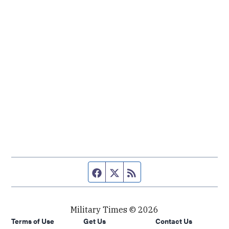
Facebook page
Twitter feed
RSS feed
Military Times © 2026
Terms of Use
Get Us
Contact Us