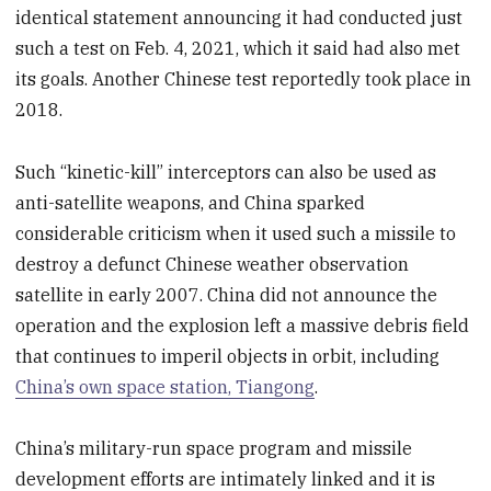
identical statement announcing it had conducted just
such a test on Feb. 4, 2021, which it said had also met
its goals. Another Chinese test reportedly took place in
2018.
Such “kinetic-kill” interceptors can also be used as
anti-satellite weapons, and China sparked
considerable criticism when it used such a missile to
destroy a defunct Chinese weather observation
satellite in early 2007. China did not announce the
operation and the explosion left a massive debris field
that continues to imperil objects in orbit, including
China’s own space station, Tiangong
.
China’s military-run space program and missile
development efforts are intimately linked and it is