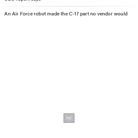
An Air Force robot made the C-17 part no vendor would