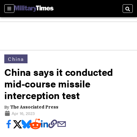
Sections
Sear
China
China says it conducted
mid-course missile
interception test
By
The Associated Press
Apr 16, 2023