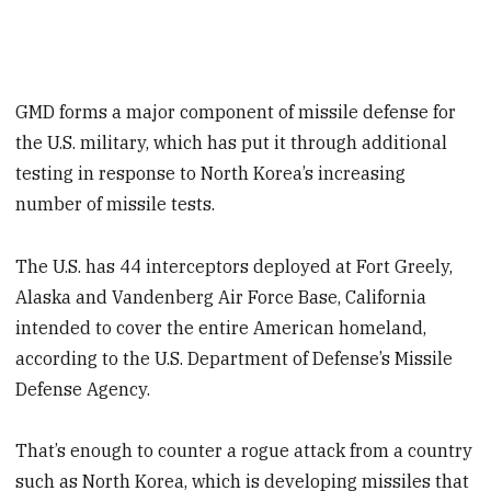
GMD forms a major component of missile defense for
the U.S. military, which has put it through additional
testing in response to North Korea’s increasing
number of missile tests.
The U.S. has 44 interceptors deployed at Fort Greely,
Alaska and Vandenberg Air Force Base, California
intended to cover the entire American homeland,
according to the U.S. Department of Defense’s Missile
Defense Agency.
That’s enough to counter a rogue attack from a country
such as North Korea, which is developing missiles that