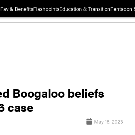
s
Pay & Benefits
Flashpoints
Education & Transition
Pentagon 
d Boogaloo beliefs
 6 case
May 18, 2023