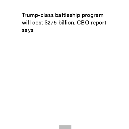
Trump-class battleship program
will cost $275 billion, CBO report
says