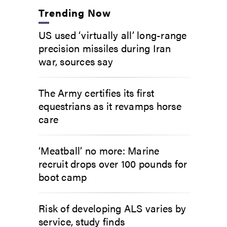
Trending Now
US used ‘virtually all’ long-range
precision missiles during Iran
war, sources say
The Army certifies its first
equestrians as it revamps horse
care
‘Meatball’ no more: Marine
recruit drops over 100 pounds for
boot camp
Risk of developing ALS varies by
service, study finds