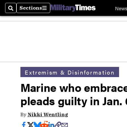
New
Sections
Search
Sections
Extremism & Disinformation
Marine who embrace
pleads guilty in Jan.
By
Nikki Wentling