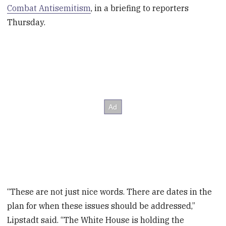
Combat Antisemitism
, in a briefing to reporters
Thursday.
“These are not just nice words. There are dates in the
plan for when these issues should be addressed,”
Lipstadt said. “The White House is holding the