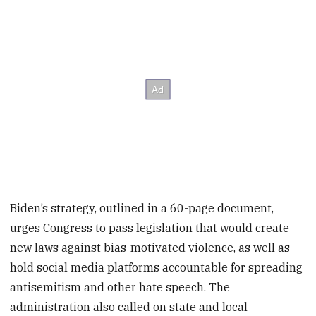
Biden’s strategy, outlined in a 60-page document,
urges Congress to pass legislation that would create
new laws against bias-motivated violence, as well as
hold social media platforms accountable for spreading
antisemitism and other hate speech. The
administration also called on state and local