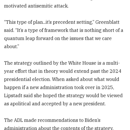
motivated antisemitic attack.
“This type of plan...it’s precedent setting,” Greenblatt
said. “It’s a type of framework that is nothing short of a
quantum leap forward on the issues that we care
about.”
The strategy outlined by the White House is a multi-
year effort that in theory would extend past the 2024
presidential election. When asked about what would
happen if a new administration took over in 2025,
Lipstadt said she hoped the strategy would be viewed
as apolitical and accepted by a new president.
The ADL made recommendations to Biden’s
administration about the contents of the strategy,