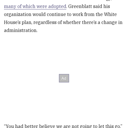
many of which were adopted
. Greenblatt said his
organization would continue to work from the White
House’s plan, regardless of whether there’s a change in
administration.
“You had better believe we are not going to let this go,”