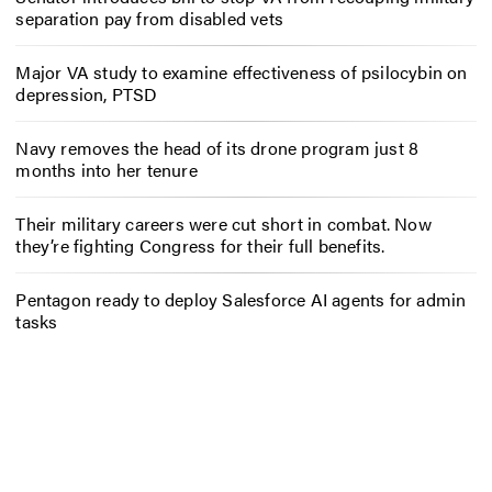
separation pay from disabled vets
Major VA study to examine effectiveness of psilocybin on
depression, PTSD
Navy removes the head of its drone program just 8
months into her tenure
Their military careers were cut short in combat. Now
they’re fighting Congress for their full benefits.
Pentagon ready to deploy Salesforce AI agents for admin
tasks