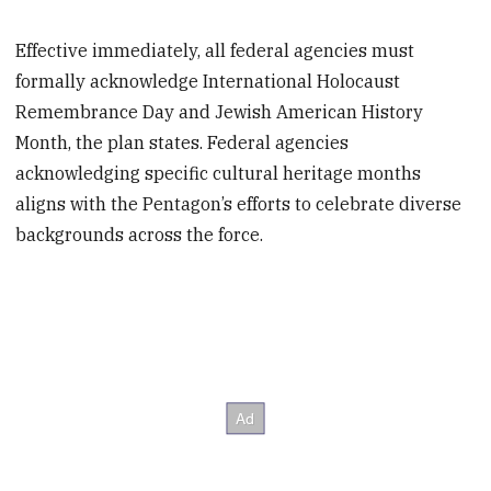
Effective immediately, all federal agencies must
formally acknowledge International Holocaust
Remembrance Day and Jewish American History
Month, the plan states. Federal agencies
acknowledging specific cultural heritage months
aligns with the Pentagon’s efforts to celebrate diverse
backgrounds across the force.