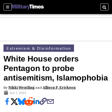
Sections
Sear
Extremism & Disinformation
White House orders
Pentagon to probe
antisemitism, Islamophobia
By
Nikki Wentling
and
Allison P. Erickson
Jun 1, 2023