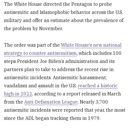
The White House directed the Pentagon to probe
antisemitic and Islamophobic behavior across the U.S.
military and offer an estimate about the prevalence of
the problem by November.
The order was part of the
White House’s new national
strategy to counter antisemitism
, which includes 100
steps President Joe Biden’s administration and its
partners plan to take to address the recent rise in
antisemitic incidents. Antisemitic harassment,
vandalism and assault in the U.S.
reached a historic
high in 2022
, according to a report released in March
from the
Anti-Defamation League
. Nearly 3,700
antisemitic incidents were reported that year, the most
since the ADL began tracking them in 1979.