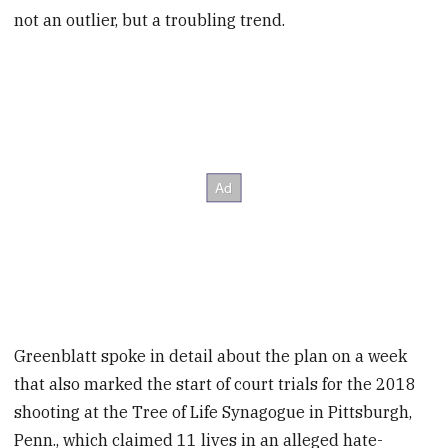
not an outlier, but a troubling trend.
Greenblatt spoke in detail about the plan on a week
that also marked the start of court trials for the 2018
shooting at the Tree of Life Synagogue in Pittsburgh,
Penn., which claimed 11 lives in an alleged hate-