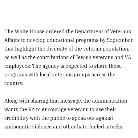
The White House ordered the Department of Veterans
Affairs to develop educational programs by September
that highlight the diversity of the veteran population,
as well as the contributions of Jewish veterans and VA
employees. The agency is expected to share those
programs with local veterans groups across the
country.
Along with sharing that message, the administration
wants the VA to encourage veterans to use their
credibility with the public to speak out against
antisemitic violence and other hate-fueled attacks.