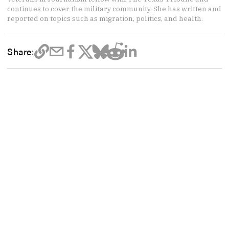
continues to cover the military community. She has written and
reported on topics such as migration, politics, and health.
Share: