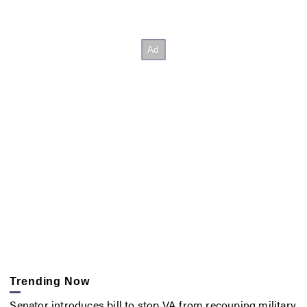
Trending Now
Senator introduces bill to stop VA from recouping military