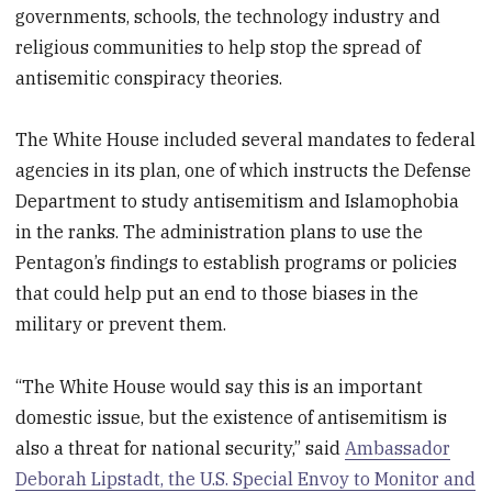
governments, schools, the technology industry and
religious communities to help stop the spread of
antisemitic conspiracy theories.
The White House included several mandates to federal
agencies in its plan, one of which instructs the Defense
Department to study antisemitism and Islamophobia
in the ranks. The administration plans to use the
Pentagon’s findings to establish programs or policies
that could help put an end to those biases in the
military or prevent them.
“The White House would say this is an important
domestic issue, but the existence of antisemitism is
also a threat for national security,” said
Ambassador
Deborah Lipstadt, the U.S. Special Envoy to Monitor and