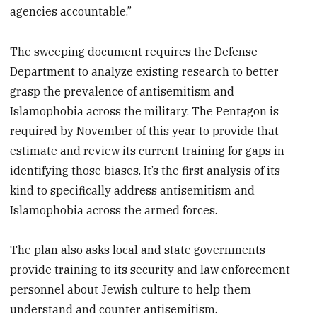
agencies accountable.”
The sweeping document requires the Defense
Department to analyze existing research to better
grasp the prevalence of antisemitism and
Islamophobia across the military. The Pentagon is
required by November of this year to provide that
estimate and review its current training for gaps in
identifying those biases. It’s the first analysis of its
kind to specifically address antisemitism and
Islamophobia across the armed forces.
The plan also asks local and state governments
provide training to its security and law enforcement
personnel about Jewish culture to help them
understand and counter antisemitism.