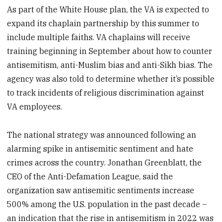
As part of the White House plan, the VA is expected to
expand its chaplain partnership by this summer to
include multiple faiths. VA chaplains will receive
training beginning in September about how to counter
antisemitism, anti-Muslim bias and anti-Sikh bias. The
agency was also told to determine whether it’s possible
to track incidents of religious discrimination against
VA employees.
The national strategy was announced following an
alarming spike in antisemitic sentiment and hate
crimes across the country. Jonathan Greenblatt, the
CEO of the Anti-Defamation League, said the
organization saw antisemitic sentiments increase
500% among the U.S. population in the past decade –
an indication that the rise in antisemitism in 2022 was