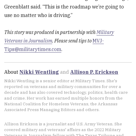
Greenblatt said. “This is the roadmap we’re going to
use no matter who is driving.”
This story was produced in partnership with
Military
Veterans in Journalism
. Please send tips to
MVJ-
Tips@militarytimes.com
.
About
Nikki Wentling
and
Allison P. Erickson
Nikki Wentling is a senior editor at Military Times. She's
reported on veterans and military communities for over a
decade and has also covered technology, politics, health care
and crime. Her work has earned multiple honors from the
National Coalition for Homeless Veterans, the Arkansas
Associated Press Managing Editors and others.
Allison Erickson is a journalist and U.S. Army Veteran. She
covered military and veterans' affairs as the 2022 Military
Veterans in Journalism fellow with The Texas Tribune and