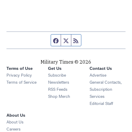
Facebook page
Twitter feed
RSS feed
Military Times © 2026
Terms of Use
Get Us
Contact Us
Opens in new window
Privacy Policy
Subscribe
Advertise
Opens in new window
Terms of Service
Newsletters
General Contacts,
Opens in new window
RSS Feeds
Subscription
Opens in new window
Shop Merch
Services
Editorial Staff
About Us
About Us
Opens in new window
Careers