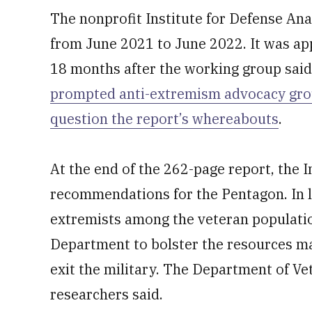
The nonprofit Institute for Defense An
from June 2021 to June 2022. It was ap
18 months after the working group said
prompted anti-extremism advocacy gro
question the report’s whereabouts
.
At the end of the 262-page report, the I
recommendations for the Pentagon. In l
extremists among the veteran population
Department to bolster the resources ma
exit the military. The Department of Vet
researchers said.