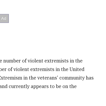
e number of violent extremists in the
er of violent extremists in the United
 “Extremism in the veterans’ community has
and currently appears to be on the