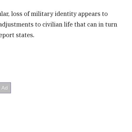
ar, loss of military identity appears to
adjustments to civilian life that can in turn
eport states.