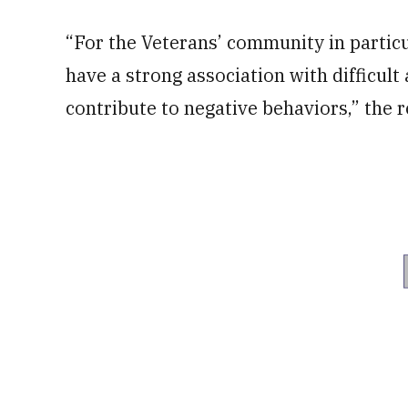
“For the Veterans’ community in particul
have a strong association with difficult 
contribute to negative behaviors,” the r