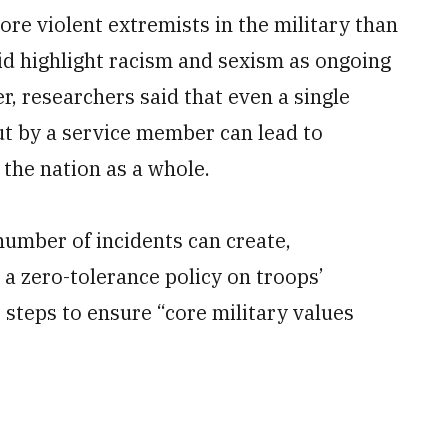
re violent extremists in the military than
did highlight racism and sexism as ongoing
, researchers said that even a single
ut by a service member can lead to
 the nation as a whole.
number of incidents can create,
a zero-tolerance policy on troops’
steps to ensure “core military values