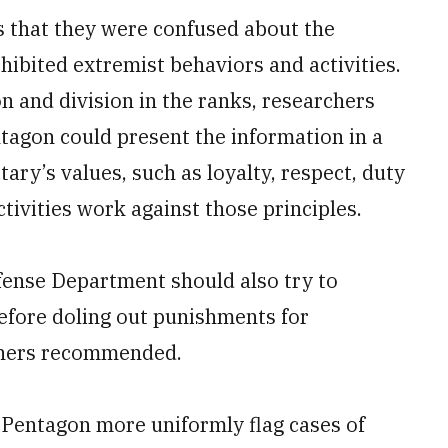
 that they were confused about the
hibited extremist behaviors and activities.
n and division in the ranks, researchers
agon could present the information in a
tary’s values, such as loyalty, respect, duty
tivities work against those principles.
efense Department should also try to
fore doling out punishments for
rchers recommended.
Pentagon more uniformly flag cases of