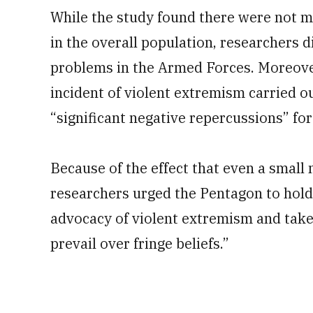
While the study found there were not mo
in the overall population, researchers 
problems in the Armed Forces. Moreover
incident of violent extremism carried o
“significant negative repercussions” for
Because of the effect that even a small 
researchers urged the Pentagon to hold 
advocacy of violent extremism and take 
prevail over fringe beliefs.”