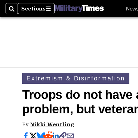
Sections
New
Search
Sections
Extremism & Disinformation
Troops do not have
problem, but veteran
By
Nikki Wentling