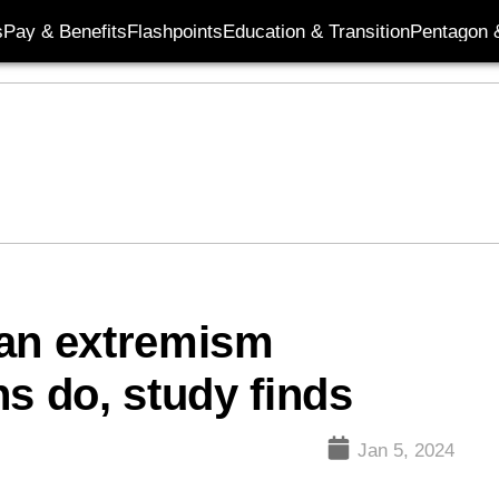
s
Pay & Benefits
Flashpoints
Education & Transition
Pentagon 
 an extremism
s do, study finds
Jan 5, 2024