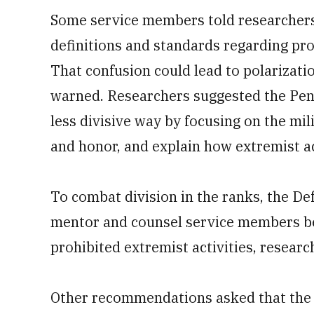
Some service members told researchers
definitions and standards regarding pro
That confusion could lead to polarizatio
warned. Researchers suggested the Pent
less divisive way by focusing on the mili
and honor, and explain how extremist ac
To combat division in the ranks, the D
mentor and counsel service members be
prohibited extremist activities, resea
Other recommendations asked that the 