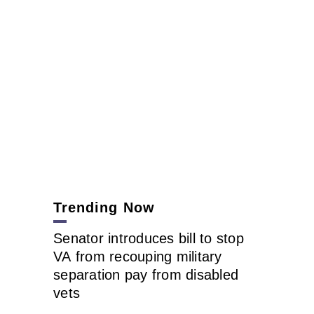
Trending Now
Senator introduces bill to stop
VA from recouping military
separation pay from disabled
vets