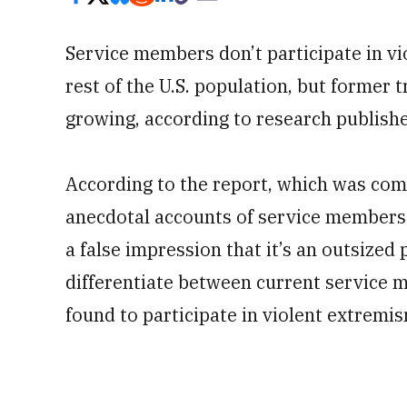
Service members don’t participate in vi
rest of the U.S. population, but former 
growing, according to research publish
According to the report, which was co
anecdotal accounts of service members 
a false impression that it’s an outsized
differentiate between current service
found to participate in violent extremis