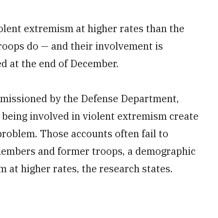
olent extremism at higher rates than the
troops do — and their involvement is
ed at the end of December.
mmissioned by the Defense Department,
being involved in violent extremism create
 problem. Those accounts often fail to
 members and former troops, a demographic
m at higher rates, the research states.