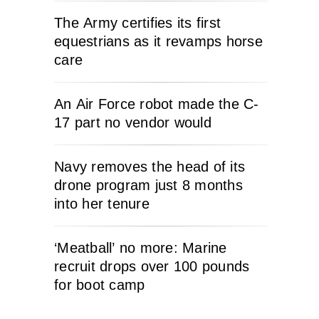
The Army certifies its first
equestrians as it revamps horse
care
An Air Force robot made the C-
17 part no vendor would
Navy removes the head of its
drone program just 8 months
into her tenure
‘Meatball’ no more: Marine
recruit drops over 100 pounds
for boot camp