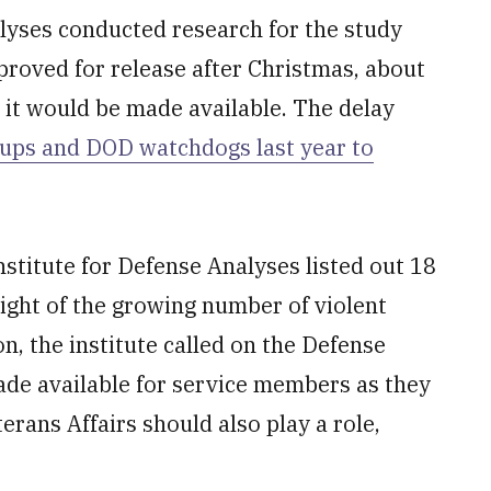
alyses conducted research for the study
proved for release after Christmas, about
 it would be made available. The delay
ups and DOD watchdogs last year to
nstitute for Defense Analyses listed out 18
ight of the growing number of violent
, the institute called on the Defense
de available for service members as they
erans Affairs should also play a role,