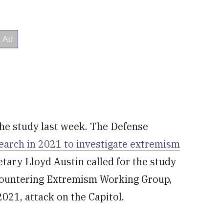
he study last week. The Defense
arch in 2021 to investigate extremism
etary Lloyd Austin called for the study
ountering Extremism Working Group,
2021, attack on the Capitol.