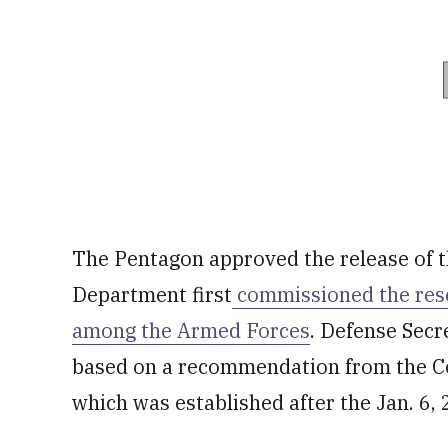
The Pentagon approved the release of t
Department first
commissioned the rese
among the Armed Forces
. Defense Secr
based on a recommendation from the C
which was established after the Jan. 6, 