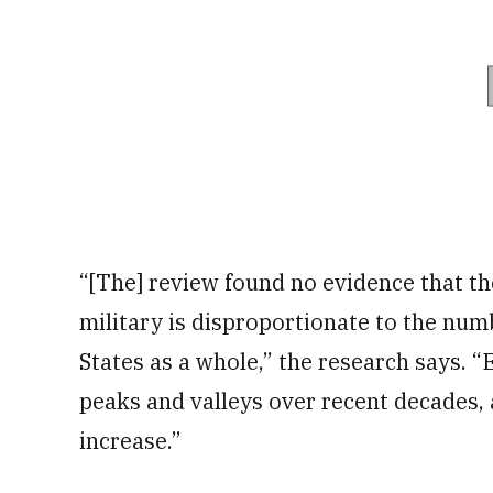
“[The] review found no evidence that th
military is disproportionate to the numb
States as a whole,” the research says.
peaks and valleys over recent decades, 
increase.”