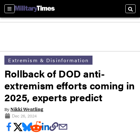
Sections
Sear
Extremism & Disinformation
Rollback of DOD anti-
extremism efforts coming in
2025, experts predict
By
Nikki Wentling
Dec 26, 2024