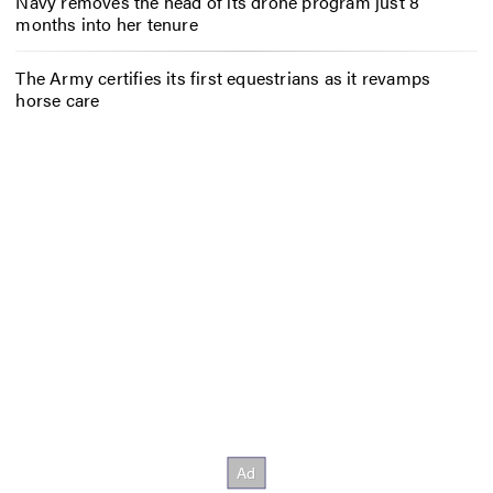
Navy removes the head of its drone program just 8
months into her tenure
The Army certifies its first equestrians as it revamps
horse care