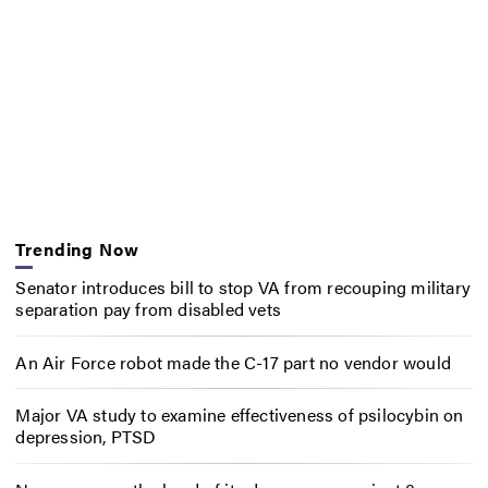
Trending Now
Senator introduces bill to stop VA from recouping military
separation pay from disabled vets
An Air Force robot made the C-17 part no vendor would
Major VA study to examine effectiveness of psilocybin on
depression, PTSD