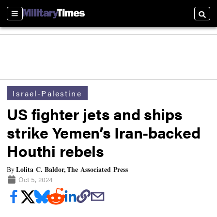
Sections
Searc
Israel-Palestine
US fighter jets and ships
strike Yemen’s Iran-backed
Houthi rebels
Lolita C. Baldor, The Associated Press
By
Oct 5, 2024