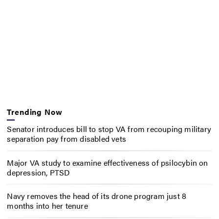
Trending Now
Senator introduces bill to stop VA from recouping military
separation pay from disabled vets
Major VA study to examine effectiveness of psilocybin on
depression, PTSD
Navy removes the head of its drone program just 8
months into her tenure