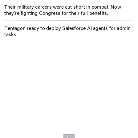
Their military careers were cut short in combat. Now
they’re fighting Congress for their full benefits.
Pentagon ready to deploy Salesforce AI agents for admin
tasks