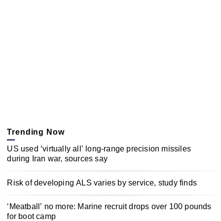
Trending Now
US used ‘virtually all’ long-range precision missiles
during Iran war, sources say
Risk of developing ALS varies by service, study finds
‘Meatball’ no more: Marine recruit drops over 100 pounds
for boot camp