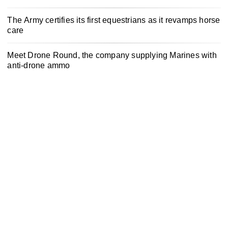
The Army certifies its first equestrians as it revamps horse
care
Meet Drone Round, the company supplying Marines with
anti-drone ammo