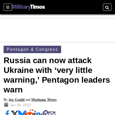
Sections
Searc
Pentagon & Congress
Russia can now attack
Ukraine with ‘very little
warning,’ Pentagon leaders
warn
Joe Gould
Meghann Myers
By
and
Jan 28, 2022