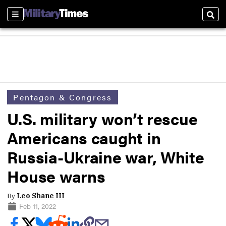
Sections
Sear
Pentagon & Congress
U.S. military won’t rescue
Americans caught in
Russia-Ukraine war, White
House warns
By
Leo Shane III
Feb 11, 2022