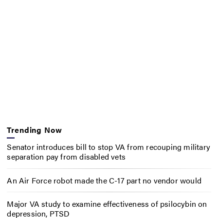
Trending Now
Senator introduces bill to stop VA from recouping military
separation pay from disabled vets
An Air Force robot made the C-17 part no vendor would
Major VA study to examine effectiveness of psilocybin on
depression, PTSD