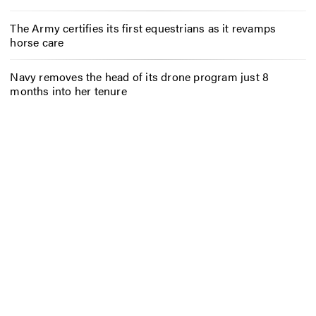
The Army certifies its first equestrians as it revamps
horse care
Navy removes the head of its drone program just 8
months into her tenure