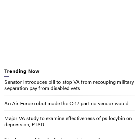
Trending Now
Senator introduces bill to stop VA from recouping military
separation pay from disabled vets
An Air Force robot made the C-17 part no vendor would
Major VA study to examine effectiveness of psilocybin on
depression, PTSD