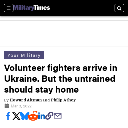
Sections
Sear
Your Military
Volunteer fighters arrive in
Ukraine. But the untrained
should stay home
By
Howard Altman
and
Philip Athey
Mar 3, 2022