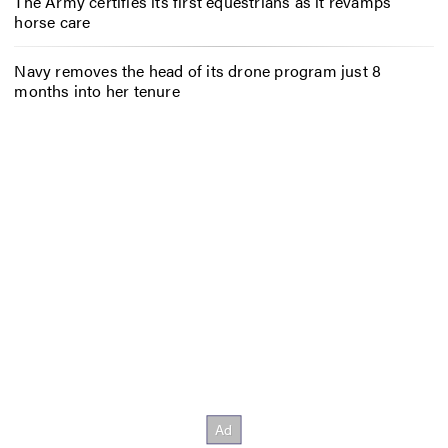
The Army certifies its first equestrians as it revamps
horse care
Navy removes the head of its drone program just 8
months into her tenure