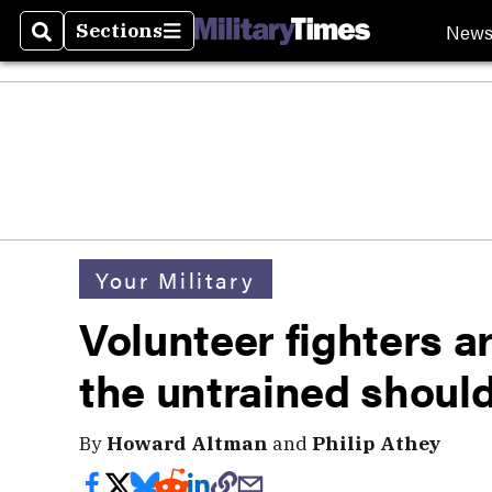
New
Sections
Search
Sections
Your Military
Volunteer fighters ar
the untrained shoul
By
Howard Altman
and
Philip Athey