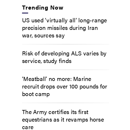
Trending Now
US used ‘virtually all’ long-range
precision missiles during Iran
war, sources say
Risk of developing ALS varies by
service, study finds
‘Meatball’ no more: Marine
recruit drops over 100 pounds for
boot camp
The Army certifies its first
equestrians as it revamps horse
care