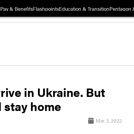
s
Pay & Benefits
Flashpoints
Education & Transition
Pentagon 
rive in Ukraine. But
d stay home
Mar 3, 2022