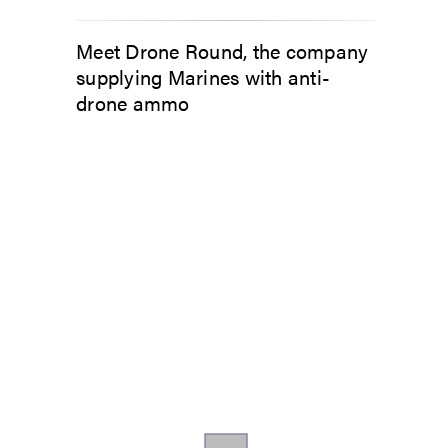
Meet Drone Round, the company
supplying Marines with anti-
drone ammo