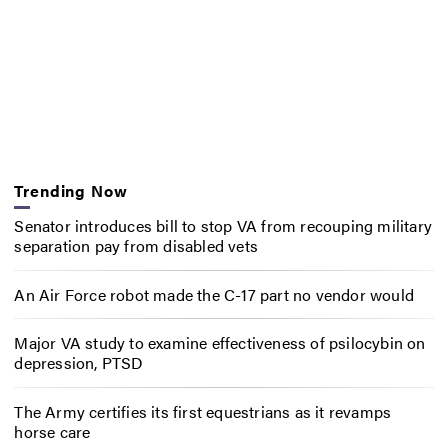
Trending Now
Senator introduces bill to stop VA from recouping military
separation pay from disabled vets
An Air Force robot made the C-17 part no vendor would
Major VA study to examine effectiveness of psilocybin on
depression, PTSD
The Army certifies its first equestrians as it revamps
horse care