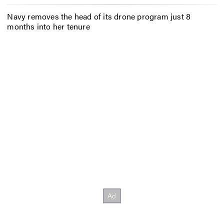
Navy removes the head of its drone program just 8
months into her tenure