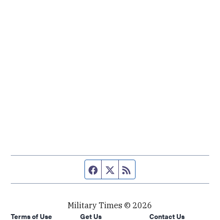
Facebook page
Twitter feed
RSS feed
Military Times © 2026
Terms of Use
Get Us
Contact Us