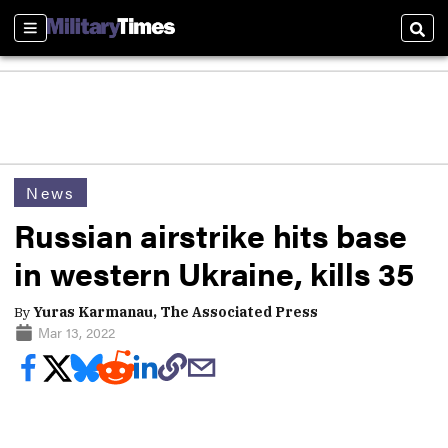
Sections
Sear
News
Russian airstrike hits base
in western Ukraine, kills 35
By
Yuras Karmanau, The Associated Press
Mar 13, 2022