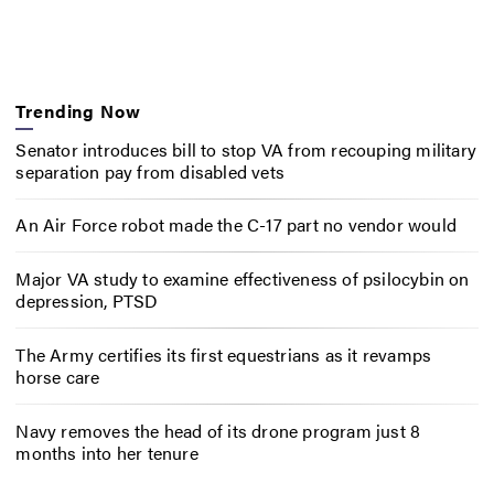
Trending Now
Senator introduces bill to stop VA from recouping military
separation pay from disabled vets
An Air Force robot made the C-17 part no vendor would
Major VA study to examine effectiveness of psilocybin on
depression, PTSD
The Army certifies its first equestrians as it revamps
horse care
Navy removes the head of its drone program just 8
months into her tenure