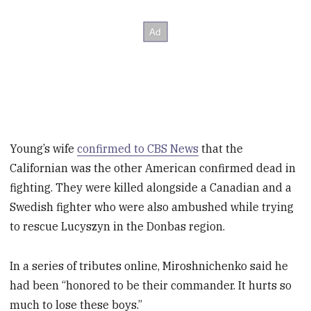
Young’s wife
confirmed to CBS News
that the
Californian was the other American confirmed dead in
fighting. They were killed alongside a Canadian and a
Swedish fighter who were also ambushed while trying
to rescue Lucyszyn in the Donbas region.
In a series of tributes online, Miroshnichenko said he
had been “honored to be their commander. It hurts so
much to lose these boys.”