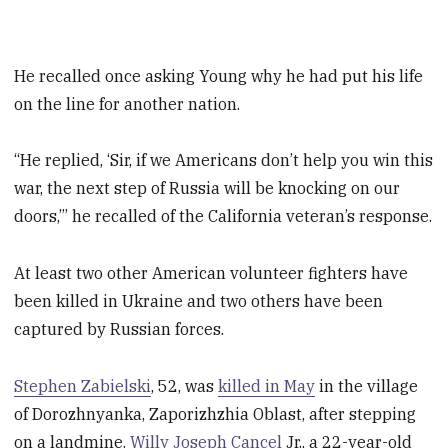
He recalled once asking Young why he had put his life
on the line for another nation.
“He replied, ‘Sir, if we Americans don’t help you win this
war, the next step of Russia will be knocking on our
doors,’” he recalled of the California veteran’s response.
At least two other American volunteer fighters have
been killed in Ukraine and two others have been
captured by Russian forces.
Stephen Zabielski
, 52, was
killed in May
in the village
of Dorozhnyanka, Zaporizhzhia Oblast, after stepping
on a landmine.
Willy Joseph Cancel
Jr., a 22-year-old