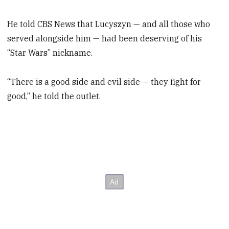
He told CBS News that Lucyszyn — and all those who
served alongside him — had been deserving of his
“Star Wars” nickname.
“There is a good side and evil side — they fight for
good,” he told the outlet.