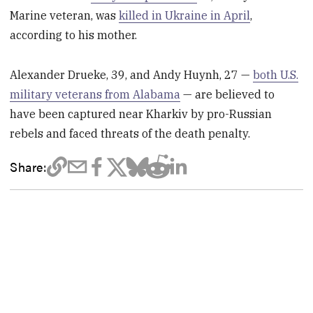
Marine veteran, was
killed in Ukraine in April
,
according to his mother.
Alexander Drueke, 39, and Andy Huynh, 27 —
both U.S.
military veterans from Alabama
— are believed to
have been captured near Kharkiv by pro-Russian
rebels and faced threats of the death penalty.
Share: