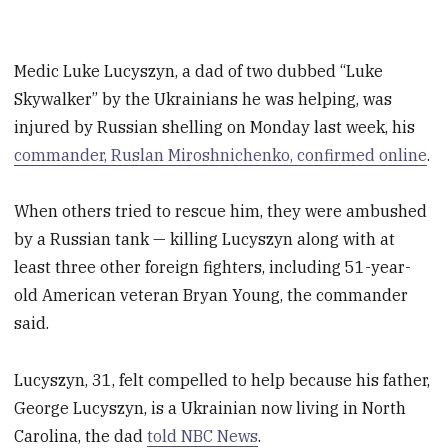
Medic Luke Lucyszyn, a dad of two dubbed “Luke
Skywalker” by the Ukrainians he was helping, was
injured by Russian shelling on Monday last week, his
commander, Ruslan Miroshnichenko, confirmed online
.
When others tried to rescue him, they were ambushed
by a Russian tank — killing Lucyszyn along with at
least three other foreign fighters, including 51-year-
old American veteran Bryan Young, the commander
said.
Lucyszyn, 31, felt compelled to help because his father,
George Lucyszyn, is a Ukrainian now living in North
Carolina, the dad
told NBC News
.