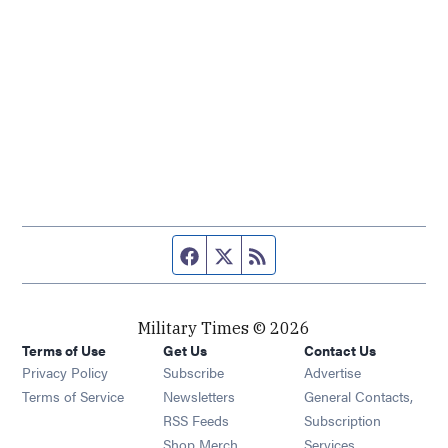
Facebook page
Twitter feed
RSS feed
Military Times © 2026
Terms of Use
Get Us
Contact Us
Opens in new window
Privacy Policy
Subscribe
Advertise
Opens in new window
Terms of Service
Newsletters
General Contacts,
Opens in new window
RSS Feeds
Subscription
Opens in new window
Shop Merch
Services