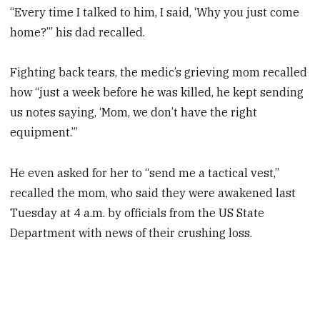
“Every time I talked to him, I said, ‘Why you just come
home?’” his dad recalled.
Fighting back tears, the medic’s grieving mom recalled
how “just a week before he was killed, he kept sending
us notes saying, ‘Mom, we don’t have the right
equipment.’”
He even asked for her to “send me a tactical vest,”
recalled the mom, who said they were awakened last
Tuesday at 4 a.m. by officials from the US State
Department with news of their crushing loss.