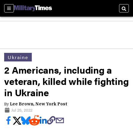
Sections
Sear
Ukraine
2 Americans, including a
veteran, killed while fighting
in Ukraine
By
Lee Brown, New York Post
Jul 25, 2022