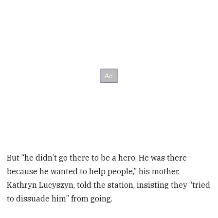
But “he didn’t go there to be a hero. He was there
because he wanted to help people,” his mother,
Kathryn Lucyszyn, told the station, insisting they “tried
to dissuade him” from going.