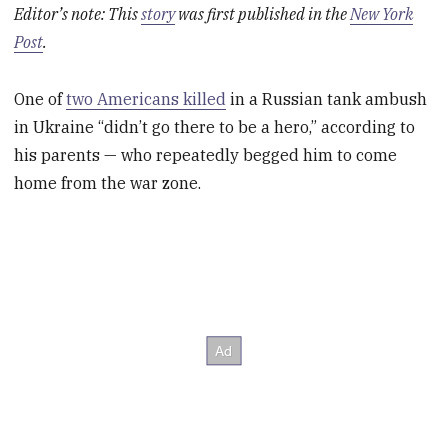
Editor’s note: This
story
was first published in the
New York
Post
.
One of
two Americans killed
in a Russian tank ambush
in Ukraine “didn’t go there to be a hero,” according to
his parents — who repeatedly begged him to come
home from the war zone.