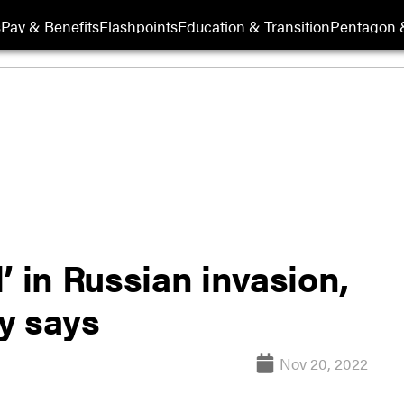
s
Pay & Benefits
Flashpoints
Education & Transition
Pentagon 
’ in Russian invasion,
y says
Nov 20, 2022