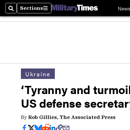
New
Sections
Search
Sections
Ukraine
‘Tyranny and turmoil
US defense secretar
By
Rob Gillies, The Associated Press