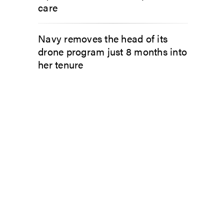
care
Navy removes the head of its
drone program just 8 months into
her tenure