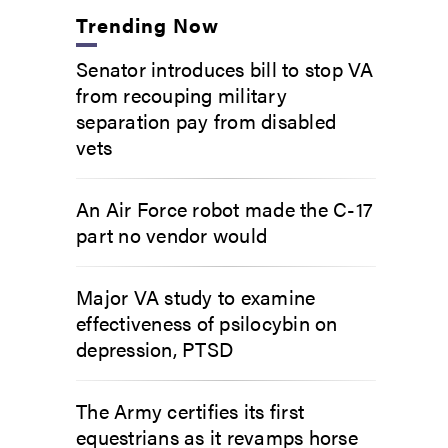
Trending Now
Senator introduces bill to stop VA
from recouping military
separation pay from disabled
vets
An Air Force robot made the C-17
part no vendor would
Major VA study to examine
effectiveness of psilocybin on
depression, PTSD
The Army certifies its first
equestrians as it revamps horse