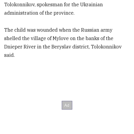
Tolokonnikov, spokesman for the Ukrainian
administration of the province.
The child was wounded when the Russian army
shelled the village of Mylove on the banks of the
Dnieper River in the Beryslav district, Tolokonnikov
said.