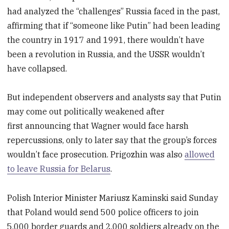
had analyzed the “challenges” Russia faced in the past,
affirming that if “someone like Putin” had been leading
the country in 1917 and 1991, there wouldn’t have
been a revolution in Russia, and the USSR wouldn’t
have collapsed.
But independent observers and analysts say that Putin
may come out politically weakened after
first announcing that Wagner would face harsh
repercussions, only to later say that the group’s forces
wouldn’t face prosecution. Prigozhin was also
allowed
to leave Russia for Belarus
.
Polish Interior Minister Mariusz Kaminski said Sunday
that Poland would send 500 police officers to join
5,000 border guards and 2,000 soldiers already on the