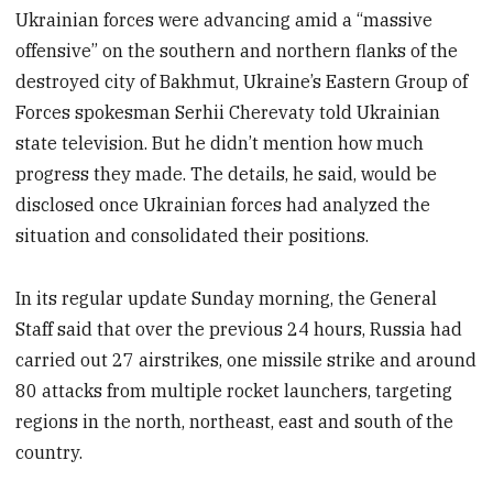
Ukrainian forces were advancing amid a “massive
offensive” on the southern and northern flanks of the
destroyed city of Bakhmut, Ukraine’s Eastern Group of
Forces spokesman Serhii Cherevaty told Ukrainian
state television. But he didn’t mention how much
progress they made. The details, he said, would be
disclosed once Ukrainian forces had analyzed the
situation and consolidated their positions.
In its regular update Sunday morning, the General
Staff said that over the previous 24 hours, Russia had
carried out 27 airstrikes, one missile strike and around
80 attacks from multiple rocket launchers, targeting
regions in the north, northeast, east and south of the
country.