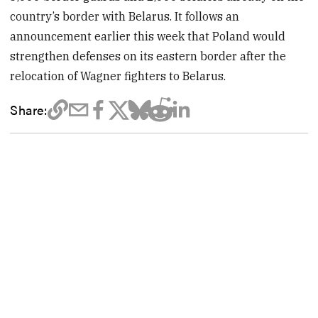
country’s border with Belarus. It follows an
announcement earlier this week that Poland would
strengthen defenses on its eastern border after the
relocation of Wagner fighters to Belarus.
Share: