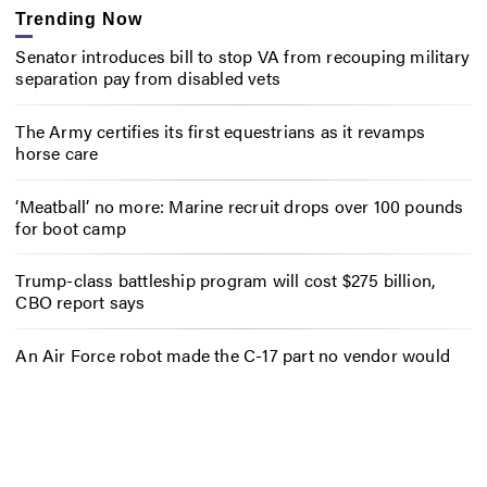
Trending Now
Senator introduces bill to stop VA from recouping military
separation pay from disabled vets
The Army certifies its first equestrians as it revamps
horse care
‘Meatball’ no more: Marine recruit drops over 100 pounds
for boot camp
Trump-class battleship program will cost $275 billion,
CBO report says
An Air Force robot made the C-17 part no vendor would