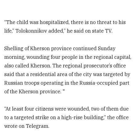
“The child was hospitalized, there is no threat to his
life,” Tolokonnikov added,” he said on state TV.
Shelling of Kherson province continued Sunday
morning, wounding four people in the regional capital,
also called Kherson. The regional prosecutor’s office
said that a residential area of the city was targeted by
Russian troops operating in the Russia-occupied part
of the Kherson province. "
“At least four citizens were wounded, two of them due
to a targeted strike on a high-rise building,” the office
wrote on Telegram.