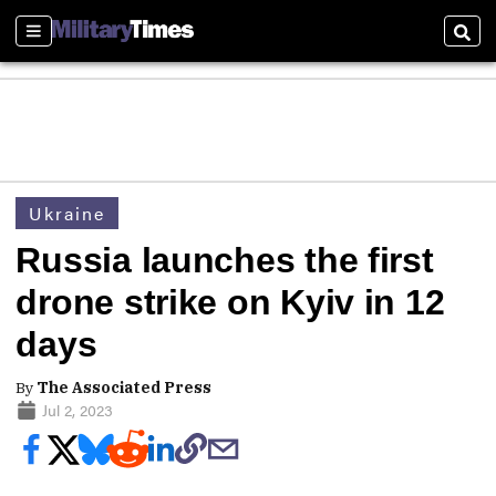
Sections
Sear
Ukraine
Russia launches the first
drone strike on Kyiv in 12
days
By
The Associated Press
Jul 2, 2023