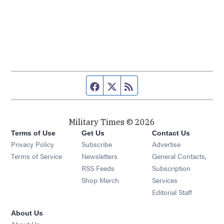
Facebook page
Twitter feed
RSS feed
Military Times © 2026
Terms of Use
Get Us
Contact Us
Opens in new window
Privacy Policy
Subscribe
Advertise
Opens in new window
Terms of Service
Newsletters
General Contacts,
Opens in new window
RSS Feeds
Subscription
Opens in new window
Shop Merch
Services
Editorial Staff
About Us
About Us