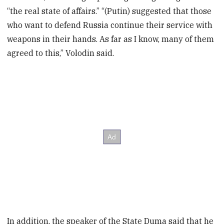
“the real state of affairs.” “(Putin) suggested that those
who want to defend Russia continue their service with
weapons in their hands. As far as I know, many of them
agreed to this,” Volodin said.
In addition, the speaker of the State Duma said that he