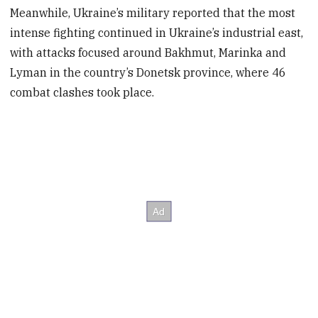
Meanwhile, Ukraine’s military reported that the most
intense fighting continued in Ukraine’s industrial east,
with attacks focused around Bakhmut, Marinka and
Lyman in the country’s Donetsk province, where 46
combat clashes took place.