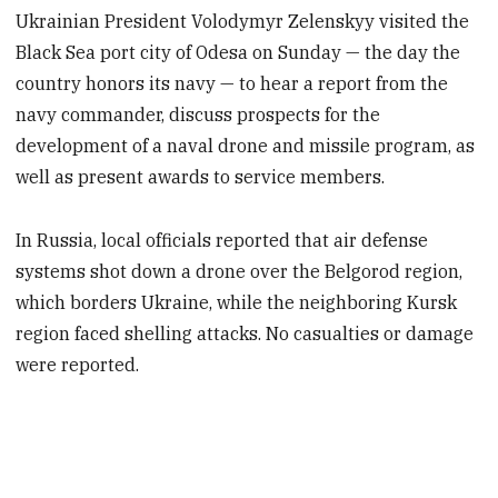
Ukrainian President Volodymyr Zelenskyy visited the
Black Sea port city of Odesa on Sunday — the day the
country honors its navy — to hear a report from the
navy commander, discuss prospects for the
development of a naval drone and missile program, as
well as present awards to service members.
In Russia, local officials reported that air defense
systems shot down a drone over the Belgorod region,
which borders Ukraine, while the neighboring Kursk
region faced shelling attacks. No casualties or damage
were reported.