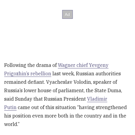
Following the drama of
Wagner chief Yevgeny
Prigozhin’s rebellion
last week, Russian authorities
remained defiant. Vyacheslav Volodin, speaker of
Russia’s lower house of parliament, the State Duma,
said Sunday that Russian President
Vladimir
Putin
came out of this situation “having strengthened
his position even more both in the country and in the
world.”