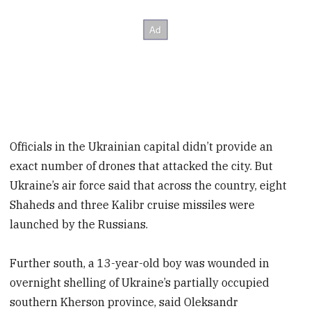
Officials in the Ukrainian capital didn’t provide an
exact number of drones that attacked the city. But
Ukraine’s air force said that across the country, eight
Shaheds and three Kalibr cruise missiles were
launched by the Russians.
Further south, a 13-year-old boy was wounded in
overnight shelling of Ukraine’s partially occupied
southern Kherson province, said Oleksandr