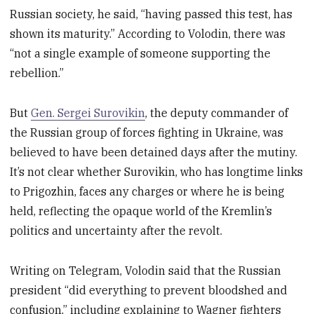
Russian society, he said, “having passed this test, has
shown its maturity.” According to Volodin, there was
“not a single example of someone supporting the
rebellion.”
But
Gen. Sergei Surovikin
, the deputy commander of
the Russian group of forces fighting in Ukraine, was
believed to have been detained days after the mutiny.
It’s not clear whether Surovikin, who has longtime links
to Prigozhin, faces any charges or where he is being
held, reflecting the opaque world of the Kremlin’s
politics and uncertainty after the revolt.
Writing on Telegram, Volodin said that the Russian
president “did everything to prevent bloodshed and
confusion,” including explaining to Wagner fighters