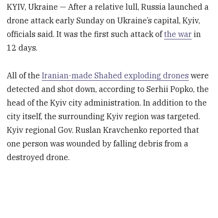
KYIV, Ukraine — After a relative lull, Russia launched a
drone attack early Sunday on Ukraine’s capital, Kyiv,
officials said. It was the first such attack of
the war
in
12 days.
All of the
Iranian-made Shahed exploding drones
were
detected and shot down, according to Serhii Popko, the
head of the Kyiv city administration. In addition to the
city itself, the surrounding Kyiv region was targeted.
Kyiv regional Gov. Ruslan Kravchenko reported that
one person was wounded by falling debris from a
destroyed drone.