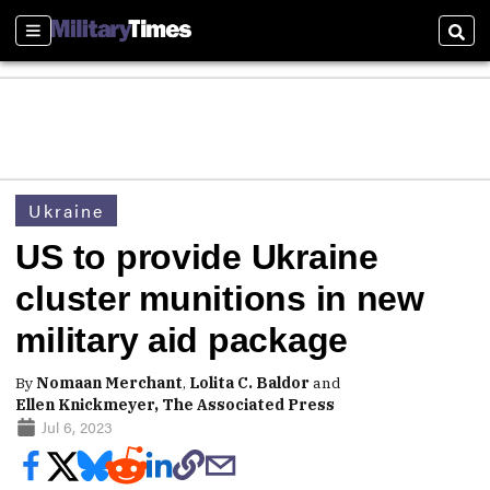
Sections
Sear
Ukraine
US to provide Ukraine
cluster munitions in new
military aid package
By
Nomaan Merchant
,
Lolita C. Baldor
and
Ellen Knickmeyer, The Associated Press
Jul 6, 2023