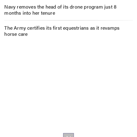
Navy removes the head of its drone program just 8
months into her tenure
The Army certifies its first equestrians as it revamps
horse care