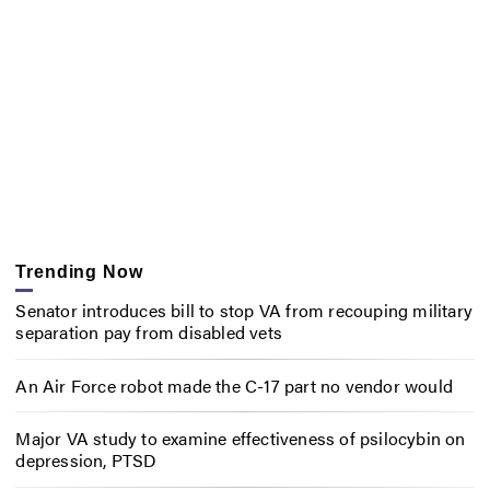
Trending Now
Senator introduces bill to stop VA from recouping military
separation pay from disabled vets
An Air Force robot made the C-17 part no vendor would
Major VA study to examine effectiveness of psilocybin on
depression, PTSD