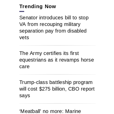
Trending Now
Senator introduces bill to stop
VA from recouping military
separation pay from disabled
vets
The Army certifies its first
equestrians as it revamps horse
care
Trump-class battleship program
will cost $275 billion, CBO report
says
‘Meatball’ no more: Marine