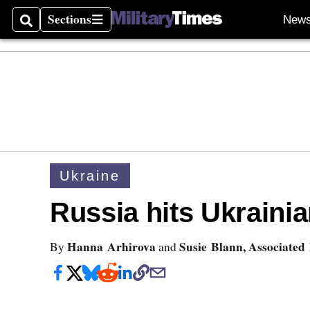
Sections
New
Search
Sections
Ukraine
Russia hits Ukrainia
Hanna Arhirova
Susie Blann, Associated
By
and