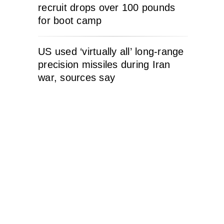
recruit drops over 100 pounds
for boot camp
US used ‘virtually all’ long-range
precision missiles during Iran
war, sources say