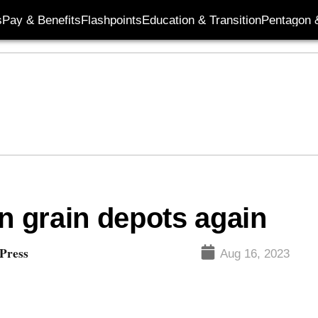
s
Pay & Benefits
Flashpoints
Education & Transition
Pentagon 
n grain depots again
 Press
Aug 16, 2023