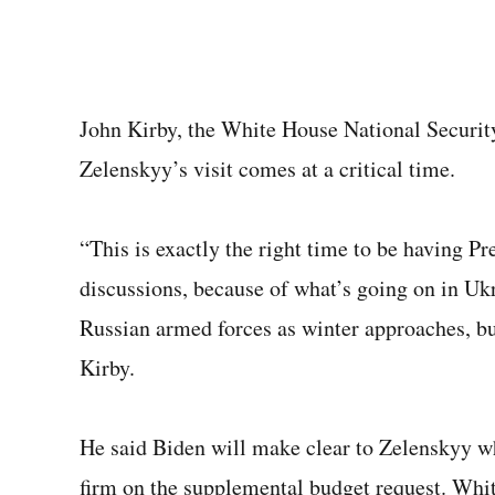
John Kirby, the White House National Securit
Zelenskyy’s visit comes at a critical time.
“This is exactly the right time to be having P
discussions, because of what’s going on in Ukr
Russian armed forces as winter approaches, but
Kirby.
He said Biden will make clear to Zelenskyy w
firm on the supplemental budget request. Wh