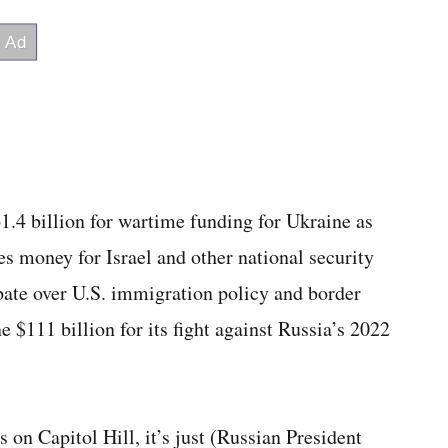
1.4 billion for wartime funding for Ukraine as
es money for Israel and other national security
debate over U.S. immigration policy and border
 $111 billion for its fight against Russia’s 2022
s on Capitol Hill, it’s just (Russian President