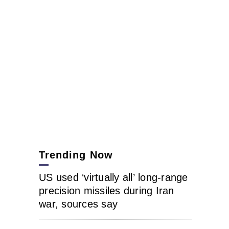
Trending Now
US used ‘virtually all’ long-range
precision missiles during Iran
war, sources say