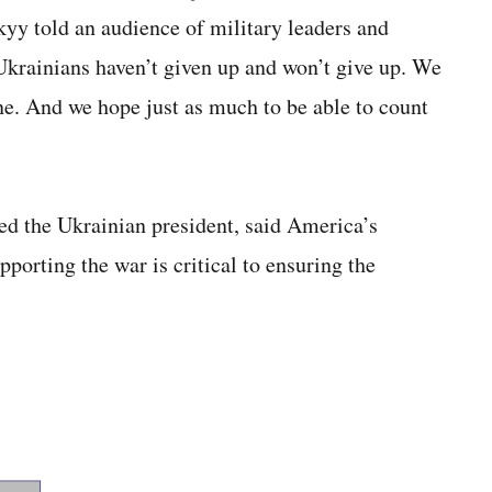
kyy told an audience of military leaders and
“Ukrainians haven’t given up and won’t give up. We
e. And we hope just as much to be able to count
ed the Ukrainian president, said America’s
orting the war is critical to ensuring the