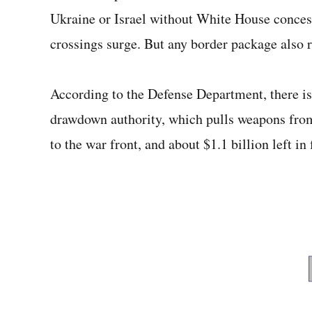
Ukraine or Israel without White House concess
crossings surge. But any border package also 
According to the Defense Department, there is 
drawdown authority, which pulls weapons from
to the war front, and about $1.1 billion left in