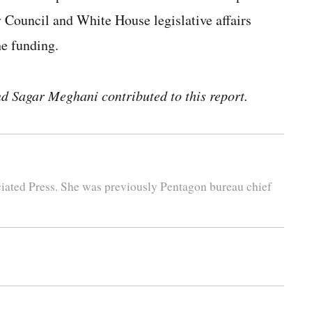
Council and White House legislative affairs
he funding.
 Sagar Meghani contributed to this report.
iated Press. She was previously Pentagon bureau chief