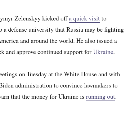
myr Zelenskyy kicked off
a quick visit
to
a defense university that Russia may be fighting
 America and around the world. He also issued a
ock and approve continued support for
Ukraine
.
eetings on Tuesday at the White House and with
Biden administration to convince lawmakers to
 warn that the money for Ukraine is
running out
.