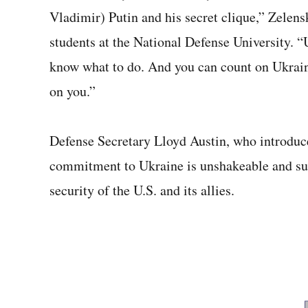
Vladimir) Putin and his secret clique,” Zelens
students at the National Defense University. 
know what to do. And you can count on Ukrain
on you.”
Defense Secretary Lloyd Austin, who introduc
commitment to Ukraine is unshakeable and supp
security of the U.S. and its allies.