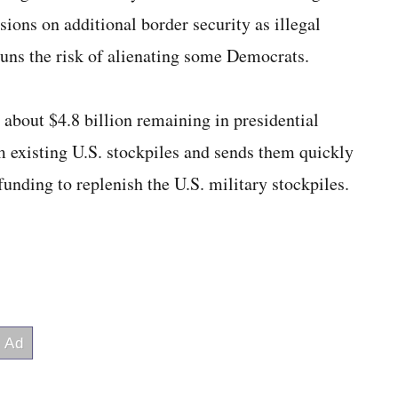
ions on additional border security as illegal
runs the risk of alienating some Democrats.
about $4.8 billion remaining in presidential
 existing U.S. stockpiles and sends them quickly
 funding to replenish the U.S. military stockpiles.