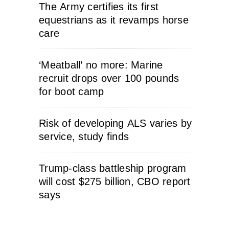
The Army certifies its first
equestrians as it revamps horse
care
‘Meatball’ no more: Marine
recruit drops over 100 pounds
for boot camp
Risk of developing ALS varies by
service, study finds
Trump-class battleship program
will cost $275 billion, CBO report
says