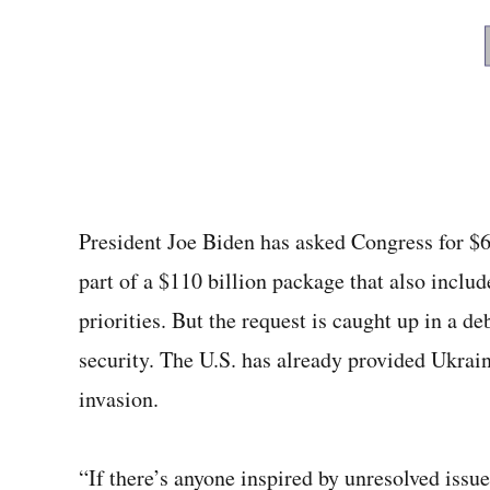
President Joe Biden has asked Congress for $6
part of a $110 billion package that also includ
priorities. But the request is caught up in a 
security. The U.S. has already provided Ukraine
invasion.
“If there’s anyone inspired by unresolved issue