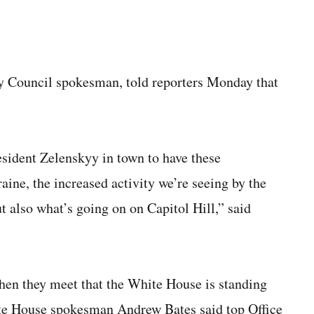
y Council spokesman, told reporters Monday that
resident Zelenskyy in town to have these
aine, the increased activity we’re seeing by the
 also what’s going on on Capitol Hill,” said
hen they meet that the White House is standing
ite House spokesman Andrew Bates said top Office