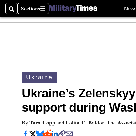
Sections
New
Search
Sections
Ukraine
Ukraine’s Zelenskyy 
support during Wash
Tara Copp
Lolita C. Baldor, The Associa
By
and