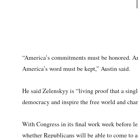
“America’s commitments must be honored. Am
America’s word must be kept,” Austin said.
He said Zelenskyy is “living proof that a sing
democracy and inspire the free world and chan
With Congress in its final work week before le
whether Republicans will be able to come to a