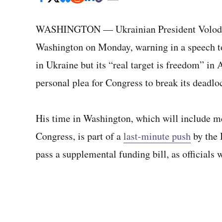
WASHINGTON — Ukrainian President Volody
Washington on Monday, warning in a speech to 
in Ukraine but its “real target is freedom” in
personal plea for Congress to break its deadl
His time in Washington, which will include m
Congress, is part of a
last-minute push
by the 
pass a supplemental funding bill, as officials