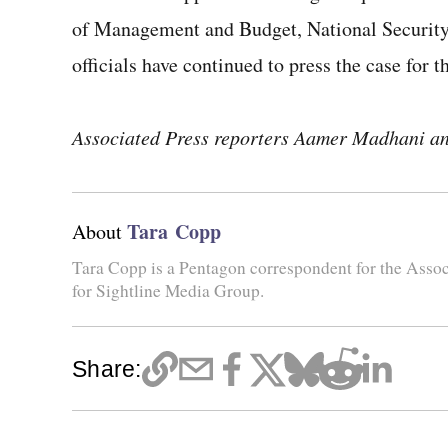
of Management and Budget, National Security 
officials have continued to press the case for t
Associated Press reporters Aamer Madhani and
Tara Copp
About
Tara Copp is a Pentagon correspondent for the Assoc
for Sightline Media Group.
Share: