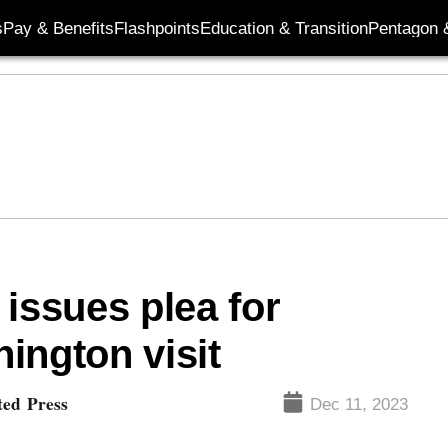
s
Pay & Benefits
Flashpoints
Education & Transition
Pentagon 
issues plea for
ington visit
ted Press
Dec 11, 2023