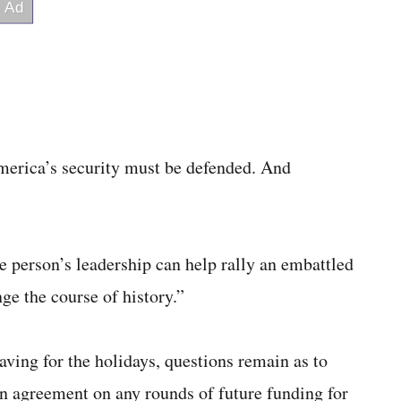
erica’s security must be defended. And
le person’s leadership can help rally an embattled
ge the course of history.”
aving for the holidays, questions remain as to
n agreement on any rounds of future funding for