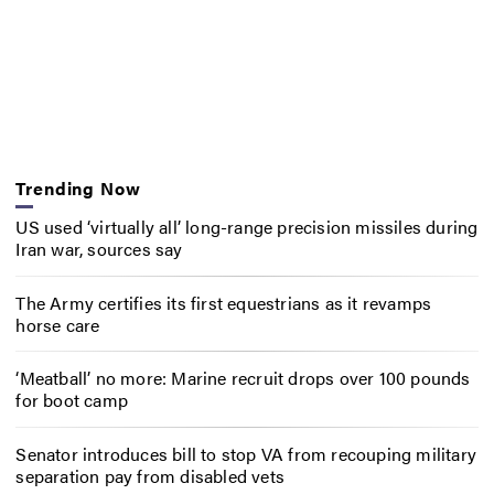
Trending Now
US used ‘virtually all’ long-range precision missiles during
Iran war, sources say
The Army certifies its first equestrians as it revamps
horse care
‘Meatball’ no more: Marine recruit drops over 100 pounds
for boot camp
Senator introduces bill to stop VA from recouping military
separation pay from disabled vets