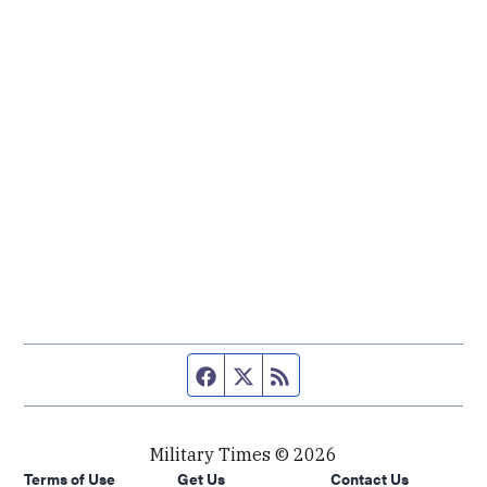
Facebook page
Twitter feed
RSS feed
Military Times © 2026
Terms of Use
Get Us
Contact Us