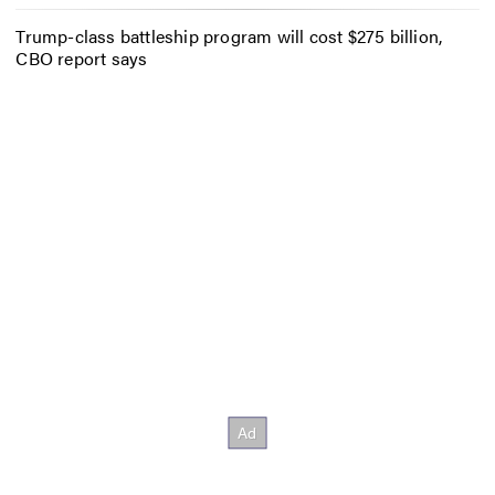
Trump-class battleship program will cost $275 billion,
CBO report says