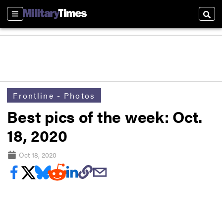
Sections
Sear
Frontline - Photos
Best pics of the week: Oct.
18, 2020
Oct 18, 2020