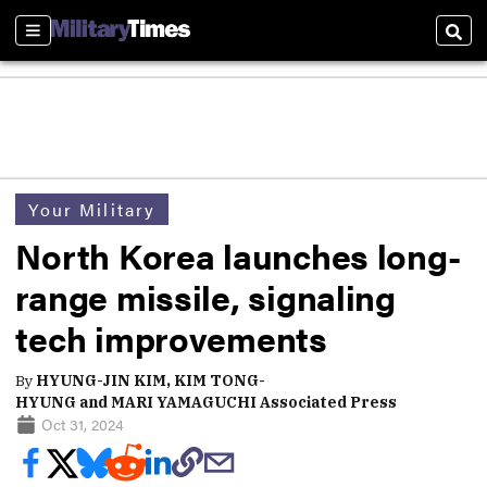
Sections
Sear
Your Military
North Korea launches long-
range missile, signaling
tech improvements
By
HYUNG-JIN KIM, KIM TONG-
HYUNG and MARI YAMAGUCHI Associated Press
Oct 31, 2024