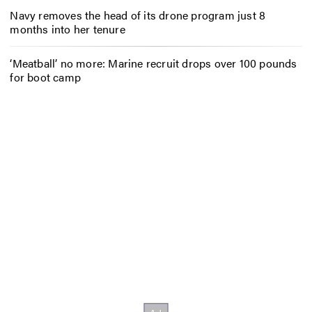
Navy removes the head of its drone program just 8
months into her tenure
‘Meatball’ no more: Marine recruit drops over 100 pounds
for boot camp