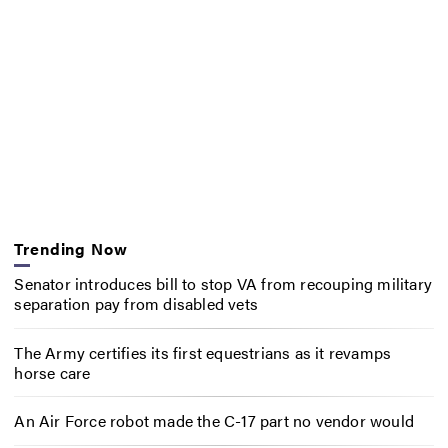
Trending Now
Senator introduces bill to stop VA from recouping military
separation pay from disabled vets
The Army certifies its first equestrians as it revamps
horse care
An Air Force robot made the C-17 part no vendor would