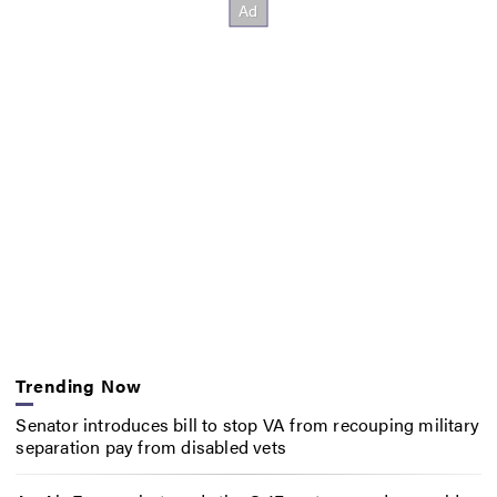
Trending Now
Senator introduces bill to stop VA from recouping military
separation pay from disabled vets