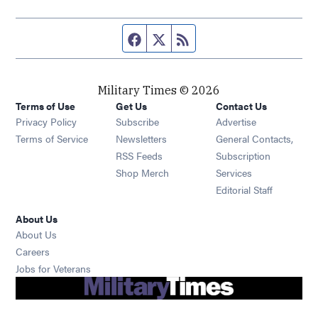
Facebook page
Twitter feed
RSS feed
Military Times © 2026
Terms of Use
Get Us
Contact Us
Opens in new window
Privacy Policy
Subscribe
Advertise
Opens in new window
Terms of Service
Newsletters
General Contacts,
Opens in new window
RSS Feeds
Subscription
Opens in new window
Shop Merch
Services
Editorial Staff
About Us
About Us
Opens in new window
Careers
Opens in new window
Jobs for Veterans