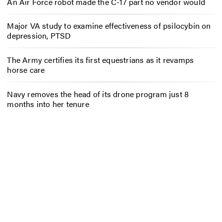
An Air Force robot made the C-17 part no vendor would
Major VA study to examine effectiveness of psilocybin on
depression, PTSD
The Army certifies its first equestrians as it revamps
horse care
Navy removes the head of its drone program just 8
months into her tenure