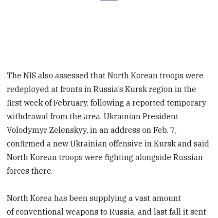
The NIS also assessed that North Korean troops were
redeployed at fronts in Russia’s Kursk region in the
first week of February, following a reported temporary
withdrawal from the area. Ukrainian President
Volodymyr Zelenskyy, in an address on Feb. 7,
confirmed a new Ukrainian offensive in Kursk and said
North Korean troops were fighting alongside Russian
forces there.
North Korea has been supplying a vast amount
of conventional weapons to Russia, and last fall it sent