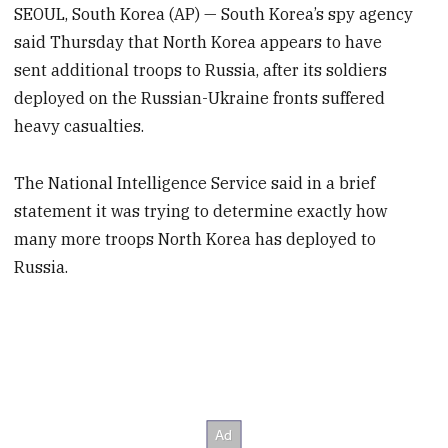
SEOUL, South Korea (AP) — South Korea’s spy agency
said Thursday that North Korea appears to have
sent additional troops to Russia, after its soldiers
deployed on the Russian-Ukraine fronts suffered
heavy casualties.
The National Intelligence Service said in a brief
statement it was trying to determine exactly how
many more troops North Korea has deployed to
Russia.