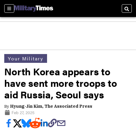
Sections
Sear
Your Military
North Korea appears to
have sent more troops to
aid Russia, Seoul says
By
Hyung-Jin Kim, The Associated Press
Feb 27, 2025