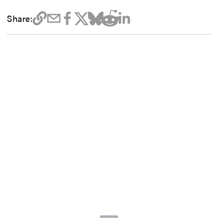
Share: