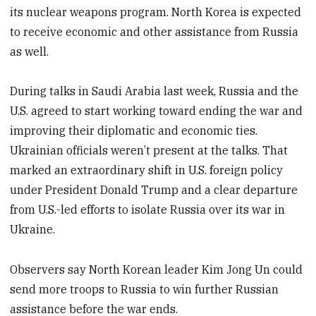
its nuclear weapons program. North Korea is expected
to receive economic and other assistance from Russia
as well.
During talks in Saudi Arabia last week, Russia and the
U.S. agreed to start working toward ending the war and
improving their diplomatic and economic ties.
Ukrainian officials weren’t present at the talks. That
marked an extraordinary shift in U.S. foreign policy
under President Donald Trump and a clear departure
from U.S.-led efforts to isolate Russia over its war in
Ukraine.
Observers say North Korean leader Kim Jong Un could
send more troops to Russia to win further Russian
assistance before the war ends.