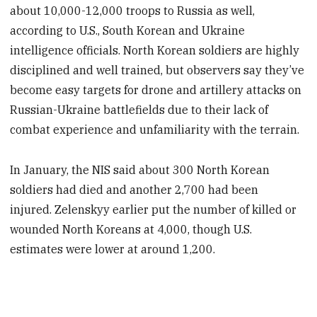
about 10,000-12,000 troops to Russia as well,
according to U.S., South Korean and Ukraine
intelligence officials. North Korean soldiers are highly
disciplined and well trained, but observers say they’ve
become easy targets for drone and artillery attacks on
Russian-Ukraine battlefields due to their lack of
combat experience and unfamiliarity with the terrain.
In January, the NIS said about 300 North Korean
soldiers had died and another 2,700 had been
injured. Zelenskyy earlier put the number of killed or
wounded North Koreans at 4,000, though U.S.
estimates were lower at around 1,200.