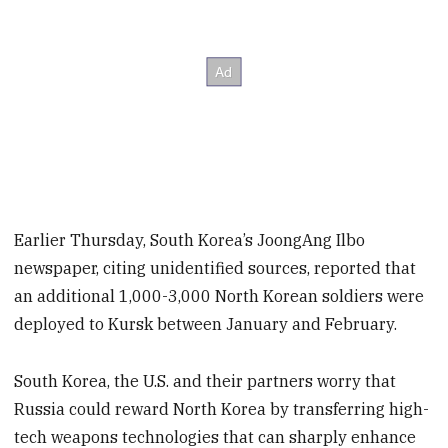
Earlier Thursday, South Korea’s JoongAng Ilbo
newspaper, citing unidentified sources, reported that
an additional 1,000-3,000 North Korean soldiers were
deployed to Kursk between January and February.
South Korea, the U.S. and their partners worry that
Russia could reward North Korea by transferring high-
tech weapons technologies that can sharply enhance