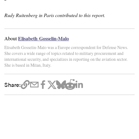
Rudy Ruitenberg in Paris contributed to this report.
Elisabeth Gosselin-Malo
About
Elisabeth Gosselin-Malo was a Europe correspondent for Defense News.
She covers a wide range of topics related to military procurement and
international security, and specializes in reporting on the aviation sector.
She is based in Milan, Italy.
Share: