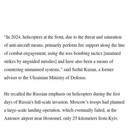
“In 2024, helicopters at the front, due to the threat and saturation
of anti-aircraft means, primarily perform fire support along the line
of combat engagement, using the toss bombing tactics [unaimed
strikes by unguided missiles] and have also been a means of
countering unmanned systems,” said Serhii Kuzan, a former
adviser to the Ukrainian Ministry of Defense.
He recalled the Russian emphasis on helicopters during the first
days of Russia’s full-scale invasion. Moscow’s troops had planned
a large-scale landing operation, which eventually failed, at the
Antonov airport near Hostomel, only 25 kilometers from Kyiv.