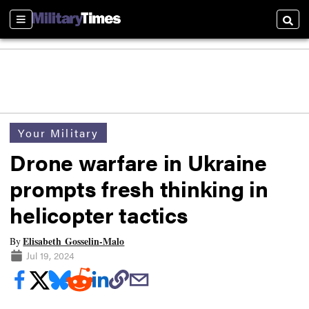
Sections
Searc
Your Military
Drone warfare in Ukraine
prompts fresh thinking in
helicopter tactics
Elisabeth Gosselin-Malo
By
Jul 19, 2024