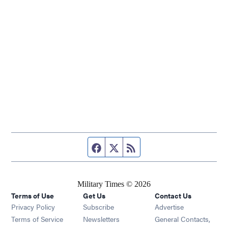
Facebook page
Twitter feed
RSS feed
Military Times © 2026
Terms of Use
Get Us
Contact Us
Opens in new window
Privacy Policy
Subscribe
Advertise
Opens in new window
Terms of Service
Newsletters
General Contacts,