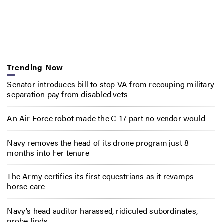
Trending Now
Senator introduces bill to stop VA from recouping military
separation pay from disabled vets
An Air Force robot made the C-17 part no vendor would
Navy removes the head of its drone program just 8
months into her tenure
The Army certifies its first equestrians as it revamps
horse care
Navy’s head auditor harassed, ridiculed subordinates,
probe finds