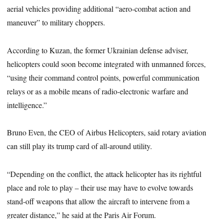
aerial vehicles providing additional “aero-combat action and
maneuver” to military choppers.
According to Kuzan, the former Ukrainian defense adviser,
helicopters could soon become integrated with unmanned forces,
“using their command control points, powerful communication
relays or as a mobile means of radio-electronic warfare and
intelligence.”
Bruno Even, the CEO of Airbus Helicopters, said rotary aviation
can still play its trump card of all-around utility.
“Depending on the conflict, the attack helicopter has its rightful
place and role to play – their use may have to evolve towards
stand-off weapons that allow the aircraft to intervene from a
greater distance,” he said at the Paris Air Forum.