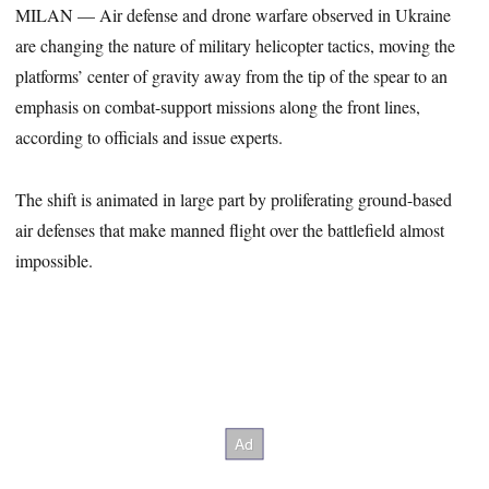
MILAN — Air defense and drone warfare observed in Ukraine
are changing the nature of military helicopter tactics, moving the
platforms’ center of gravity away from the tip of the spear to an
emphasis on combat-support missions along the front lines,
according to officials and issue experts.
The shift is animated in large part by proliferating ground-based
air defenses that make manned flight over the battlefield almost
impossible.