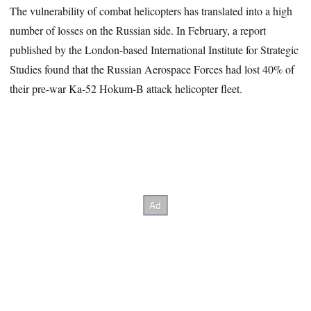
The vulnerability of combat helicopters has translated into a high
number of losses on the Russian side. In February, a report
published by the London-based International Institute for Strategic
Studies found that the Russian Aerospace Forces had lost 40% of
their pre-war Ka-52 Hokum-B attack helicopter fleet.