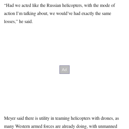
“Had we acted like the Russian helicopters, with the mode of
action I’m talking about, we would’ve had exactly the same
losses,” he said.
Meyer said there is utility in teaming helicopters with drones, as
many Western armed forces are already doing, with unmanned