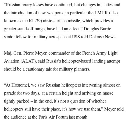
“Russian rotary losses have continued, but changes in tactics and
the introduction of new weapons, in particular the LMUR (also
known as the Kh-39) air-to-surface missile, which provides a
greater stand-off range, have had an effect,” Douglas Barrie,
senior fellow for military aerospace at IISS told Defense News.
Maj. Gen. Pierre Meyer, commander of the French Army Light
Aviation (ALAT), said Russia’s helicopter-based landing attempt
should be a cautionary tale for military planners.
“At Hostomel, we saw Russian helicopters intervening almost on
parade for two days, at a certain height and arriving en masse,
tightly packed – in the end, it’s not a question of whether
helicopters still have their place, it’s how we use them,” Meyer told
the audience at the Paris Air Forum last month.