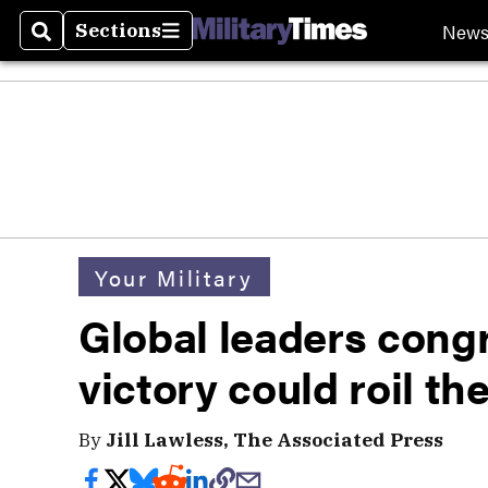
New
Sections
Search
Sections
Your Military
Global leaders cong
victory could roil th
By
Jill Lawless, The Associated Press