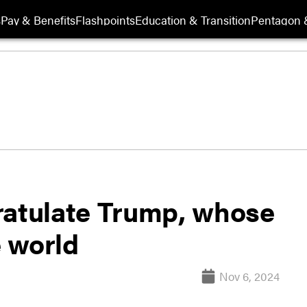
s
Pay & Benefits
Flashpoints
Education & Transition
Pentagon 
ratulate Trump, whose
e world
Nov 6, 2024