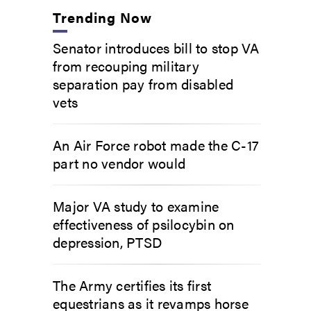
Trending Now
Senator introduces bill to stop VA
from recouping military
separation pay from disabled
vets
An Air Force robot made the C-17
part no vendor would
Major VA study to examine
effectiveness of psilocybin on
depression, PTSD
The Army certifies its first
equestrians as it revamps horse