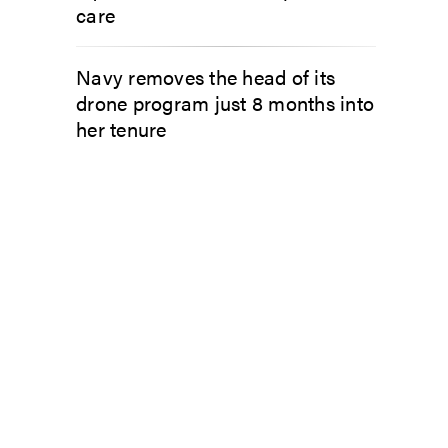
care
Navy removes the head of its
drone program just 8 months into
her tenure