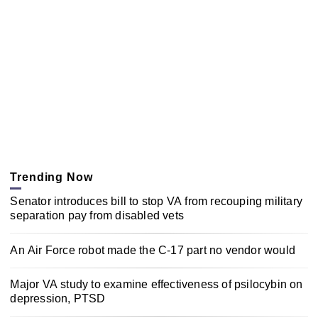
Trending Now
Senator introduces bill to stop VA from recouping military
separation pay from disabled vets
An Air Force robot made the C-17 part no vendor would
Major VA study to examine effectiveness of psilocybin on
depression, PTSD