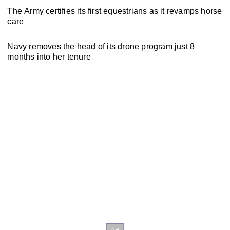
The Army certifies its first equestrians as it revamps horse
care
Navy removes the head of its drone program just 8
months into her tenure