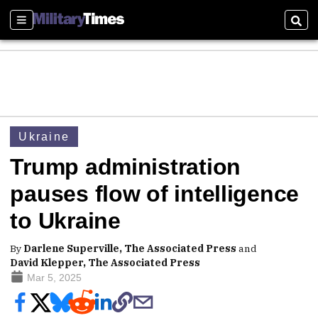
Sections
Sear
Ukraine
Trump administration
pauses flow of intelligence
to Ukraine
By
Darlene Superville, The Associated Press
and
David Klepper, The Associated Press
Mar 5, 2025