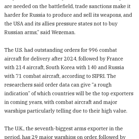
are needed on the battlefield, trade sanctions make it
harder for Russia to produce and sell its weapons, and
the USA and its allies pressure states not to buy
Russian arms,” said Wezeman.
The U.S. had outstanding orders for 996 combat
aircraft for delivery after 2024, followed by France
with 214 aircraft, South Korea with 140 and Russia
with 71 combat aircraft, according to SIPRI. The
researchers said order data can give “a rough
indication” of which countries will be the top exporters
in coming years, with combat aircraft and major
warships particularly telling due to their high value.
The U.K., the seventh-biggest arms exporter in the
period, has 29 major warships on order, followed by