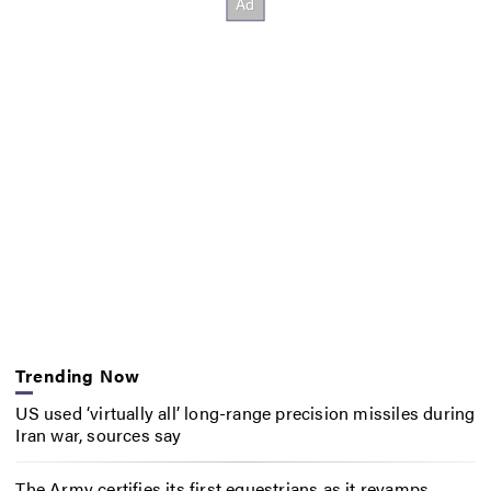
Trending Now
US used ‘virtually all’ long-range precision missiles during
Iran war, sources say
The Army certifies its first equestrians as it revamps