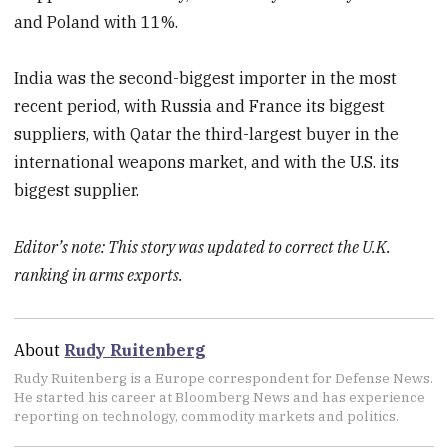
and Poland with 11%.
India was the second-biggest importer in the most
recent period, with Russia and France its biggest
suppliers, with Qatar the third-largest buyer in the
international weapons market, and with the U.S. its
biggest supplier.
Editor’s note: This story was updated to correct the U.K.
ranking in arms exports.
About
Rudy Ruitenberg
Rudy Ruitenberg is a Europe correspondent for Defense News.
He started his career at Bloomberg News and has experience
reporting on technology, commodity markets and politics.