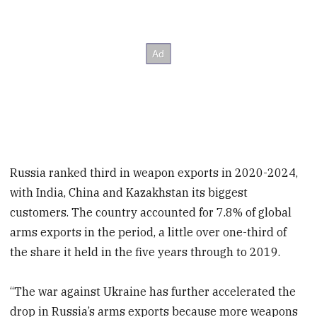
Russia ranked third in weapon exports in 2020-2024,
with India, China and Kazakhstan its biggest
customers. The country accounted for 7.8% of global
arms exports in the period, a little over one-third of
the share it held in the five years through to 2019.
“The war against Ukraine has further accelerated the
drop in Russia’s arms exports because more weapons