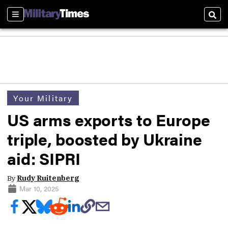
Sections
Sear
Your Military
US arms exports to Europe
triple, boosted by Ukraine
aid: SIPRI
By
Rudy Ruitenberg
Mar 10, 2025