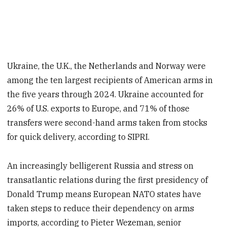
Ukraine, the U.K., the Netherlands and Norway were
among the ten largest recipients of American arms in
the five years through 2024. Ukraine accounted for
26% of U.S. exports to Europe, and 71% of those
transfers were second-hand arms taken from stocks
for quick delivery, according to SIPRI.
An increasingly belligerent Russia and stress on
transatlantic relations during the first presidency of
Donald Trump means European NATO states have
taken steps to reduce their dependency on arms
imports, according to Pieter Wezeman, senior