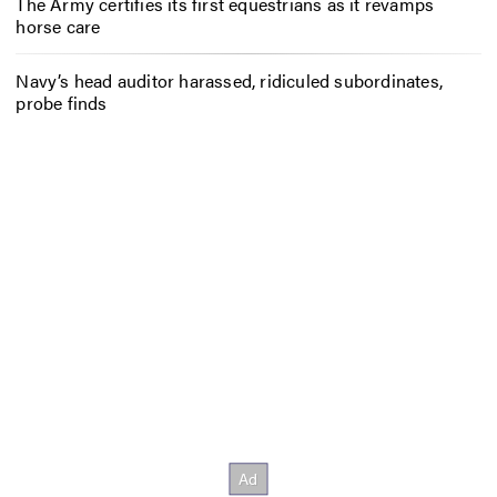
The Army certifies its first equestrians as it revamps
horse care
Navy’s head auditor harassed, ridiculed subordinates,
probe finds