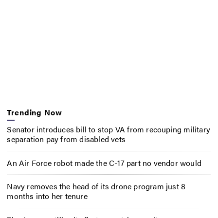
Trending Now
Senator introduces bill to stop VA from recouping military
separation pay from disabled vets
An Air Force robot made the C-17 part no vendor would
Navy removes the head of its drone program just 8
months into her tenure