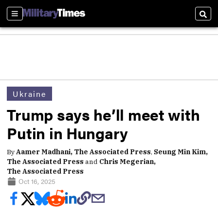
Sections
Sear
Ukraine
Trump says he’ll meet with
Putin in Hungary
By
Aamer Madhani, The Associated Press
,
Seung Min Kim,
The Associated Press
and
Chris Megerian,
The Associated Press
Oct 16, 2025