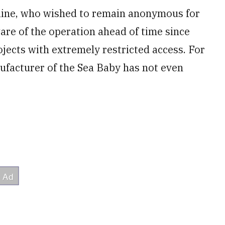
raine, who wished to remain anonymous for
are of the operation ahead of time since
ojects with extremely restricted access. For
ufacturer of the Sea Baby has not even