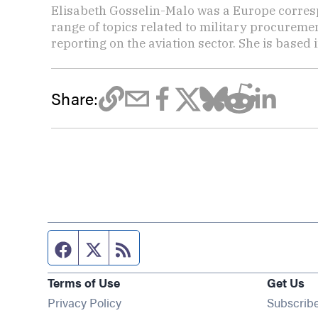
Elisabeth Gosselin-Malo was a Europe corres
range of topics related to military procuremen
reporting on the aviation sector. She is based i
Share:
Facebook page
Twitter feed
RSS feed
Terms of Use
Get Us
Privacy Policy
Subscrib