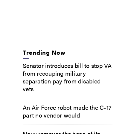
Trending Now
Senator introduces bill to stop VA
from recouping military
separation pay from disabled
vets
An Air Force robot made the C-17
part no vendor would
Navy removes the head of its