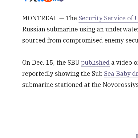
MONTREAL — The
Security Service of 
Russian submarine using an underwater
sourced from compromised enemy secu
On Dec. 15, the SBU
published
a video o
reportedly showing the Sub
Sea Baby d
submarine stationed at the Novorossiys