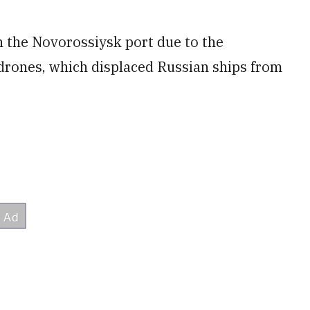
n the Novorossiysk port due to the
 drones, which displaced Russian ships from