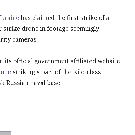
Ukraine
has claimed the first strike of a
 strike drone in footage seemingly
rity cameras.
n its official government affiliated website
rone
striking a part of the Kilo-class
k Russian naval base.