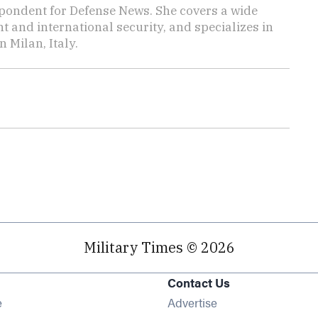
pondent for Defense News. She covers a wide
t and international security, and specializes in
n Milan, Italy.
Military Times © 2026
Contact Us
Opens in new window
e
Advertise