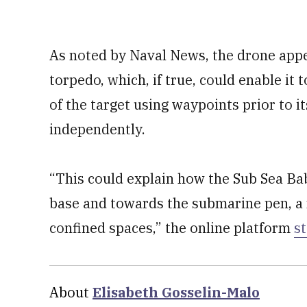
As noted by Naval News, the drone appe
torpedo, which, if true, could enable it 
of the target using waypoints prior to i
independently.
“This could explain how the Sub Sea Bab
base and towards the submarine pen, a r
confined spaces,” the online platform
s
About
Elisabeth Gosselin-Malo