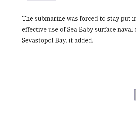
The submarine was forced to stay put i
effective use of Sea Baby surface naval
Sevastopol Bay, it added.