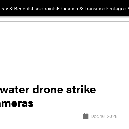
s
Pay & Benefits
Flashpoints
Education & Transition
Pentagon 
rwater drone strike
ameras
Dec 16, 2025