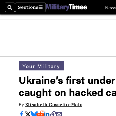
New
Sections
Search
Sections
Your Military
Ukraine’s first unde
caught on hacked c
By
Elisabeth Gosselin-Malo