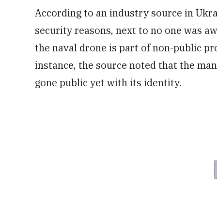
According to an industry source in Uk
security reasons, next to no one was aw
the naval drone is part of non-public pr
instance, the source noted that the man
gone public yet with its identity.