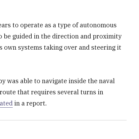
ars to operate as a type of autonomous
to be guided in the direction and proximity
ts own systems taking over and steering it
y was able to navigate inside the naval
oute that requires several turns in
tated
in a report.