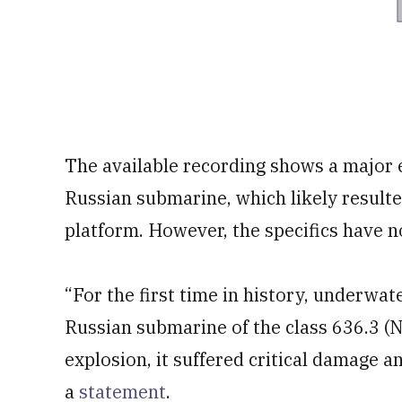
The available recording shows a major 
Russian submarine, which likely result
platform. However, the specifics have 
“For the first time in history, underwa
Russian submarine of the class 636.3 (NA
explosion, it suffered critical damage a
a
statement
.