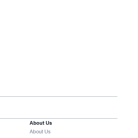
About Us
About Us