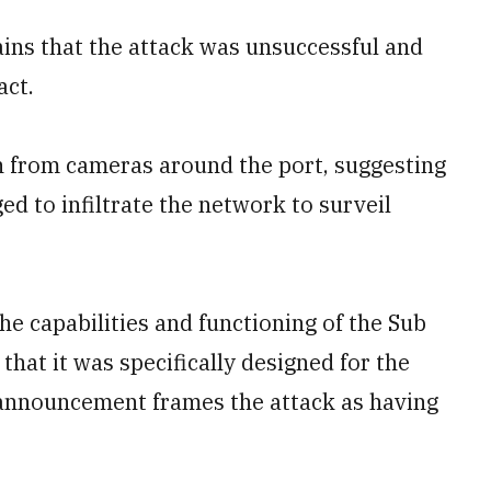
ins that the attack was unsuccessful and
act.
n from cameras around the port, suggesting
ed to infiltrate the network to surveil
he capabilities and functioning of the Sub
hat it was specifically designed for the
 announcement frames the attack as having