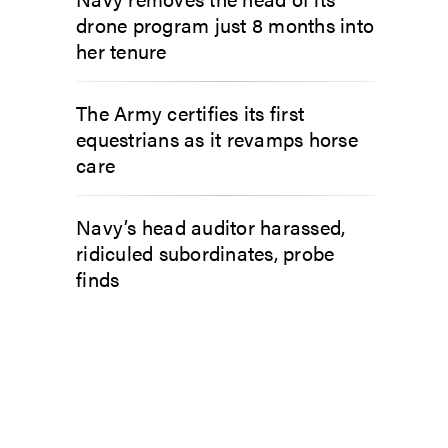
drone program just 8 months into
her tenure
The Army certifies its first
equestrians as it revamps horse
care
Navy’s head auditor harassed,
ridiculed subordinates, probe
finds