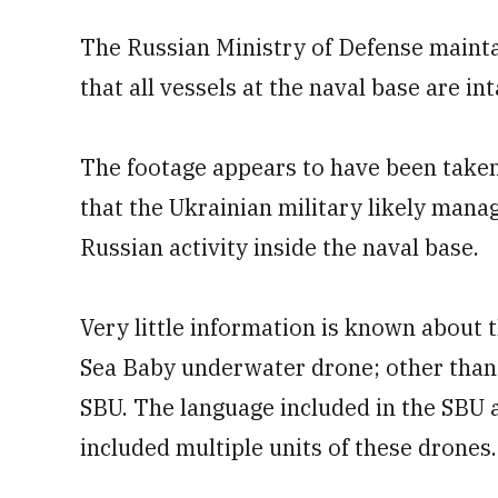
The Russian Ministry of Defense mainta
that all vessels at the naval base are int
The footage appears to have been take
that the Ukrainian military likely manag
Russian activity inside the naval base.
Very little information is known about t
Sea Baby underwater drone; other than t
SBU. The language included in the SBU
included multiple units of these drones.