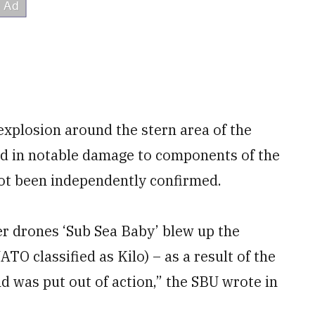
explosion around the stern area of the
ed in notable damage to components of the
not been independently confirmed.
ter drones ‘Sub Sea Baby’ blew up the
TO classified as Kilo) – as a result of the
nd was put out of action,” the SBU wrote in