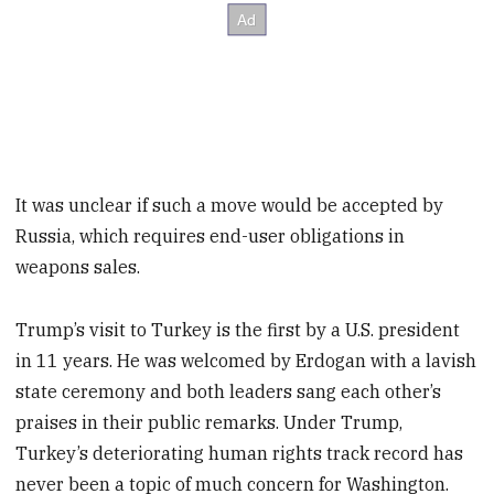
It was unclear if such a move would be accepted by
Russia, which requires end-user obligations in
weapons sales.
Trump’s visit to Turkey is the first by a U.S. president
in 11 years. He was welcomed by Erdogan with a lavish
state ceremony and both leaders sang each other’s
praises in their public remarks. Under Trump,
Turkey’s deteriorating human rights track record has
never been a topic of much concern for Washington.