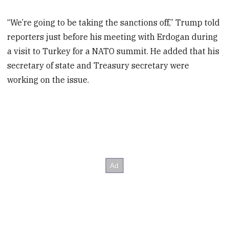
“We’re going to be taking the sanctions off,” Trump told
reporters just before his meeting with Erdogan during
a visit to Turkey for a NATO summit. He added that his
secretary of state and Treasury secretary were
working on the issue.