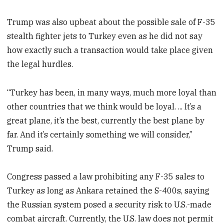
Trump was also upbeat about the possible sale of F-35
stealth fighter jets to Turkey even as he did not say
how exactly such a transaction would take place given
the legal hurdles.
“Turkey has been, in many ways, much more loyal than
other countries that we think would be loyal. ... It’s a
great plane, it’s the best, currently the best plane by
far. And it’s certainly something we will consider,”
Trump said.
Congress passed a law prohibiting any F-35 sales to ​
Turkey as long ⁠as Ankara retained the S-400s, saying
the Russian system posed a security risk to U.S.-made
combat aircraft. Currently, the U.S. law does not permit