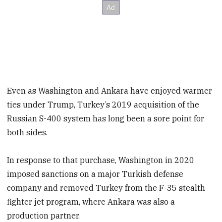
Even as Washington and Ankara have enjoyed warmer
ties under Trump, Turkey’s 2019 acquisition of the
Russian S-400 system has long been a sore point for
both sides.
In response to that purchase, Washington in 2020
imposed sanctions on a major Turkish defense
company and removed Turkey from the F-35 stealth
fighter jet program, where Ankara was also a
production partner.