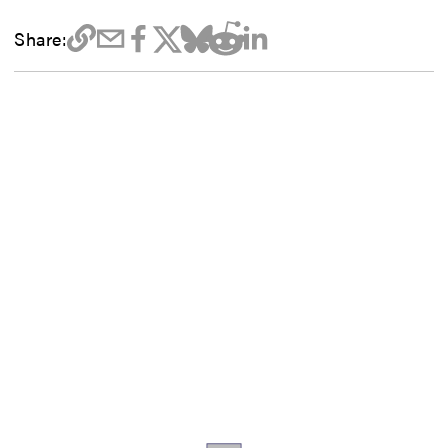
Share: