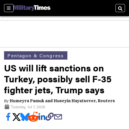
Sections
Sear
Pentagon & Congress
US will lift sanctions on
Turkey, possibly sell F-35
fighter jets, Trump says
By
Humeyra Pamuk and Huseyin Hayatsever, Reuters
Tuesday, Jul 7, 2026