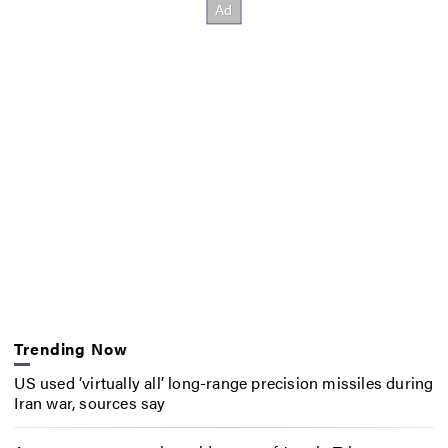
Trending Now
US used ‘virtually all’ long-range precision missiles during
Iran war, sources say