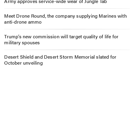
Army approves service-wide wear of Jungle Tab
Meet Drone Round, the company supplying Marines with
anti-drone ammo
Trump’s new commission will target quality of life for
military spouses
Desert Shield and Desert Storm Memorial slated for
October unveiling