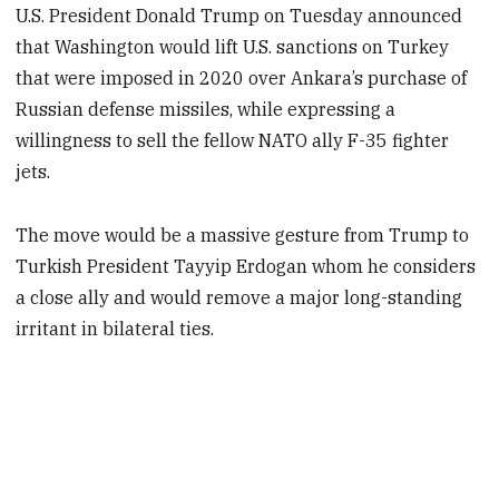
U.S. President Donald Trump on Tuesday announced
that Washington would lift U.S. sanctions on Turkey
that were imposed in 2020 over Ankara’s purchase of
Russian defense missiles, while expressing a
willingness to sell the fellow NATO ally F-35 fighter
jets.
The move would be a massive gesture from Trump to
Turkish President Tayyip Erdogan whom he considers
a close ally and would remove a major long-standing
irritant in bilateral ties.