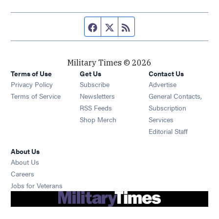
Facebook page
Twitter feed
RSS feed
Military Times © 2026
Terms of Use
Get Us
Contact Us
Opens in new window
Privacy Policy
Subscribe
Advertise
Opens in new window
Terms of Service
Newsletters
General Contacts,
Opens in new window
RSS Feeds
Subscription
Opens in new window
Shop Merch
Services
Editorial Staff
About Us
About Us
Opens in new window
Careers
Opens in new window
Jobs for Veterans