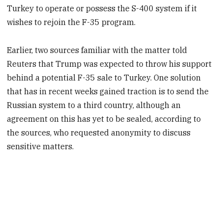
Turkey to operate or possess the S-400 system if it
wishes to rejoin the F-35 program.
Earlier, two sources familiar with the matter told
Reuters that Trump was expected to throw his support
behind a potential F-35 sale to Turkey. One solution
that has in recent weeks gained traction is to send the
Russian system to a third country, although an
agreement on this has yet to be sealed, according to
the sources, who requested anonymity to discuss
sensitive matters.