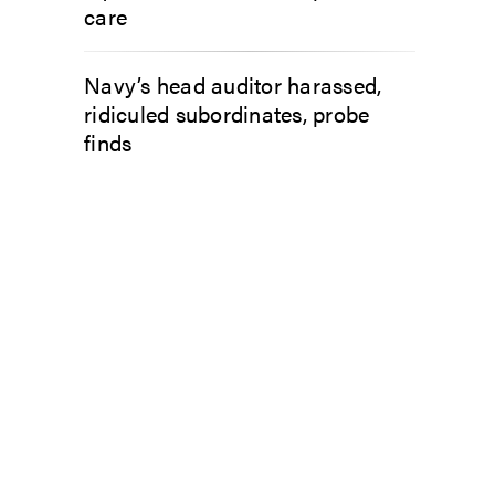
care
Navy’s head auditor harassed,
ridiculed subordinates, probe
finds