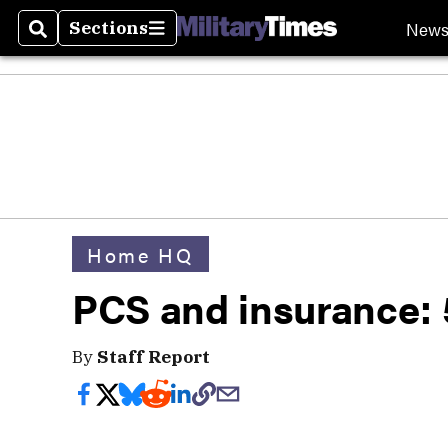
New
Sections
Search
Sections
Home HQ
PCS and insurance: 5
By
Staff Report