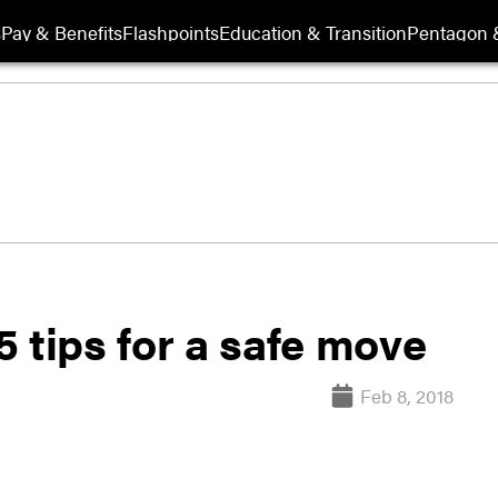
s
Pay & Benefits
Flashpoints
Education & Transition
Pentagon 
 tips for a safe move
Feb 8, 2018