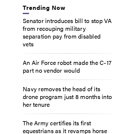
Trending Now
Senator introduces bill to stop VA
from recouping military
separation pay from disabled
vets
An Air Force robot made the C-17
part no vendor would
Navy removes the head of its
drone program just 8 months into
her tenure
The Army certifies its first
equestrians as it revamps horse