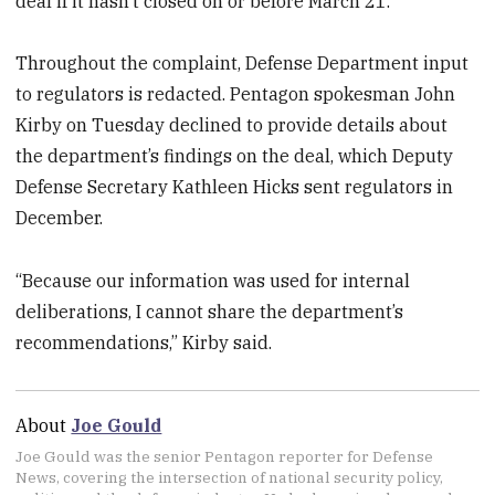
deal if it hasn’t closed on or before March 21.
Throughout the complaint, Defense Department input
to regulators is redacted. Pentagon spokesman John
Kirby on Tuesday declined to provide details about
the department’s findings on the deal, which Deputy
Defense Secretary Kathleen Hicks sent regulators in
December.
“Because our information was used for internal
deliberations, I cannot share the department’s
recommendations,” Kirby said.
About
Joe Gould
Joe Gould was the senior Pentagon reporter for Defense
News, covering the intersection of national security policy,