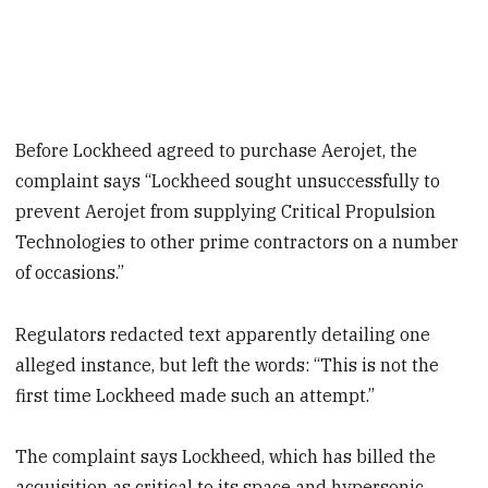
Before Lockheed agreed to purchase Aerojet, the
complaint says “Lockheed sought unsuccessfully to
prevent Aerojet from supplying Critical Propulsion
Technologies to other prime contractors on a number
of occasions.”
Regulators redacted text apparently detailing one
alleged instance, but left the words: “This is not the
first time Lockheed made such an attempt.”
The complaint says Lockheed, which has billed the
acquisition as critical to its space and hypersonic