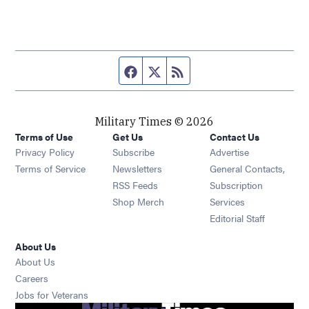
Facebook page
Twitter feed
RSS feed
Military Times © 2026
Terms of Use
Get Us
Contact Us
Opens in new window
Privacy Policy
Subscribe
Advertise
Opens in new window
Terms of Service
Newsletters
General Contacts,
Opens in new window
RSS Feeds
Subscription
Opens in new window
Shop Merch
Services
Editorial Staff
About Us
About Us
Opens in new window
Careers
Opens in new window
Jobs for Veterans