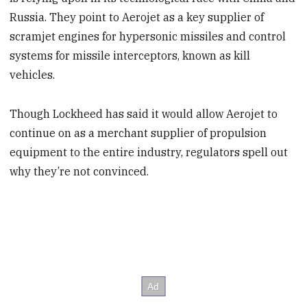
Russia. They point to Aerojet as a key supplier of
scramjet engines for hypersonic missiles and control
systems for missile interceptors, known as kill
vehicles.
Though Lockheed has said it would allow Aerojet to
continue on as a merchant supplier of propulsion
equipment to the entire industry, regulators spell out
why they’re not convinced.