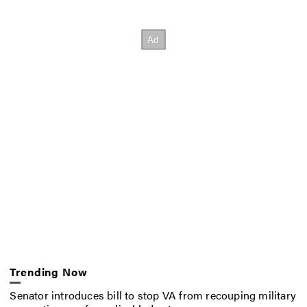
Trending Now
Senator introduces bill to stop VA from recouping military