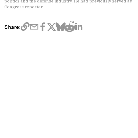
politics and the defense industry. He had previously served as
Congress reporter.
Share: