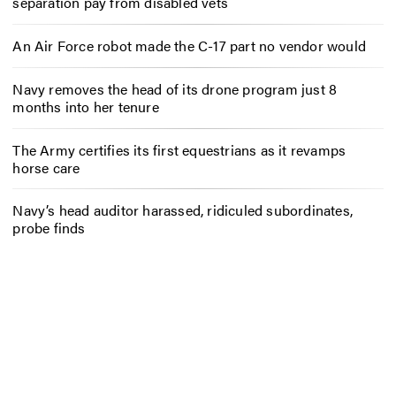
separation pay from disabled vets
An Air Force robot made the C-17 part no vendor would
Navy removes the head of its drone program just 8
months into her tenure
The Army certifies its first equestrians as it revamps
horse care
Navy’s head auditor harassed, ridiculed subordinates,
probe finds