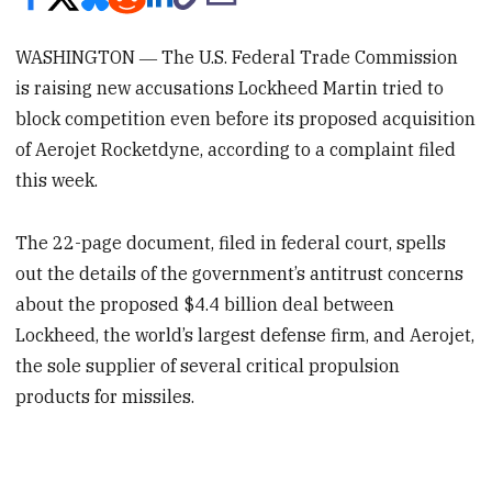
WASHINGTON ― The U.S. Federal Trade Commission
is raising new accusations Lockheed Martin tried to
block competition even before its proposed acquisition
of Aerojet Rocketdyne, according to a complaint filed
this week.
The 22-page document, filed in federal court, spells
out the details of the government’s antitrust concerns
about the proposed $4.4 billion deal between
Lockheed, the world’s largest defense firm, and Aerojet,
the sole supplier of several critical propulsion
products for missiles.