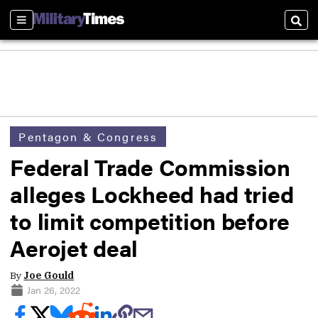
Sections
Sear
Pentagon & Congress
Federal Trade Commission
alleges Lockheed had tried
to limit competition before
Aerojet deal
By
Joe Gould
Jan 26, 2022