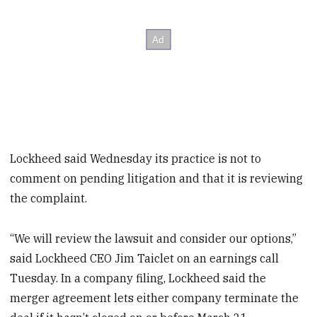
Lockheed said Wednesday its practice is not to
comment on pending litigation and that it is reviewing
the complaint.
“We will review the lawsuit and consider our options,”
said Lockheed CEO Jim Taiclet on an earnings call
Tuesday. In a company filing, Lockheed said the
merger agreement lets either company terminate the