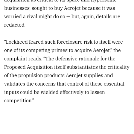
businesses, sought to buy Aerojet because it was
worried a rival might do so — but, again, details are
redacted.
“Lockheed feared such foreclosure risk to itself were
one of its competing primes to acquire Aerojet,” the
complaint reads. “The defensive rationale for the
Proposed Acquisition itself substantiates the criticality
of the propulsion products Aerojet supplies and
validates the concerns that control of these essential
inputs could be wielded effectively to lessen
competition.”