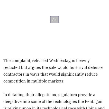
The complaint, released Wednesday, is heavily
redacted but argues the sale would hurt rival defense
contractors in ways that would significantly reduce
competition in multiple markets.
In detailing their allegations, regulators provide a
deep dive into some of the technologies the Pentagon
is relying upon in its technological race with China and