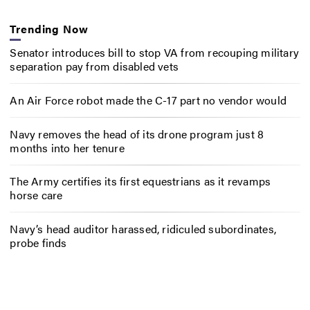
Trending Now
Senator introduces bill to stop VA from recouping military
separation pay from disabled vets
An Air Force robot made the C-17 part no vendor would
Navy removes the head of its drone program just 8
months into her tenure
The Army certifies its first equestrians as it revamps
horse care
Navy’s head auditor harassed, ridiculed subordinates,
probe finds