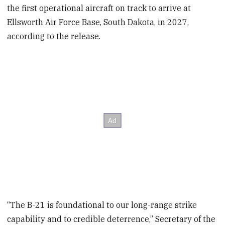
the first operational aircraft on track to arrive at
Ellsworth Air Force Base, South Dakota, in 2027,
according to the release.
“The B-21 is foundational to our long-range strike
capability and to credible deterrence,” Secretary of the