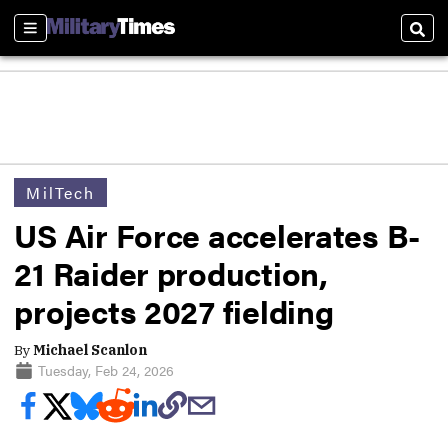
Sections
Sear
MilTech
US Air Force accelerates B-
21 Raider production,
projects 2027 fielding
By
Michael Scanlon
Tuesday, Feb 24, 2026