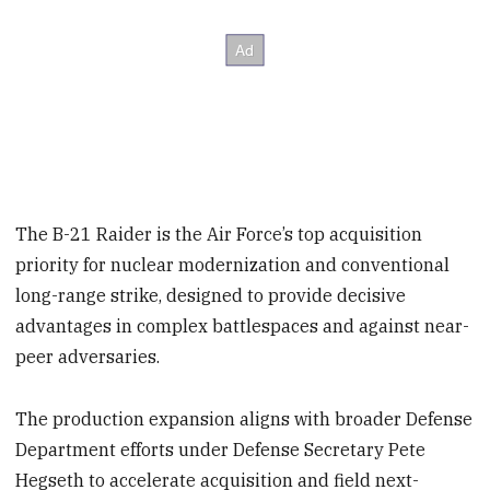
The B-21 Raider is the Air Force’s top acquisition
priority for nuclear modernization and conventional
long-range strike, designed to provide decisive
advantages in complex battlespaces and against near-
peer adversaries.
The production expansion aligns with broader Defense
Department efforts under Defense Secretary Pete
Hegseth to accelerate acquisition and field next-