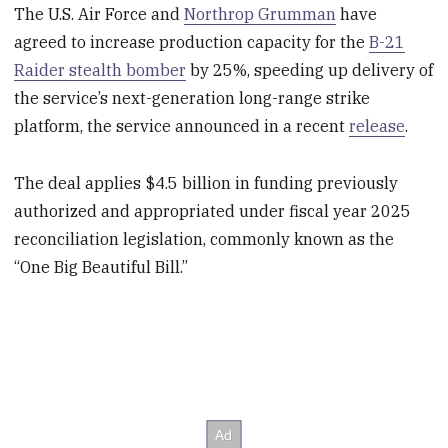
The U.S. Air Force and
Northrop Grumman
have
agreed to increase production capacity for the
B-21
Raider stealth bomber
by 25%, speeding up delivery of
the service’s next-generation long-range strike
platform, the service announced in a recent
release
.
The deal applies $4.5 billion in funding previously
authorized and appropriated under fiscal year 2025
reconciliation legislation, commonly known as the
“One Big Beautiful Bill.”