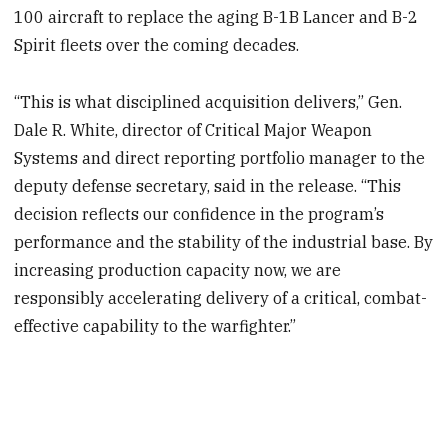
100 aircraft to replace the aging B-1B Lancer and B-2
Spirit fleets over the coming decades.
“This is what disciplined acquisition delivers,” Gen.
Dale R. White, director of Critical Major Weapon
Systems and direct reporting portfolio manager to the
deputy defense secretary, said in the release. “This
decision reflects our confidence in the program’s
performance and the stability of the industrial base. By
increasing production capacity now, we are
responsibly accelerating delivery of a critical, combat-
effective capability to the warfighter.”