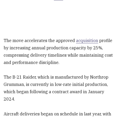
The move accelerates the approved
acquisition
profile
by increasing annual production capacity by 25%,
compressing delivery timelines while maintaining cost
and performance discipline.
The B-21 Raider, which is manufactured by Northrop
Grumman, is currently in low-rate initial production,
which began following a contract award in January
2024.
Aircraft deliveries began on schedule in last year, with