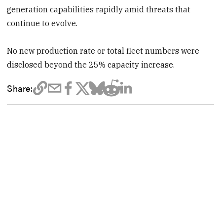
generation capabilities rapidly amid threats that
continue to evolve.
No new production rate or total fleet numbers were
disclosed beyond the 25% capacity increase.
Share: