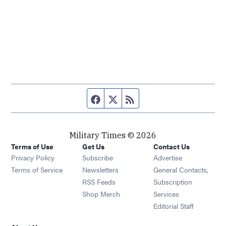
Facebook page
Twitter feed
RSS feed
Military Times © 2026
Terms of Use
Get Us
Contact Us
Opens in new window
Privacy Policy
Subscribe
Advertise
Opens in new window
Terms of Service
Newsletters
General Contacts,
Opens in new window
RSS Feeds
Subscription
Opens in new window
Shop Merch
Services
Editorial Staff