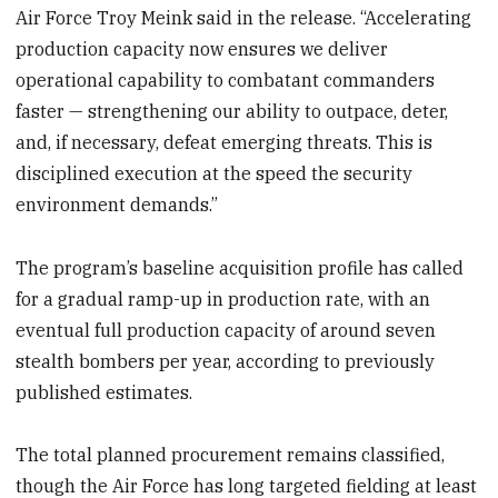
Air Force Troy Meink said in the release. “Accelerating
production capacity now ensures we deliver
operational capability to combatant commanders
faster — strengthening our ability to outpace, deter,
and, if necessary, defeat emerging threats. This is
disciplined execution at the speed the security
environment demands.”
The program’s baseline acquisition profile has called
for a gradual ramp-up in production rate, with an
eventual full production capacity of around seven
stealth bombers per year, according to previously
published estimates.
The total planned procurement remains classified,
though the Air Force has long targeted fielding at least