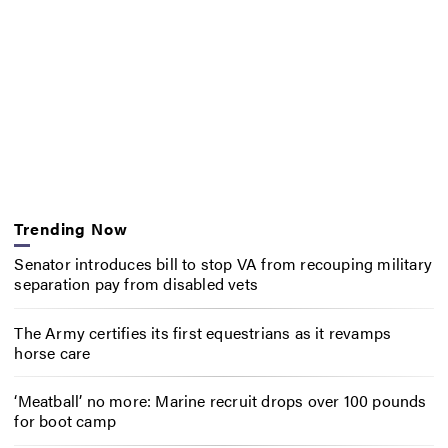
Trending Now
Senator introduces bill to stop VA from recouping military
separation pay from disabled vets
The Army certifies its first equestrians as it revamps
horse care
‘Meatball’ no more: Marine recruit drops over 100 pounds
for boot camp