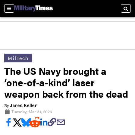
Sections
Sear
MilTech
The US Navy brought a
‘one-of-a-kind’ laser
weapon back from the dead
By
Jared Keller
Tuesday, Mar 31, 2026