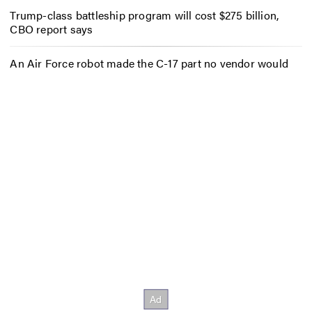
Trump-class battleship program will cost $275 billion,
CBO report says
An Air Force robot made the C-17 part no vendor would