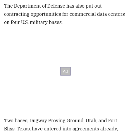
The Department of Defense has also put out
contracting opportunities for commercial data centers
on four U.S. military bases.
Two bases, Dugway Proving Ground, Utah, and Fort
Bliss, Texas, have entered into agreements already,