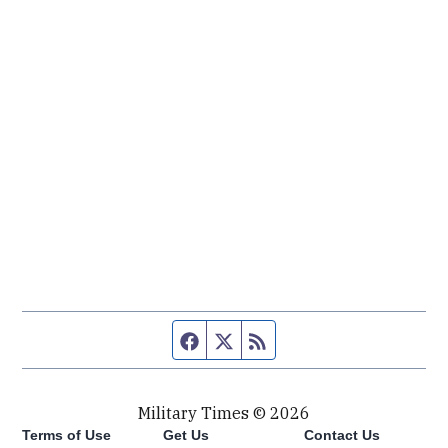
Facebook page
Twitter feed
RSS feed
Military Times © 2026
Terms of Use
Get Us
Contact Us