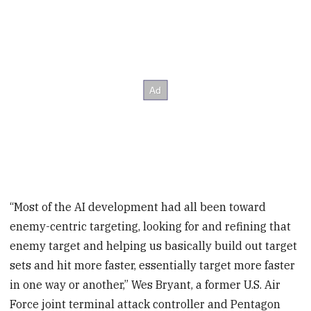
“Most of the AI development had all been toward
enemy-centric targeting, looking for and refining that
enemy target and helping us basically build out target
sets and hit more faster, essentially target more faster
in one way or another,” Wes Bryant, a former U.S. Air
Force joint terminal attack controller and Pentagon