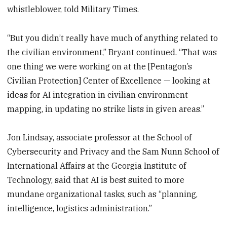
whistleblower, told Military Times.
“But you didn’t really have much of anything related to
the civilian environment,” Bryant continued. “That was
one thing we were working on at the [Pentagon’s
Civilian Protection] Center of Excellence — looking at
ideas for AI integration in civilian environment
mapping, in updating no strike lists in given areas.”
Jon Lindsay, associate professor at the School of
Cybersecurity and Privacy and the Sam Nunn School of
International Affairs at the Georgia Institute of
Technology, said that AI is best suited to more
mundane organizational tasks, such as “planning,
intelligence, logistics administration.”