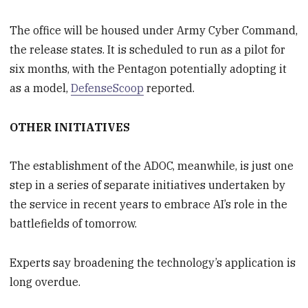
The office will be housed under Army Cyber Command,
the release states. It is scheduled to run as a pilot for
six months, with the Pentagon potentially adopting it
as a model,
DefenseScoop
reported.
OTHER INITIATIVES
The establishment of the ADOC, meanwhile, is just one
step in a series of separate initiatives undertaken by
the service in recent years to embrace AI’s role in the
battlefields of tomorrow.
Experts say broadening the technology’s application is
long overdue.