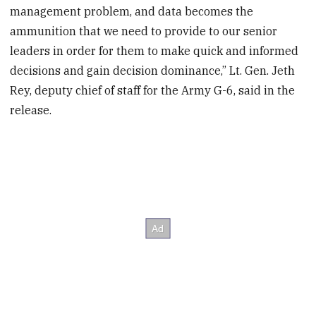
management problem, and data becomes the
ammunition that we need to provide to our senior
leaders in order for them to make quick and informed
decisions and gain decision dominance,” Lt. Gen. Jeth
Rey, deputy chief of staff for the Army G-6, said in the
release.