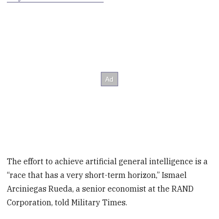
The effort to achieve artificial general intelligence is a
“race that has a very short-term horizon,” Ismael
Arciniegas Rueda, a senior economist at the RAND
Corporation, told Military Times.