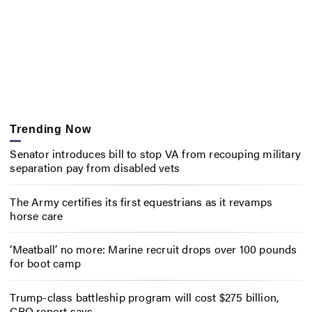
Trending Now
Senator introduces bill to stop VA from recouping military
separation pay from disabled vets
The Army certifies its first equestrians as it revamps
horse care
‘Meatball’ no more: Marine recruit drops over 100 pounds
for boot camp
Trump-class battleship program will cost $275 billion,
CBO report says