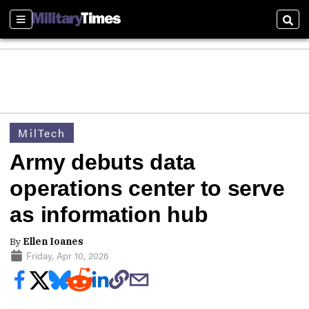
Sections
Sear
MilTech
Army debuts data
operations center to serve
as information hub
By
Ellen Ioanes
Friday, Apr 10, 2026