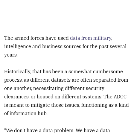
The armed forces have used
data from military
,
intelligence and business sources for the past several
years.
Historically, that has been a somewhat cumbersome
process, as different datasets are often separated from
one another, necessitating different security
clearances, or housed on different systems. The ADOC
is meant to mitigate those issues, functioning as a kind
of information hub.
“We don’t have a data problem. We have a data