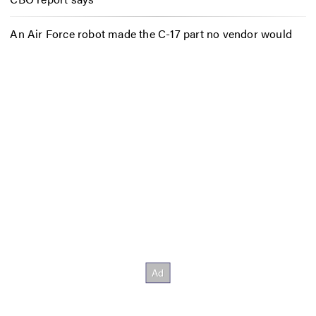
An Air Force robot made the C-17 part no vendor would