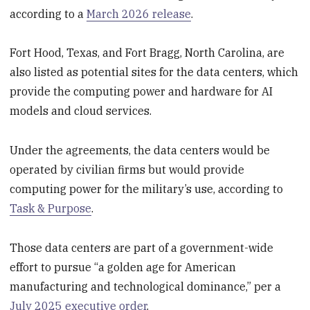
according to a
March 2026 release
.
Fort Hood, Texas, and Fort Bragg, North Carolina, are
also listed as potential sites for the data centers, which
provide the computing power and hardware for AI
models and cloud services.
Under the agreements, the data centers would be
operated by civilian firms but would provide
computing power for the military’s use, according to
Task & Purpose
.
Those data centers are part of a government-wide
effort to pursue “a golden age for American
manufacturing and technological dominance,” per a
July 2025 executive order
.