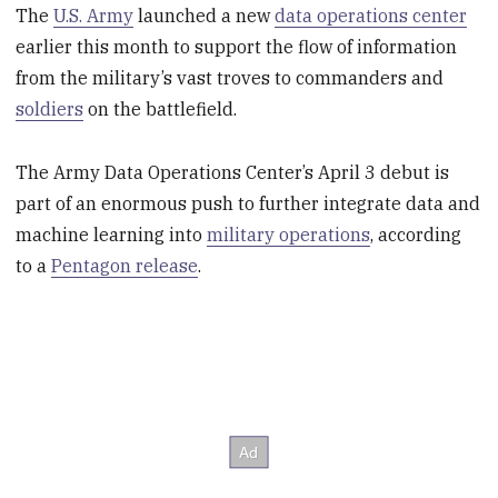
The
U.S. Army
launched a new
data operations center
earlier this month to support the flow of information
from the military’s vast troves to commanders and
soldiers
on the battlefield.
The Army Data Operations Center’s April 3 debut is
part of an enormous push to further integrate data and
machine learning into
military operations
, according
to a
Pentagon release
.