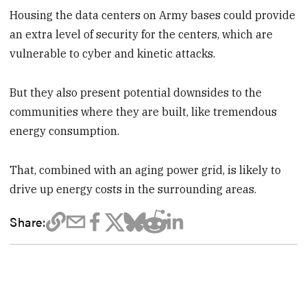
Housing the data centers on Army bases could provide
an extra level of security for the centers, which are
vulnerable to cyber and kinetic attacks.
But they also present potential downsides to the
communities where they are built, like tremendous
energy consumption.
That, combined with an aging power grid, is likely to
drive up energy costs in the surrounding areas.
Share: