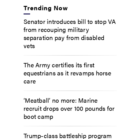
Trending Now
Senator introduces bill to stop VA
from recouping military
separation pay from disabled
vets
The Army certifies its first
equestrians as it revamps horse
care
‘Meatball’ no more: Marine
recruit drops over 100 pounds for
boot camp
Trump-class battleship program