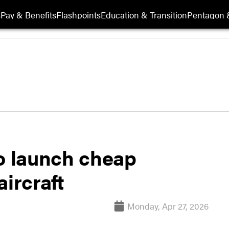
s
Pay & Benefits
Flashpoints
Education & Transition
Pentagon 
to launch cheap
aircraft
Monday, Apr 27, 2026