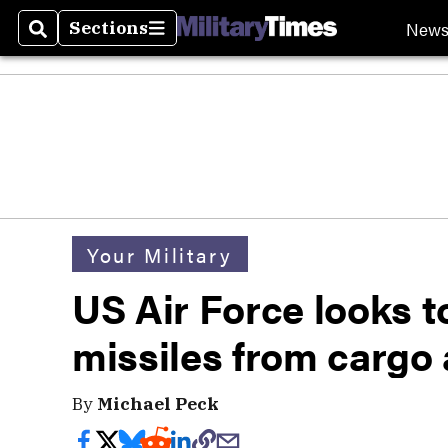
New
Sections
Search
Sections
Your Military
US Air Force looks 
missiles from cargo 
By
Michael Peck