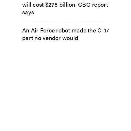
will cost $275 billion, CBO report
says
An Air Force robot made the C-17
part no vendor would