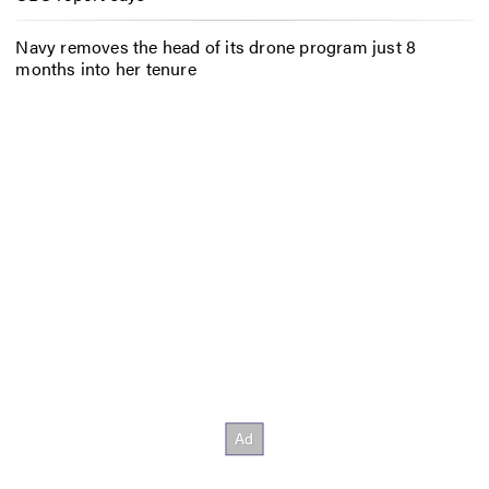
Navy removes the head of its drone program just 8
months into her tenure