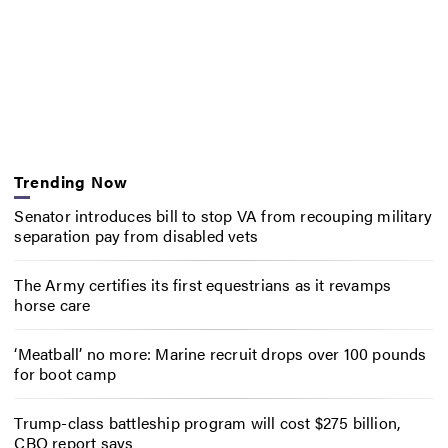
Trending Now
Senator introduces bill to stop VA from recouping military
separation pay from disabled vets
The Army certifies its first equestrians as it revamps
horse care
‘Meatball’ no more: Marine recruit drops over 100 pounds
for boot camp
Trump-class battleship program will cost $275 billion,
CBO report says