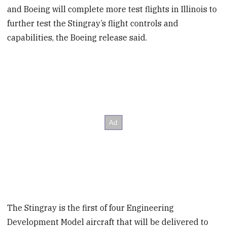
and Boeing will complete more test flights in Illinois to
further test the Stingray’s flight controls and
capabilities, the Boeing release said.
The Stingray is the first of four Engineering
Development Model aircraft that will be delivered to