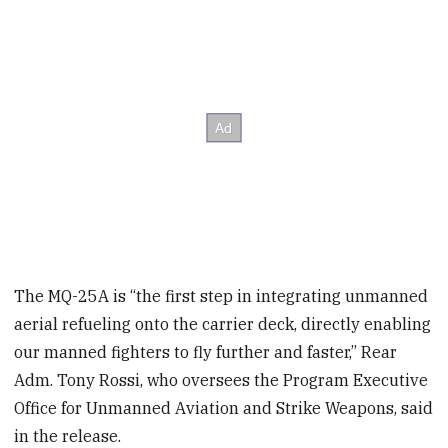
The MQ-25A is “the first step in integrating unmanned
aerial refueling onto the carrier deck, directly enabling
our manned fighters to fly further and faster,” Rear
Adm. Tony Rossi, who oversees the Program Executive
Office for Unmanned Aviation and Strike Weapons, said
in the release.