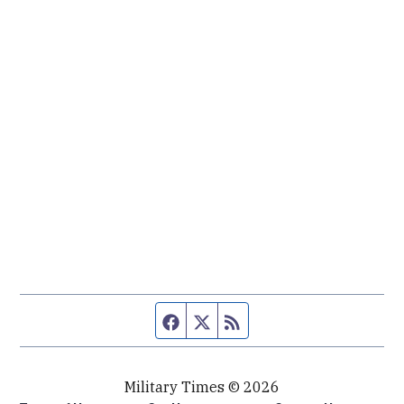
Facebook page
Twitter feed
RSS feed
Military Times © 2026