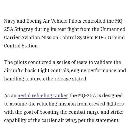
Navy and Boeing Air Vehicle Pilots controlled the MQ-
25A Stingray during its test flight from the Unmanned
Carrier Aviation Mission Control System MD-5 Ground
Control Station.
The pilots conducted a series of tests to validate the
aircraft’s basic flight controls, engine performance and
handling features, the release stated.
As an
aerial refueling tanker
, the MQ-25A is designed
to assume the refueling mission from crewed fighters
with the goal of boosting the combat range and strike
capability of the carrier air wing, per the statement.