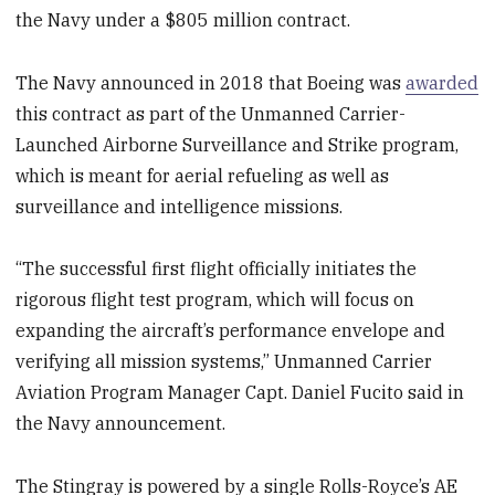
the Navy under a $805 million contract.
The Navy announced in 2018 that Boeing was
awarded
this contract as part of the Unmanned Carrier-
Launched Airborne Surveillance and Strike program,
which is meant for aerial refueling as well as
surveillance and intelligence missions.
“The successful first flight officially initiates the
rigorous flight test program, which will focus on
expanding the aircraft’s performance envelope and
verifying all mission systems,” Unmanned Carrier
Aviation Program Manager Capt. Daniel Fucito said in
the Navy announcement.
The Stingray is powered by a single Rolls-Royce’s AE