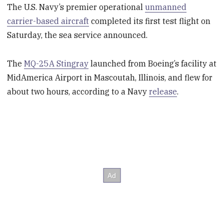
The U.S. Navy’s premier operational
unmanned
carrier-based aircraft
completed its first test flight on
Saturday, the sea service announced.
The
MQ-25A Stingray
launched from Boeing’s facility at
MidAmerica Airport in Mascoutah, Illinois, and flew for
about two hours, according to a Navy
release
.