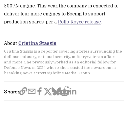
3007N engine. This year, the company is expected to
deliver four more engines to Boeing to support
production spares, per a
Rolls-Royce release
.
About
Cristina Stassis
Cristina Stassis is a reporter covering stories surrounding the
defense industry, national security, military/veteran affairs
and more. She previously worked as an editorial fellow for
Defense News in 2024 where she assisted the newsroom in
breaking news across Sightline Media Group.
Share: