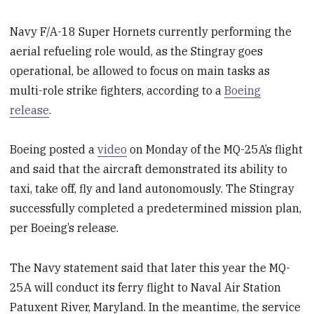
Navy F/A-18 Super Hornets currently performing the
aerial refueling role would, as the Stingray goes
operational, be allowed to focus on main tasks as
multi-role strike fighters, according to a
Boeing
release
.
Boeing posted a
video
on Monday of the MQ-25A’s flight
and said that the aircraft demonstrated its ability to
taxi, take off, fly and land autonomously. The Stingray
successfully completed a predetermined mission plan,
per Boeing’s release.
The Navy statement said that later this year the MQ-
25A will conduct its ferry flight to Naval Air Station
Patuxent River, Maryland. In the meantime, the service