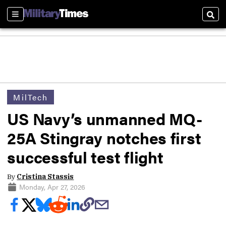
Sections
Sear
MilTech
US Navy’s unmanned MQ-
25A Stingray notches first
successful test flight
By
Cristina Stassis
Monday, Apr 27, 2026