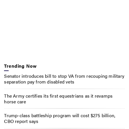
Trending Now
Senator introduces bill to stop VA from recouping military
separation pay from disabled vets
The Army certifies its first equestrians as it revamps
horse care
Trump-class battleship program will cost $275 billion,
CBO report says