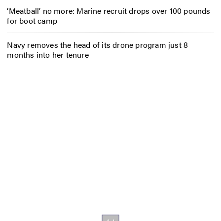
‘Meatball’ no more: Marine recruit drops over 100 pounds
for boot camp
Navy removes the head of its drone program just 8
months into her tenure