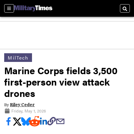
Sections
Sear
MilTech
Marine Corps fields 3,500
first-person view attack
drones
By
Riley Ceder
Friday, May 1, 2026