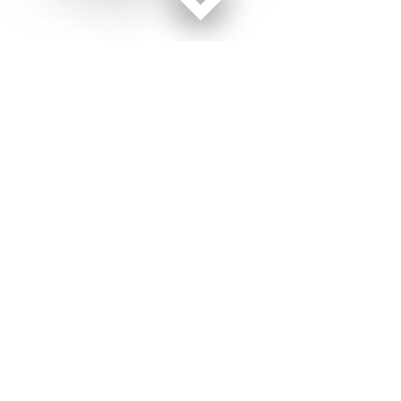
Facebook page
Twitter feed
RSS feed
Military Times © 2026
Terms of Use
Get Us
Contact Us
Opens in new window
Privacy Policy
Subscribe
Advertise
Opens in new window
Terms of Service
Newsletters
General Contacts,
Opens in new window
RSS Feeds
Subscription
Opens in new window
Shop Merch
Services
Editorial Staff
About Us
About Us
Opens in new window
Careers
Opens in new window
Jobs for Veterans