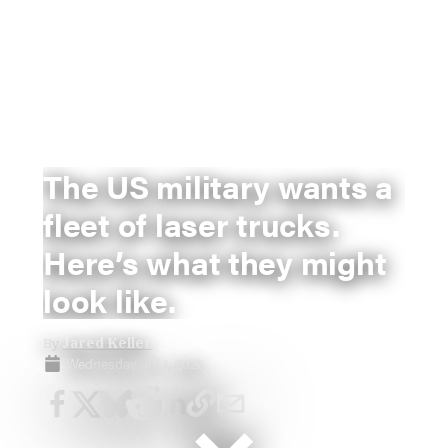
The US military wants a
fleet of laser trucks.
Here’s what they might
look like.
By
Jared Keller
Wednesday, Jul 1, 2026