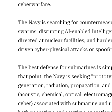
cyberwarfare.
The Navy is searching for countermeas
swarms, disrupting AI-enabled Intellige
directed at nuclear facilities, and hard
driven cyber-physical attacks or spoofi
The best defense for submarines is simpl
that point, the Navy is seeking “protot
generation, radiation, propagation, and 
(acoustic, chemical, optical, electromag
cyber) associated with submarine and 