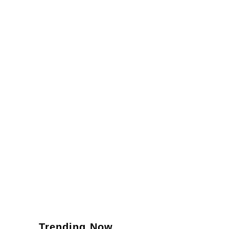
Trending Now