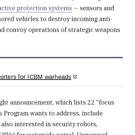
active protection systems
— sensors and
red vehicles to destroy incoming anti-
nd convoy operations of strategic weapons
orters for ICBM warheads
ught announcement, which lists 22 “focus
ms Program wants to address, include
also interested in security robots,
(USVs) for waterside patrol, Unmanned