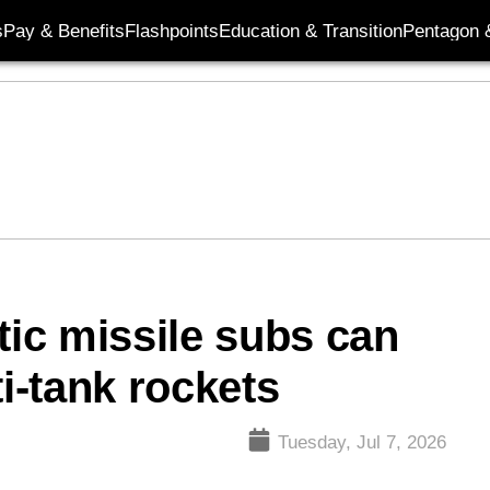
s
Pay & Benefits
Flashpoints
Education & Transition
Pentagon 
tic missile subs can
ti-tank rockets
Tuesday, Jul 7, 2026