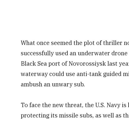
What once seemed the plot of thriller n
successfully used an underwater drone
Black Sea port of Novorossiysk last year
waterway could use anti-tank guided mi
ambush an unwary sub.
To face the new threat, the U.S. Navy i
protecting its missile subs, as well as t