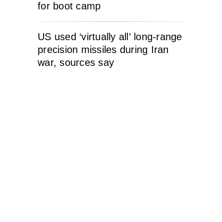
for boot camp
US used ‘virtually all’ long-range
precision missiles during Iran
war, sources say