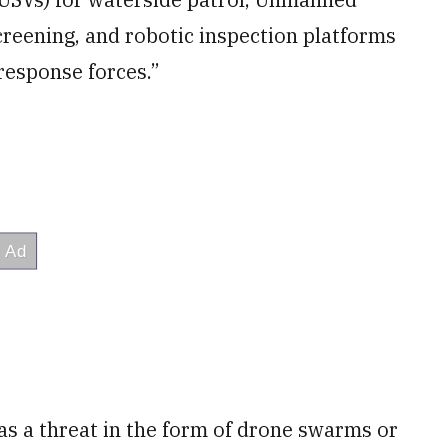
creening, and robotic inspection platforms
 response forces.”
 as a threat in the form of drone swarms or