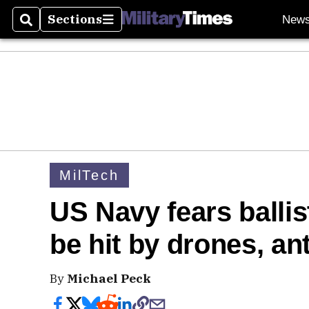
Sections
New
Search
Sections
MilTech
US Navy fears ballis
be hit by drones, an
By
Michael Peck