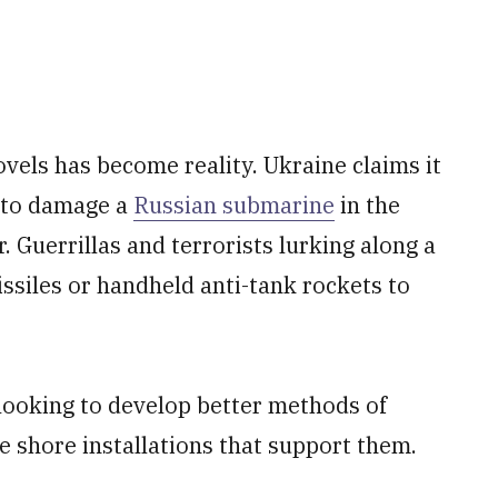
ovels has become reality. Ukraine claims it
 to damage a
Russian submarine
in the
. Guerrillas and terrorists lurking along a
ssiles or handheld anti-tank rockets to
s looking to develop better methods of
he shore installations that support them.