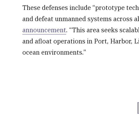
These defenses include “prototype techno
and defeat unmanned systems across al
announcement
. “This area seeks scalab
and afloat operations in Port, Harbor,
ocean environments.”