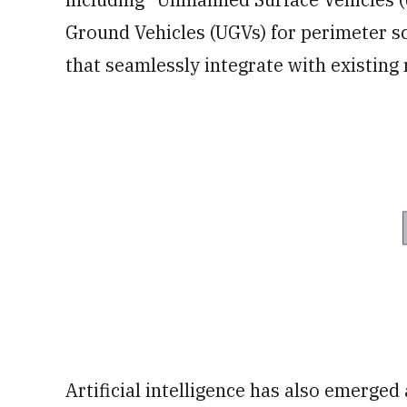
Ground Vehicles (UGVs) for perimeter s
that seamlessly integrate with existing
Artificial intelligence has also emerged