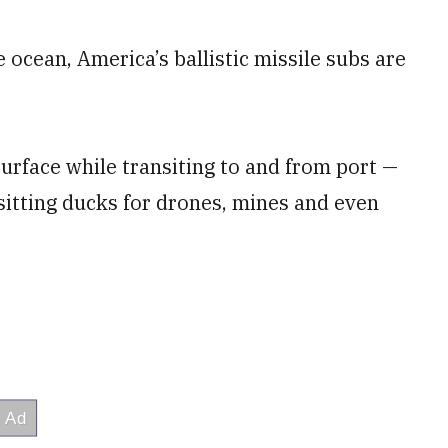
 ocean, America’s ballistic missile subs are
surface while transiting to and from port —
 sitting ducks for drones, mines and even