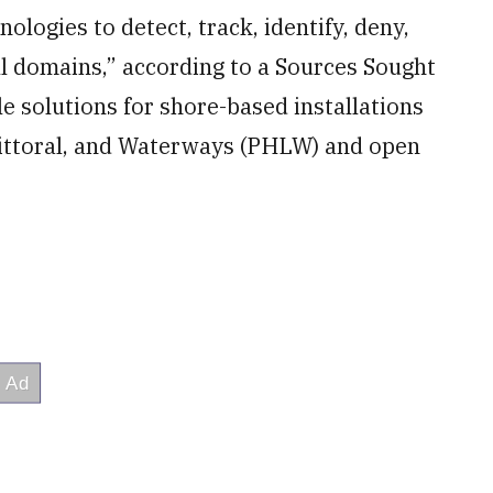
logies to detect, track, identify, deny,
l domains,” according to a Sources Sought
le solutions for shore-based installations
 Littoral, and Waterways (PHLW) and open