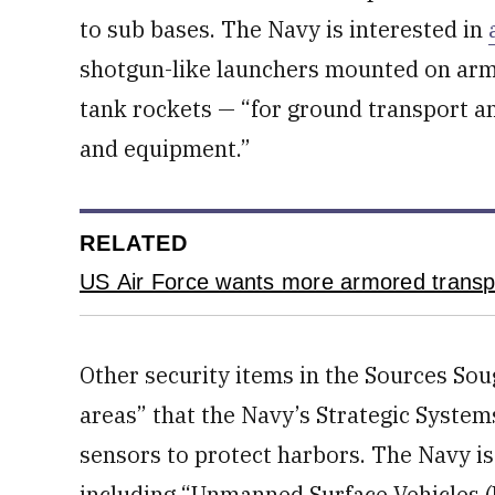
to sub bases. The Navy is interested in
shotgun-like launchers mounted on armo
tank rockets — “for ground transport a
and equipment.”
RELATED
US Air Force wants more armored transp
Other security items in the Sources So
areas” that the Navy’s Strategic Syste
sensors to protect harbors. The Navy is 
including “Unmanned Surface Vehicles 