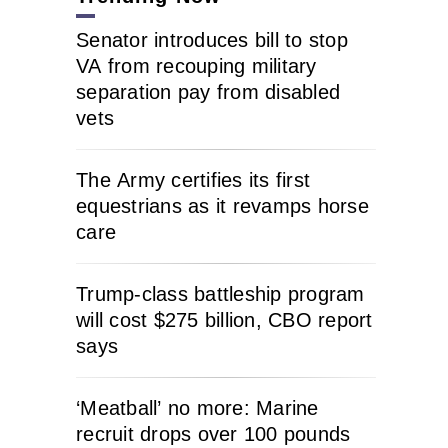
Senator introduces bill to stop
VA from recouping military
separation pay from disabled
vets
The Army certifies its first
equestrians as it revamps horse
care
Trump-class battleship program
will cost $275 billion, CBO report
says
‘Meatball’ no more: Marine
recruit drops over 100 pounds