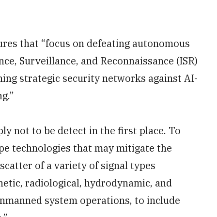
ures that “focus on defeating autonomous
nce, Surveillance, and Reconnaissance (ISR)
ening strategic security networks against AI-
ng.”
y not to be detect in the first place. To
ype technologies that may mitigate the
scatter of a variety of signal types
netic, radiological, hydrodynamic, and
unmanned system operations, to include