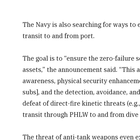
The Navy is also searching for ways to e
transit to and from port.
The goal is to “ensure the zero-failure
assets,” the announcement said. “This 
awareness, physical security enhanceme
subs], and the detection, avoidance, an
defeat of direct-fire kinetic threats (
transit through PHLW to and from dive 
The threat of anti-tank weapons even e