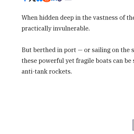
When hidden deep in the vastness of the
practically invulnerable.
But berthed in port — or sailing on the 
these powerful yet fragile boats can be
anti-tank rockets.