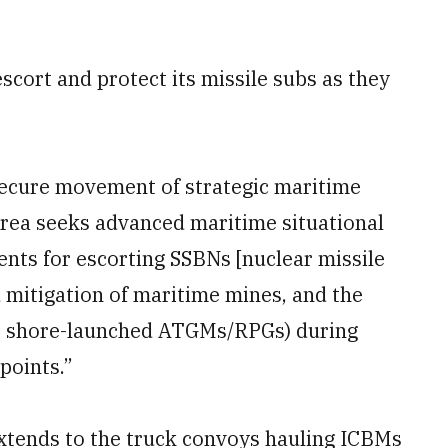
scort and protect its missile subs as they
 secure movement of strategic maritime
area seeks advanced maritime situational
nts for escorting SSBNs [nuclear missile
d mitigation of maritime mines, and the
e.g., shore-launched ATGMs/RPGs) during
points.”
xtends to the truck convoys hauling ICBMs