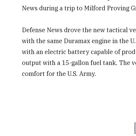
News during a trip to Milford Proving 
Defense News drove the new tactical ve
with the same Duramax engine in the U
with an electric battery capable of pro
output with a 15-gallon fuel tank. The ve
comfort for the U.S. Army.