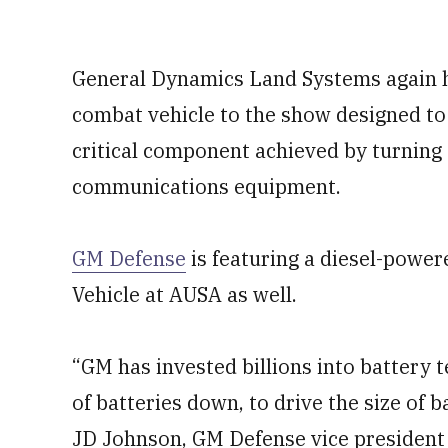
General Dynamics Land Systems again ha
combat vehicle to the show designed to
critical component achieved by turning 
communications equipment.
GM Defense
is featuring a diesel-power
Vehicle at AUSA as well.
“GM has invested billions into battery t
of batteries down, to drive the size of b
JD Johnson, GM Defense vice president