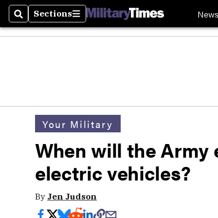
New
Sections
Search
Sections
Your Military
When will the Army 
electric vehicles?
By
Jen Judson