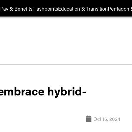
s
Pay & Benefits
Flashpoints
Education & Transition
Pentagon 
embrace hybrid-
Oct 16, 2024