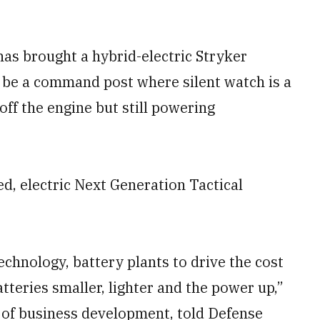
s brought a hybrid-electric Stryker
 be a command post where silent watch is a
off the engine but still powering
ed, electric Next Generation Tactical
echnology, battery plants to drive the cost
atteries smaller, lighter and the power up,”
 of business development, told Defense