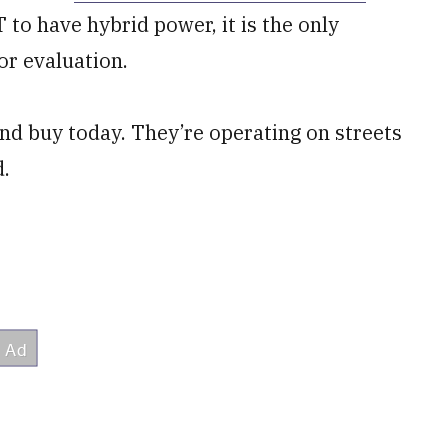
 to have hybrid power, it is the only
or evaluation.
nd buy today. They’re operating on streets
d.