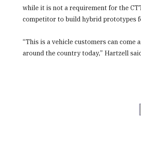
while it is not a requirement for the CTT
competitor to build hybrid prototypes f
“This is a vehicle customers can come a
around the country today,” Hartzell sai