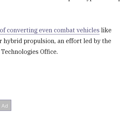
 of converting even combat vehicles
like
r hybrid propulsion, an effort led by the
l Technologies Office.