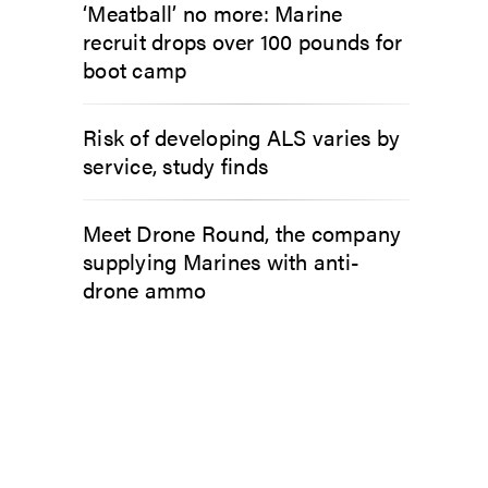
‘Meatball’ no more: Marine
recruit drops over 100 pounds for
boot camp
Risk of developing ALS varies by
service, study finds
Meet Drone Round, the company
supplying Marines with anti-
drone ammo