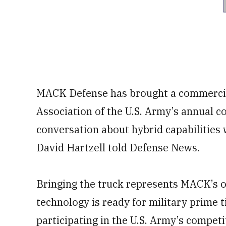
MACK Defense has brought a commercial,
Association of the U.S. Army’s annual c
conversation about hybrid capabilities 
David Hartzell told Defense News.
Bringing the truck represents MACK’s o
technology is ready for military prime 
participating in the U.S. Army’s competi