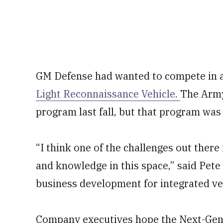
GM Defense had wanted to compete in a
Light Reconnaissance Vehicle.
The Army 
program last fall, but that program was
“I think one of the challenges out there i
and knowledge in this space,” said Pet
business development for integrated ve
Company executives hope the Next-Gene