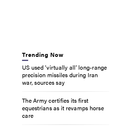
Trending Now
US used ‘virtually all’ long-range
precision missiles during Iran
war, sources say
The Army certifies its first
equestrians as it revamps horse
care