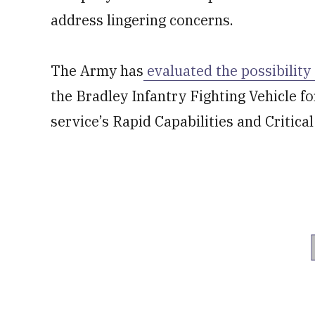
address lingering concerns.
The Army has
evaluated the possibility
the Bradley Infantry Fighting Vehicle fo
service’s Rapid Capabilities and Critica