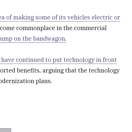
ea of making some of its vehicles electric or
become commonplace in the commercial
 jump on the bandwagon.
have continued to put technology in front
orted benefits, arguing that the technology
odernization plans.