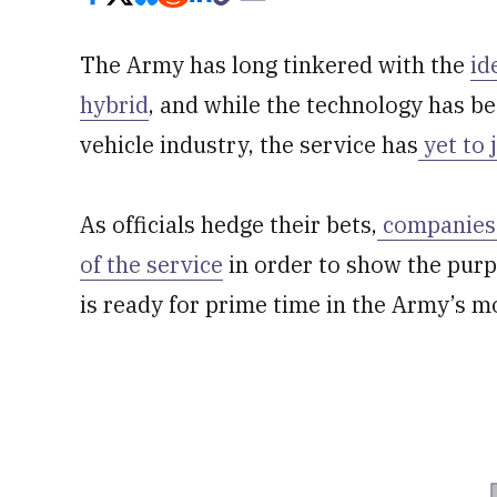
The Army has long tinkered with the
id
hybrid
, and while the technology has 
vehicle industry, the service has
yet to
As officials hedge their bets,
companies 
of the service
in order to show the purp
is ready for prime time in the Army’s m