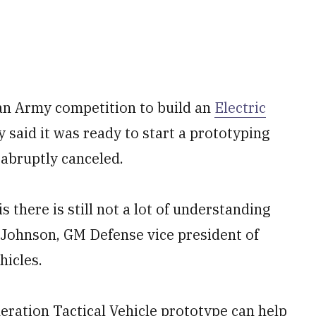
n Army competition to build an
Electric
said it was ready to start a prototyping
 abruptly canceled.
s there is still not a lot of understanding
e Johnson, GM Defense vice president of
hicles.
ration Tactical Vehicle prototype can help