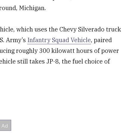
Ground, Michigan.
hicle, which uses the Chevy Silverado truck
.S. Army’s
Infantry Squad Vehicle
, paired
ducing roughly 300 kilowatt hours of power
hicle still takes JP-8, the fuel choice of