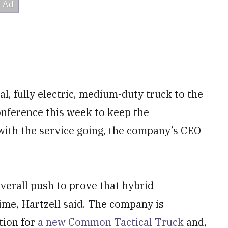
 fully electric, medium-duty truck to the
onference this week to keep the
with the service going, the company’s CEO
verall push to prove that hybrid
time, Hartzell said. The company is
tion for
a new Common Tactical Truck
and,