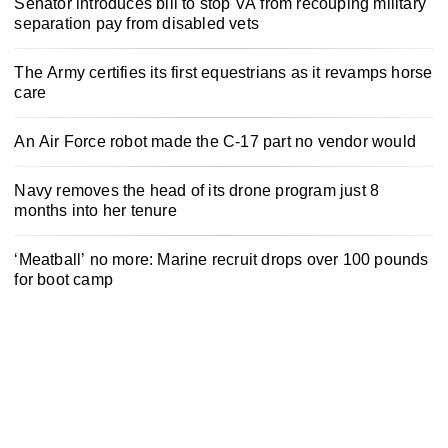
Senator introduces bill to stop VA from recouping military
separation pay from disabled vets
The Army certifies its first equestrians as it revamps horse
care
An Air Force robot made the C-17 part no vendor would
Navy removes the head of its drone program just 8
months into her tenure
‘Meatball’ no more: Marine recruit drops over 100 pounds
for boot camp