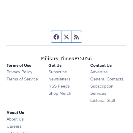
Facebook page
Twitter feed
RSS feed
Military Times © 2026
Terms of Use
Get Us
Contact Us
Opens in new window
Privacy Policy
Subscribe
Advertise
Opens in new window
Terms of Service
Newsletters
General Contacts,
Opens in new window
RSS Feeds
Subscription
Opens in new window
Shop Merch
Services
Editorial Staff
About Us
About Us
Opens in new window
Careers
Opens in new window