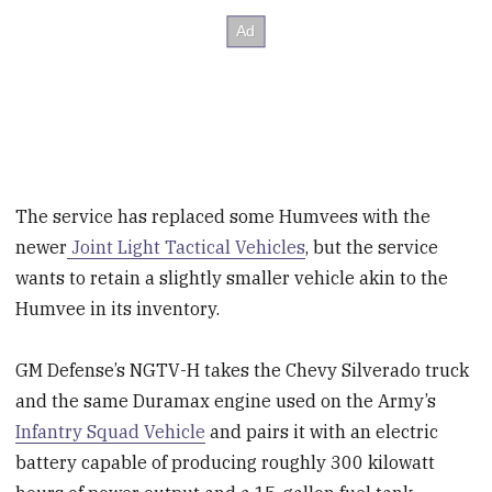
The service has replaced some Humvees with the
newer
Joint Light Tactical Vehicles
, but the service
wants to retain a slightly smaller vehicle akin to the
Humvee in its inventory.
GM Defense’s NGTV-H takes the Chevy Silverado truck
and the same Duramax engine used on the Army’s
Infantry Squad Vehicle
and pairs it with an electric
battery capable of producing roughly 300 kilowatt