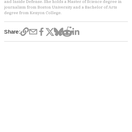
and Inside Defense. She holds a Master of Science degree in
journalism from Boston University and a Bachelor of Arts
degree from Kenyon College.
Share: