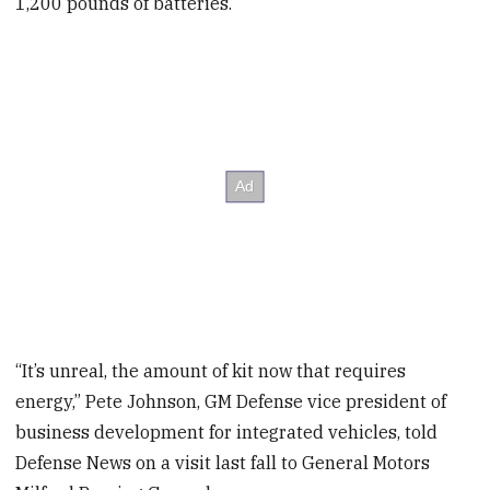
1,200 pounds of batteries.
“It’s unreal, the amount of kit now that requires
energy,” Pete Johnson, GM Defense vice president of
business development for integrated vehicles, told
Defense News on a visit last fall to General Motors