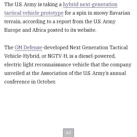
The U.S. Army is taking a
hybrid next-generation
tactical vehicle prototype
for a spin in snowy Bavarian
terrain, according to a report from the U.S. Army
Europe and Africa posted to its website.
The
GM Defense
-developed Next Generation Tactical
Vehicle-Hybrid, or NGTV-H, is a diesel-powered,
electric light reconnaissance vehicle that the company
unveiled at the Association of the U.S. Army’s annual
conference in October.