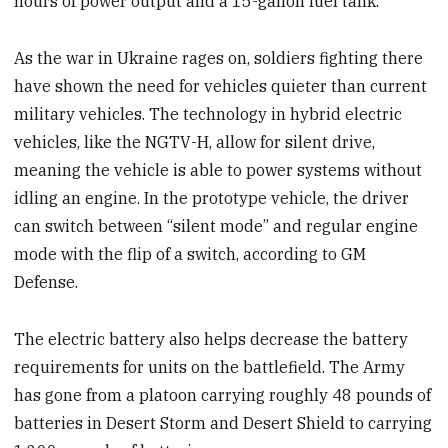
hours of power output and a 15-gallon fuel tank.
As the war in Ukraine rages on, soldiers fighting there
have shown the need for vehicles quieter than current
military vehicles. The technology in hybrid electric
vehicles, like the NGTV-H, allow for silent drive,
meaning the vehicle is able to power systems without
idling an engine. In the prototype vehicle, the driver
can switch between “silent mode” and regular engine
mode with the flip of a switch, according to GM
Defense.
The electric battery also helps decrease the battery
requirements for units on the battlefield. The Army
has gone from a platoon carrying roughly 48 pounds of
batteries in Desert Storm and Desert Shield to carrying