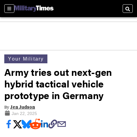
Sections
Sear
Your Military
Army tries out next-gen
hybrid tactical vehicle
prototype in Germany
By
Jen Judson
Jan 22, 2025