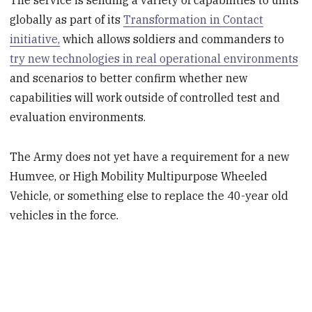
The service is sending a variety of capabilities to units
globally as part of its
Transformation in Contact
initiative,
which allows soldiers and commanders to
try new technologies in real operational environments
and scenarios to better confirm whether new
capabilities will work outside of controlled test and
evaluation environments.
The Army does not yet have a requirement for a new
Humvee, or High Mobility Multipurpose Wheeled
Vehicle, or something else to replace the 40-year old
vehicles in the force.