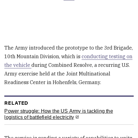
The Army introduced the prototype to the 3rd Brigade,
10th Mountain Division, which is
conducting testing on
the vehicle
during Combined Resolve, a recurring U.S.
Army exercise held at the Joint Multinational
Readiness Center in Hohenfels, Germany.
RELATED
Power struggle: How the US Army is tackling the
logistics of battlefield electricity