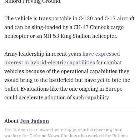
Milford Proving Ground.
The vehicle is transportable in C-130 and C-17 aircraft
and can be sling-loaded by a CH-47 Chinook cargo
helicopter or an MH-53 King Stallion helicopter.
Army leadership in recent years
have expressed
interest in hybrid-electric capabilities
for combat
vehicles because of the operational capabilities they
would bring to the battlefield but have yet to bite the
bullet. Evaluations like the one ongoing in Europe
could accelerate adoption of such capability.
About
Jen Judson
Jen Judson is an award-winning journalist covering land
warfare for Defense News. She has also worked for Politico