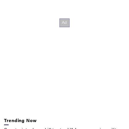
Trending Now