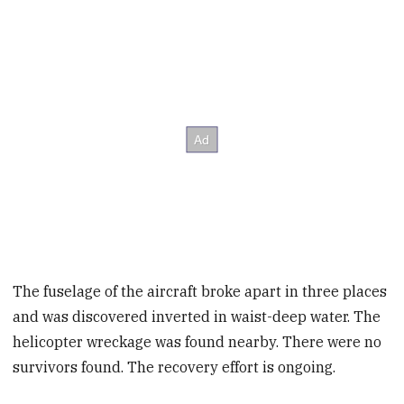
The fuselage of the aircraft broke apart in three places
and was discovered inverted in waist-deep water. The
helicopter wreckage was found nearby. There were no
survivors found. The recovery effort is ongoing.