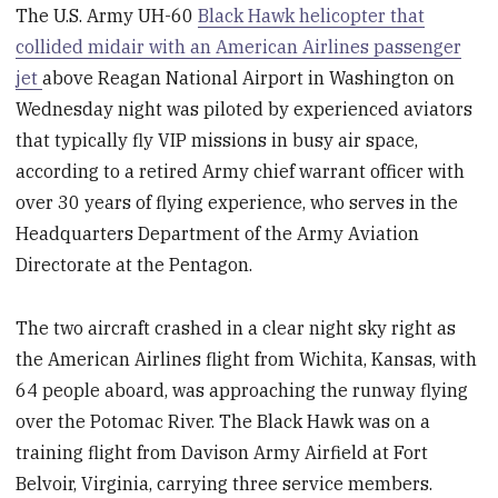
The U.S. Army UH-60
Black Hawk helicopter that
collided midair with an American Airlines passenger
jet
above Reagan National Airport in Washington on
Wednesday night was piloted by experienced aviators
that typically fly VIP missions in busy air space,
according to a retired Army chief warrant officer with
over 30 years of flying experience, who serves in the
Headquarters Department of the Army Aviation
Directorate at the Pentagon.
The two aircraft crashed in a clear night sky right as
the American Airlines flight from Wichita, Kansas, with
64 people aboard, was approaching the runway flying
over the Potomac River. The Black Hawk was on a
training flight from Davison Army Airfield at Fort
Belvoir, Virginia, carrying three service members.