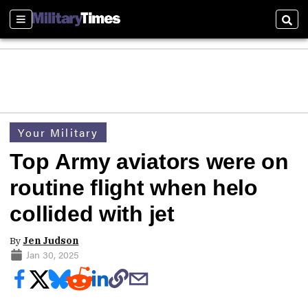
Sections
Sear
Your Military
Top Army aviators were on
routine flight when helo
collided with jet
By
Jen Judson
Jan 30, 2025