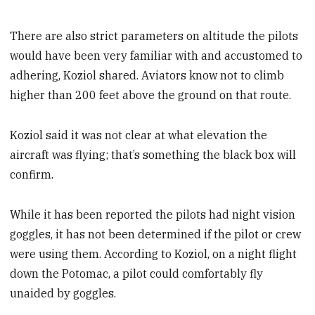
There are also strict parameters on altitude the pilots
would have been very familiar with and accustomed to
adhering, Koziol shared. Aviators know not to climb
higher than 200 feet above the ground on that route.
Koziol said it was not clear at what elevation the
aircraft was flying; that’s something the black box will
confirm.
While it has been reported the pilots had night vision
goggles, it has not been determined if the pilot or crew
were using them. According to Koziol, on a night flight
down the Potomac, a pilot could comfortably fly
unaided by goggles.