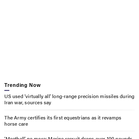
Trending Now
US used ‘virtually all’ long-range precision missiles during
Iran war, sources say
The Army certifies its first equestrians as it revamps
horse care
‘Meatball’ no more: Marine recruit drops over 100 pounds