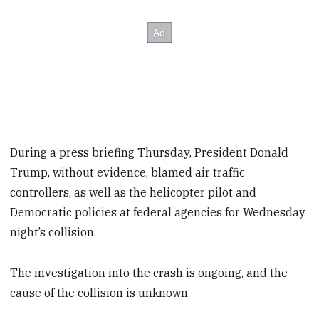
During a press briefing Thursday, President Donald
Trump, without evidence, blamed air traffic
controllers, as well as the helicopter pilot and
Democratic policies at federal agencies for Wednesday
night’s collision.
The investigation into the crash is ongoing, and the
cause of the collision is unknown.