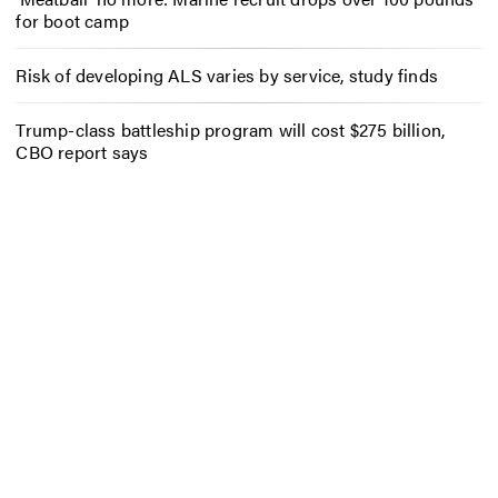
for boot camp
Risk of developing ALS varies by service, study finds
Trump-class battleship program will cost $275 billion,
CBO report says