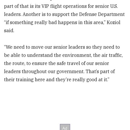
part of that is its VIP flight operations for senior U.S.
leaders. Another is to support the Defense Department
“if something really bad happens in this area,” Koziol
said.
“We need to move our senior leaders so they need to
be able to understand the environment, the air traffic,
the route, to ensure the safe travel of our senior
leaders throughout our government. That’s part of
their training here and they’re really good at it.”