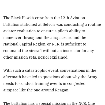
The Black Hawk’s crew from the 12th Aviation
Battalion stationed at Belvoir was conducting a routine
aviator evaluation to ensure a pilot’s ability to
maneuver throughout the airspace around the
National Capital Region, or NCR, is sufficient to
command the aircraft without an instructor for any
other mission sets, Koziol explained.
With such a catastrophic event, conversations in the
aftermath have led to questions about why the Army
needs to conduct training events in congested
airspace like the one around Reagan.
The battalion has a special mission in the NCR. One