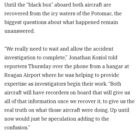
Until the “black box” aboard both aircraft are
recovered from the icy waters of the Potomac, the
biggest questions about what happened remain
unanswered.
“We really need to wait and allow the accident
investigation to complete,” Jonathan Koziol told
reporters Thursday over the phone from a hangar at
Reagan Airport where he was helping to provide
expertise as investigators begin their work. “Both
aircraft will have recorders on board that will give us
all of that information once we recover it, to give us the
real truth on what those aircraft were doing. Up until
now would just be speculation adding to the
confusion.”