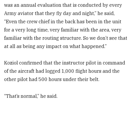
was an annual evaluation that is conducted by every
Army aviator that they fly day and night,” he said,
“Even the crew chief in the back has been in the unit
for a very long time, very familiar with the area, very
familiar with the routing structure. So we don’t see that
at all as being any impact on what happened.”
Koziol confirmed that the instructor pilot in command
of the aircraft had logged 1,000 flight hours and the
other pilot had 500 hours under their belt.
“That’s normal,” he said.