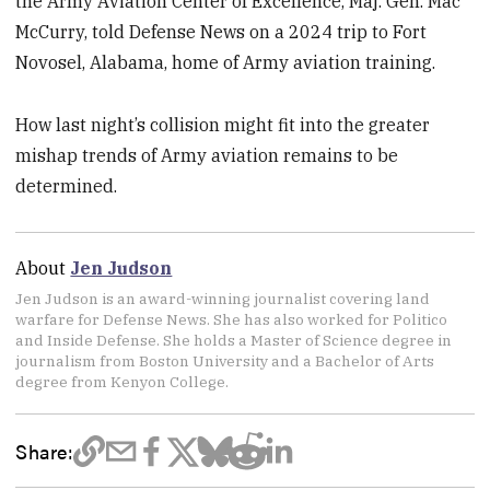
the Army Aviation Center of Excellence, Maj. Gen. Mac
McCurry, told Defense News on a 2024 trip to Fort
Novosel, Alabama, home of Army aviation training.
How last night’s collision might fit into the greater
mishap trends of Army aviation remains to be
determined.
About
Jen Judson
Jen Judson is an award-winning journalist covering land
warfare for Defense News. She has also worked for Politico
and Inside Defense. She holds a Master of Science degree in
journalism from Boston University and a Bachelor of Arts
degree from Kenyon College.
Share: