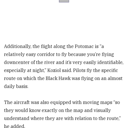
Additionally, the flight along the Potomac is “a
relatively easy corridor to fly because you’re flying
downcenter of the river and it’s very easily identifiable,
especially at night,” Koziol said. Pilots fly the specific
route on which the Black Hawk was flying on an almost
daily basis.
The aircraft was also equipped with moving maps “so
they would know exactly on the map and visually
understand where they are with relation to the route,”
he added.