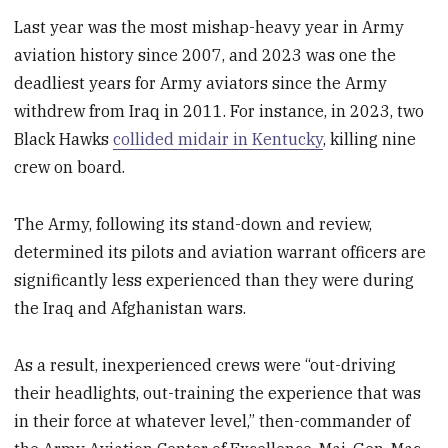
Last year was the most mishap-heavy year in Army
aviation history since 2007, and 2023 was one the
deadliest years for Army aviators since the Army
withdrew from Iraq in 2011. For instance, in 2023, two
Black Hawks
collided midair in Kentucky
, killing nine
crew on board.
The Army, following its stand-down and review,
determined its pilots and aviation warrant officers are
significantly less experienced than they were during
the Iraq and Afghanistan wars.
As a result, inexperienced crews were “out-driving
their headlights, out-training the experience that was
in their force at whatever level,” then-commander of