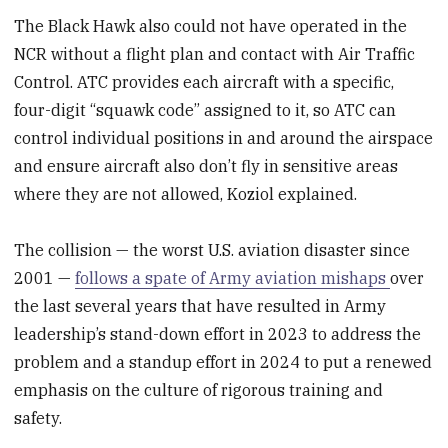
The Black Hawk also could not have operated in the
NCR without a flight plan and contact with Air Traffic
Control. ATC provides each aircraft with a specific,
four-digit “squawk code” assigned to it, so ATC can
control individual positions in and around the airspace
and ensure aircraft also don’t fly in sensitive areas
where they are not allowed, Koziol explained.
The collision — the worst U.S. aviation disaster since
2001 —
follows a spate of Army aviation mishaps
over
the last several years that have resulted in Army
leadership’s stand-down effort in 2023 to address the
problem and a standup effort in 2024 to put a renewed
emphasis on the culture of rigorous training and
safety.