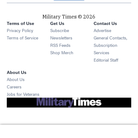
Military Times © 2026
Terms of Use
Get Us
Contact Us
Opens in new window
Privacy Policy
Subscribe
Advertise
Opens in new window
Terms of Service
Newsletters
General Contacts,
Opens in new window
RSS Feeds
Subscription
Opens in new window
Shop Merch
Services
Editorial Staff
About Us
About Us
Opens in new window
Careers
Opens in new window
Jobs for Veterans