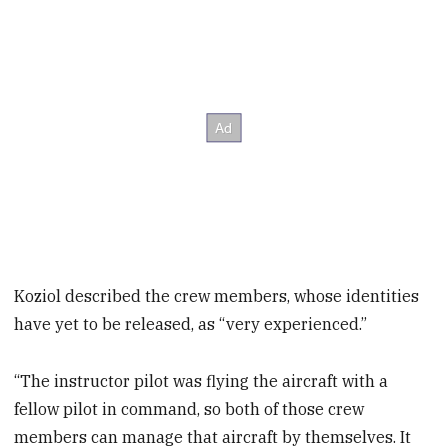
Koziol described the crew members, whose identities
have yet to be released, as “very experienced.”
“The instructor pilot was flying the aircraft with a
fellow pilot in command, so both of those crew
members can manage that aircraft by themselves. It