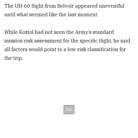
The UH-60 flight from Belvoir appeared uneventful
until what seemed like the last moment.
While Koziol had not seen the Army’s standard
mission risk assessment for the specific flight, he said
all factors would point to a low-risk classification for
the trip.