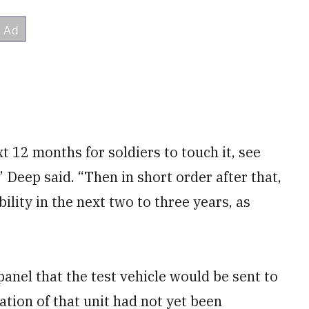
xt 12 months for soldiers to touch it, see
” Deep said. “Then in short order after that,
bility in the next two to three years, as
anel that the test vehicle would be sent to
cation of that unit had not yet been