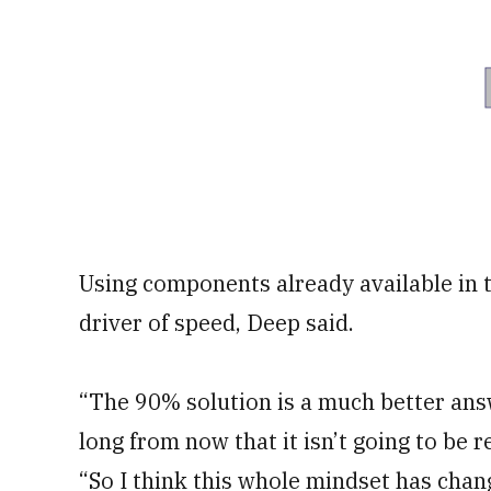
Using components already available in 
driver of speed, Deep said.
“The 90% solution is a much better answ
long from now that it isn’t going to be 
“So I think this whole mindset has cha