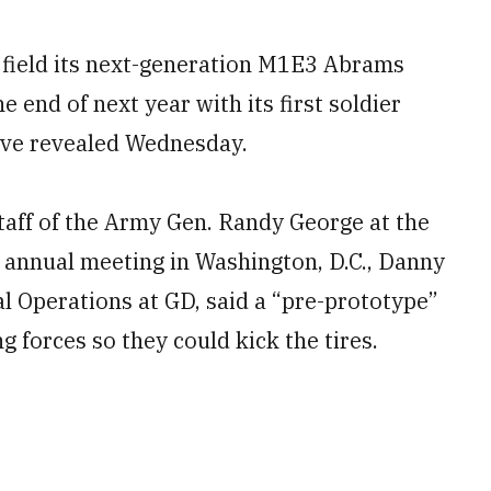
 field its next-generation M1E3 Abrams
e end of next year with its first soldier
ive revealed Wednesday.
Staff of the Army Gen. Randy George at the
s annual meeting in Washington, D.C., Danny
al Operations at GD, said a “pre-prototype”
g forces so they could kick the tires.