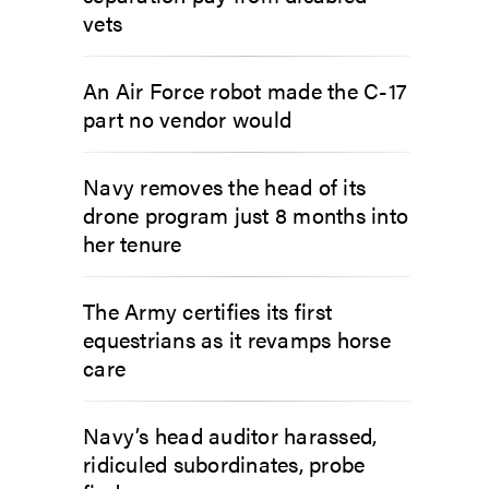
vets
An Air Force robot made the C-17
part no vendor would
Navy removes the head of its
drone program just 8 months into
her tenure
The Army certifies its first
equestrians as it revamps horse
care
Navy’s head auditor harassed,
ridiculed subordinates, probe