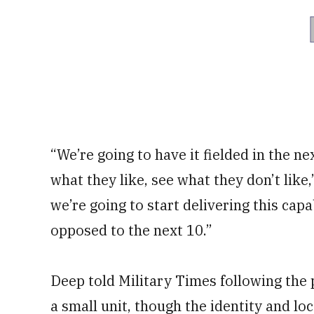
“We’re going to have it fielded in the ne
what they like, see what they don’t like,
we’re going to start delivering this capa
opposed to the next 10.”
Deep told Military Times following the p
a small unit, though the identity and lo