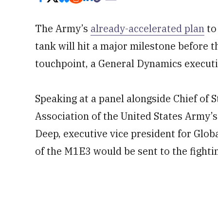
The Army’s
already-accelerated plan
to
tank will hit a major milestone before th
touchpoint, a General Dynamics execut
Speaking at a panel alongside Chief of 
Association of the United States Army’
Deep, executive vice president for Glob
of the M1E3 would be sent to the fightin