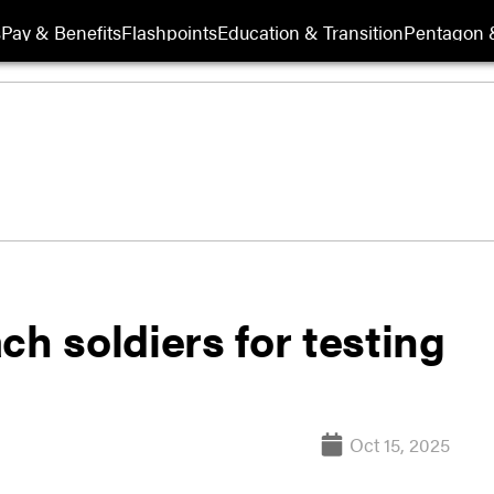
s
Pay & Benefits
Flashpoints
Education & Transition
Pentagon 
ch soldiers for testing
Oct 15, 2025