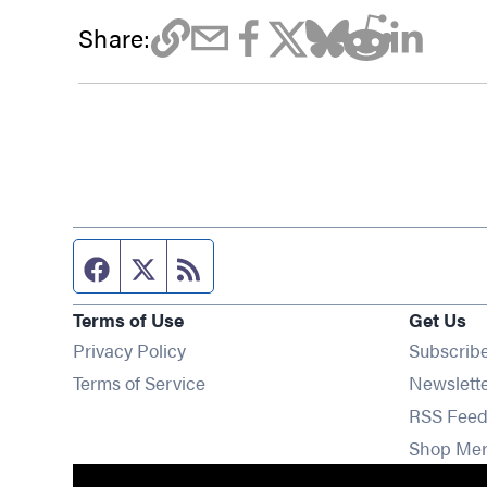
Share:
Facebook page
Twitter feed
RSS feed
Terms of Use
Get Us
Privacy Policy
Subscrib
Terms of Service
Newslett
RSS Feed
Shop Me