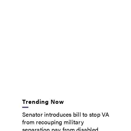
Trending Now
Senator introduces bill to stop VA
from recouping military
separation pay from disabled