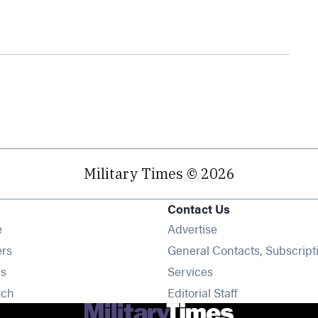
Military Times © 2026
Contact Us
Opens in new window
e
Advertise
Opens in new window
ers
General Contacts, Subscript
Opens in new window
s
Services
Opens in new window
rch
Editorial Staff