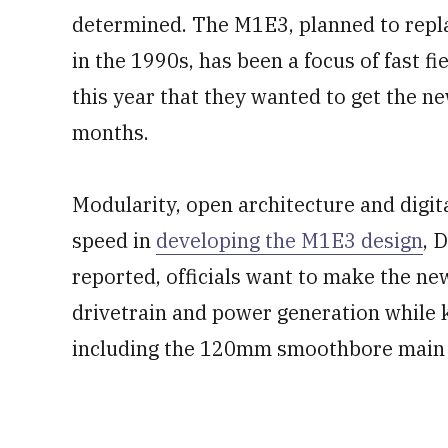
determined. The M1E3, planned to repla
in the 1990s, has been a focus of fast fie
this year that they wanted to get the ne
months.
Modularity, open architecture and digit
speed in
developing the M1E3 design
, 
reported, officials want to make the ne
drivetrain and power generation while k
including the 120mm smoothbore main