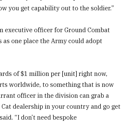
ow you get capability out to the soldier.”
m executive officer for Ground Combat
es as one place the Army could adopt
rds of $1 million per [unit] right now,
parts worldwide, to something that is now
rrant officer in the division can grab a
 Cat dealership in your country and go get
 said. “I don’t need bespoke