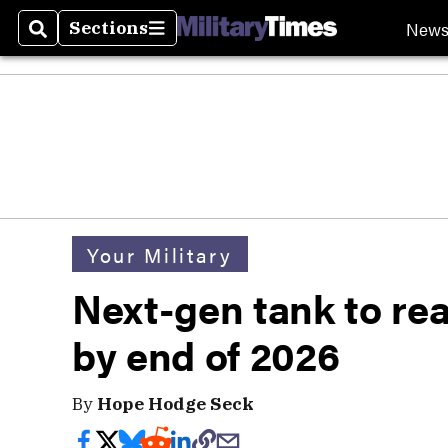
New
Sections
Search
Sections
Your Military
Next-gen tank to rea
by end of 2026
By
Hope Hodge Seck