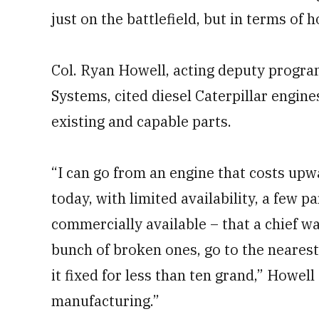
just on the battlefield, but in terms of h
Col. Ryan Howell, acting deputy progra
Systems, cited diesel Caterpillar engin
existing and capable parts.
“I can go from an engine that costs upwa
today, with limited availability, a few 
commercially available – that a chief wa
bunch of broken ones, go to the nearest
it fixed for less than ten grand,” Howell
manufacturing.”