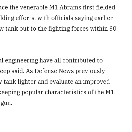
ce the venerable M1 Abrams first fielded
lding efforts, with officials saying earlier
w tank out to the fighting forces within 30
al engineering have all contributed to
Deep said. As Defense News previously
w tank lighter and evaluate an improved
eeping popular characteristics of the M1,
 gun.