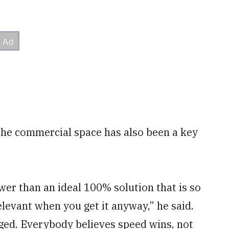
the commercial space has also been a key
er than an ideal 100% solution that is so
relevant when you get it anyway,” he said.
nged. Everybody believes speed wins, not