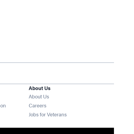
About Us
About Us
Opens in new window
ion
Careers
Opens in new window
Jobs for Veterans