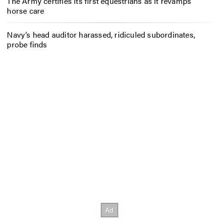
The Army certifies its first equestrians as it revamps
horse care
Navy’s head auditor harassed, ridiculed subordinates,
probe finds