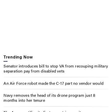
Trending Now
Senator introduces bill to stop VA from recouping military
separation pay from disabled vets
An Air Force robot made the C-17 part no vendor would
Navy removes the head of its drone program just 8
months into her tenure