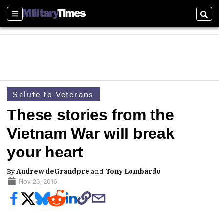
Sections
Sear
Salute to Veterans
These stories from the
Vietnam War will break
your heart
By
Andrew deGrandpre
and
Tony Lombardo
Nov 23, 2016