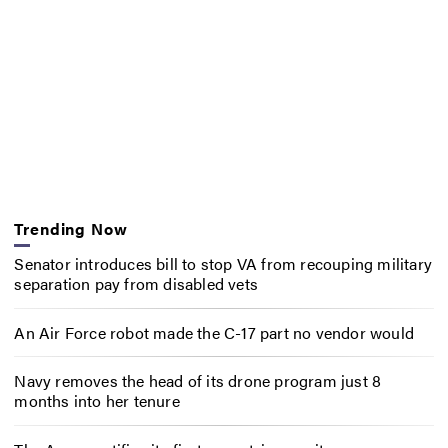
Trending Now
Senator introduces bill to stop VA from recouping military
separation pay from disabled vets
An Air Force robot made the C-17 part no vendor would
Navy removes the head of its drone program just 8
months into her tenure