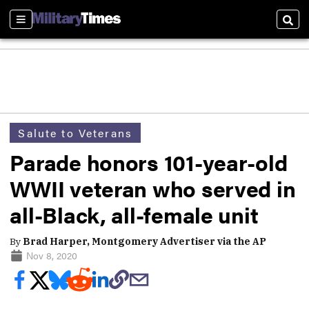
Sections
Sear
Salute to Veterans
Parade honors 101-year-old
WWII veteran who served in
all-Black, all-female unit
By
Brad Harper, Montgomery Advertiser via the AP
Nov 8, 2020