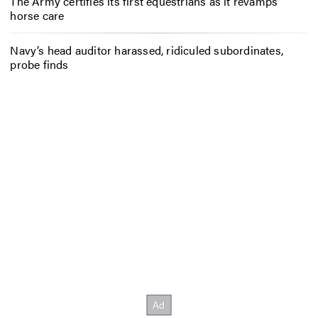
The Army certifies its first equestrians as it revamps
horse care
Navy’s head auditor harassed, ridiculed subordinates,
probe finds