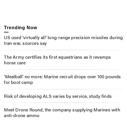
Trending Now
US used ‘virtually all’ long-range precision missiles during
Iran war, sources say
The Army certifies its first equestrians as it revamps
horse care
‘Meatball’ no more: Marine recruit drops over 100 pounds
for boot camp
Risk of developing ALS varies by service, study finds
Meet Drone Round, the company supplying Marines with
anti-drone ammo