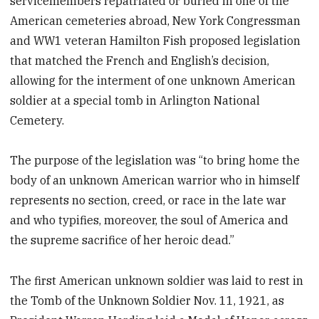
servicemembers repatriated or buried in one of the
American cemeteries abroad, New York Congressman
and WW1 veteran Hamilton Fish proposed legislation
that matched the French and English’s decision,
allowing for the interment of one unknown American
soldier at a special tomb in Arlington National
Cemetery.
The purpose of the legislation was “to bring home the
body of an unknown American warrior who in himself
represents no section, creed, or race in the late war
and who typifies, moreover, the soul of America and
the supreme sacrifice of her heroic dead.”
The first American unknown soldier was laid to rest in
the Tomb of the Unknown Soldier Nov. 11, 1921, as