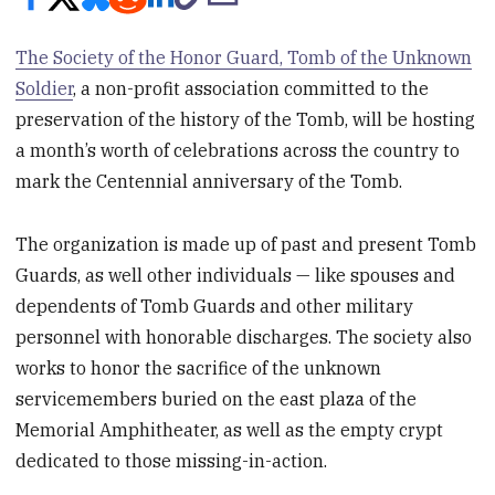
The Society of the Honor Guard, Tomb of the Unknown
Soldier
, a non-profit association committed to the
preservation of the history of the Tomb, will be hosting
a month’s worth of celebrations across the country to
mark the Centennial anniversary of the Tomb.
The organization is made up of past and present Tomb
Guards, as well other individuals — like spouses and
dependents of Tomb Guards and other military
personnel with honorable discharges. The society also
works to honor the sacrifice of the unknown
servicemembers buried on the east plaza of the
Memorial Amphitheater, as well as the empty crypt
dedicated to those missing-in-action.