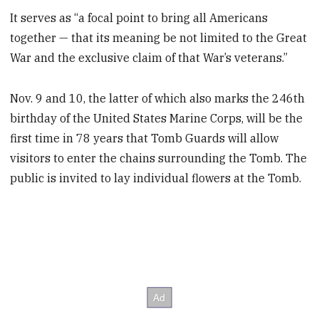
It serves as “a focal point to bring all Americans
together — that its meaning be not limited to the Great
War and the exclusive claim of that War’s veterans.”
Nov. 9 and 10, the latter of which also marks the 246th
birthday of the United States Marine Corps, will be the
first time in 78 years that Tomb Guards will allow
visitors to enter the chains surrounding the Tomb. The
public is invited to lay individual flowers at the Tomb.