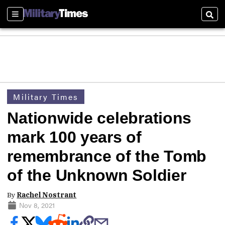
Sections
Sear
Military Times
Nationwide celebrations
mark 100 years of
remembrance of the Tomb
of the Unknown Soldier
By
Rachel Nostrant
Nov 8, 2021