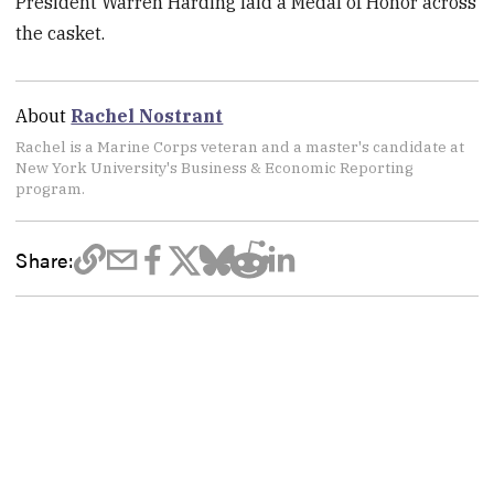
President Warren Harding laid a Medal of Honor across
the casket.
About
Rachel Nostrant
Rachel is a Marine Corps veteran and a master's candidate at
New York University's Business & Economic Reporting
program.
Share: