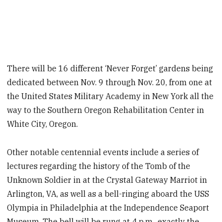
There will be 16 different ‘Never Forget’ gardens being
dedicated between Nov. 9 through Nov. 20, from one at
the United States Military Academy in New York all the
way to the Southern Oregon Rehabilitation Center in
White City, Oregon.
Other notable centennial events include a series of
lectures regarding the history of the Tomb of the
Unknown Soldier in at the Crystal Gateway Marriot in
Arlington, VA, as well as a bell-ringing aboard the USS
Olympia in Philadelphia at the Independence Seaport
Museum. The bell will be rung at 4 p.m., exactly the