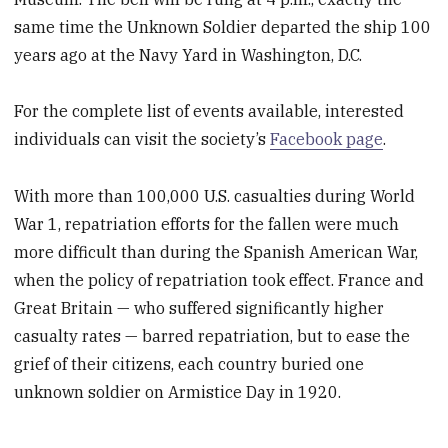
same time the Unknown Soldier departed the ship 100
years ago at the Navy Yard in Washington, D.C.
For the complete list of events available, interested
individuals can visit the society’s
Facebook page
.
With more than 100,000 U.S. casualties during World
War 1, repatriation efforts for the fallen were much
more difficult than during the Spanish American War,
when the policy of repatriation took effect. France and
Great Britain — who suffered significantly higher
casualty rates — barred repatriation, but to ease the
grief of their citizens, each country buried one
unknown soldier on Armistice Day in 1920.