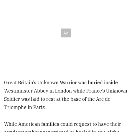
Great Britain’s Unknown Warrior was buried inside
Westminster Abbey in London while France’s Unknown
Soldier was laid to rest at the base of the Arc de
Triomphe in Paris.
While American families could request to have their