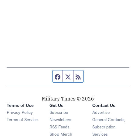
Facebook page
Twitter feed
RSS feed
Military Times © 2026
Terms of Use
Get Us
Contact Us
Opens in new window
Privacy Policy
Subscribe
Advertise
Opens in new window
Terms of Service
Newsletters
General Contacts,
Opens in new window
RSS Feeds
Subscription
Opens in new window
Shop Merch
Services