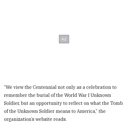
“We view the Centennial not only as a celebration to
remember the burial of the World War I Unknown
Soldier, but an opportunity to reflect on what the Tomb
of the Unknown Soldier means to America,” the
organization’s website reads.