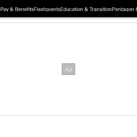
s
Pay & Benefits
Flashpoints
Education & Transition
Pentagon 