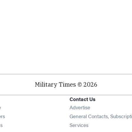
Military Times © 2026
Contact Us
Opens in new window
e
Advertise
Opens in new window
ers
General Contacts, Subscript
Opens in new window
s
Services