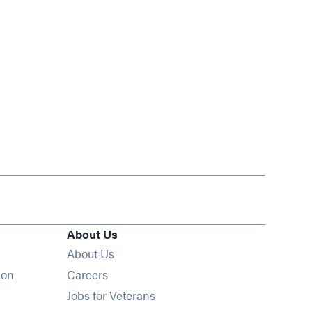
About Us
About Us
Opens in new window
ion
Careers
Opens in new window
Jobs for Veterans