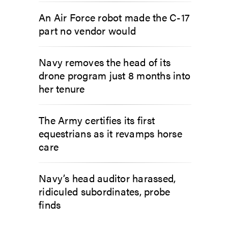
An Air Force robot made the C-17
part no vendor would
Navy removes the head of its
drone program just 8 months into
her tenure
The Army certifies its first
equestrians as it revamps horse
care
Navy’s head auditor harassed,
ridiculed subordinates, probe
finds