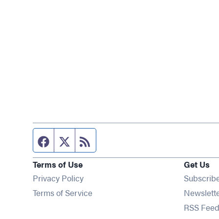
Facebook page
Twitter feed
RSS feed
Terms of Use
Get Us
Privacy Policy
Subscrib
Terms of Service
Newslett
RSS Feed