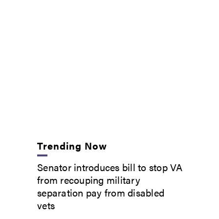
Trending Now
Senator introduces bill to stop VA
from recouping military
separation pay from disabled
vets