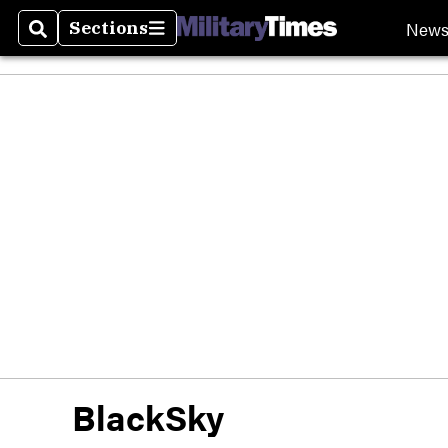
New
Sections
Search
Sections
BlackSky