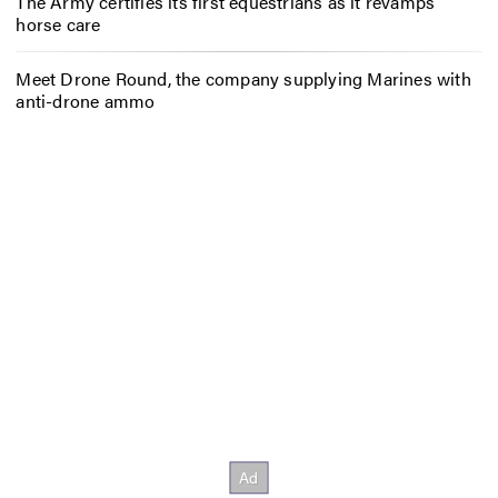
The Army certifies its first equestrians as it revamps
horse care
Meet Drone Round, the company supplying Marines with
anti-drone ammo