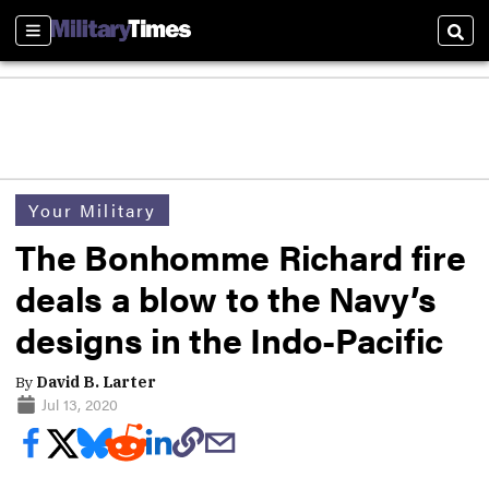
Sections
Sear
Your Military
The Bonhomme Richard fire
deals a blow to the Navy’s
designs in the Indo-Pacific
By
David B. Larter
Jul 13, 2020