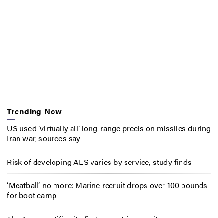
Trending Now
US used ‘virtually all’ long-range precision missiles during
Iran war, sources say
Risk of developing ALS varies by service, study finds
‘Meatball’ no more: Marine recruit drops over 100 pounds
for boot camp