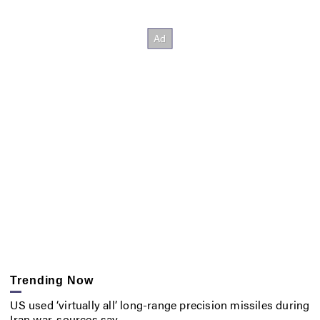
Trending Now
US used ‘virtually all’ long-range precision missiles during
Iran war, sources say