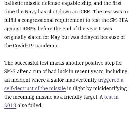
ballistic missile defense-capable ship, and the first
time the Navy has shot down an ICBM. The test was to
fulfill a congressional requirement to test the SM-3IIA
against ICBMs before the end of the year. It was
originally slated for May but was delayed because of
the Covid-19 pandemic.
The successful test marks another positive step for
SM-3 after a run of bad luck in recent years, including
an incident where a sailor inadvertently
triggered a
self-destruct of the missile
in flight by misidentifying
the incoming missile as a friendly target. A
test in
2018
also failed.