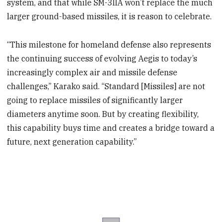
system, and that while SM-3IIA won’t replace the much
larger ground-based missiles, it is reason to celebrate.
“This milestone for homeland defense also represents
the continuing success of evolving Aegis to today’s
increasingly complex air and missile defense
challenges,” Karako said. “Standard [Missiles] are not
going to replace missiles of significantly larger
diameters anytime soon. But by creating flexibility,
this capability buys time and creates a bridge toward a
future, next generation capability.”