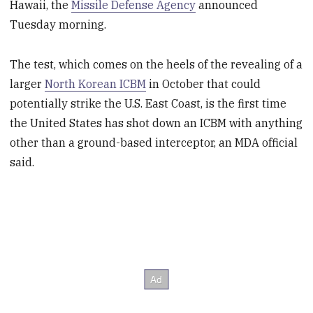
Hawaii, the
Missile Defense Agency
announced
Tuesday morning.
The test, which comes on the heels of the revealing of a
larger
North Korean ICBM
in October that could
potentially strike the U.S. East Coast, is the first time
the United States has shot down an ICBM with anything
other than a ground-based interceptor, an MDA official
said.