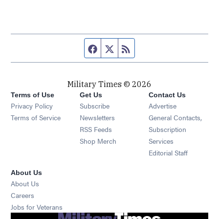
Facebook page
Twitter feed
RSS feed
Military Times © 2026
Terms of Use
Get Us
Contact Us
Opens in new window
Privacy Policy
Subscribe
Advertise
Opens in new window
Terms of Service
Newsletters
General Contacts,
Opens in new window
RSS Feeds
Subscription
Opens in new window
Shop Merch
Services
Editorial Staff
About Us
About Us
Opens in new window
Careers
Opens in new window
Jobs for Veterans