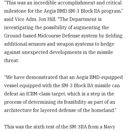
“This was an incredible accomplishment and critical
milestone for the Aegis BMD SM-3 Block IIA program,”
said Vice Adm. Jon Hill. "The Department is
investigating the possibility of augmenting the
Ground-based Midcourse Defense system by fielding
additional sensors and weapon systems to hedge
against unexpected developments in the missile
threat.
“We have demonstrated that an Aegis BMD-equipped
vessel equipped with the SM-3 Block IIA missile can
defeat an ICBM-class target, which is a step in the
process of determining its feasibility as part of an
architecture for layered defense of the homeland.”
This was the sixth test of the SM-3IIA from a Navy