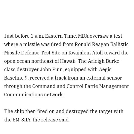
Just before 1 a.m. Eastern Time, MDA oversaw a test
where a missile was fired from Ronald Reagan Ballistic
Missile Defense Test Site on Kwajalein Atoll toward the
open ocean northeast of Hawaii. The Arleigh Burke-
class destroyer John Finn, equipped with Aegis
Baseline 9, received a track from an external sensor
through the Command and Control Battle Management
Communications network.
The ship then fired on and destroyed the target with
the SM-3IIA, the release said.