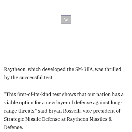
Raytheon, which developed the SM-3IIA, was thrilled
by the successful test.
“This first-of-its-kind test shows that our nation has a
viable option for a new layer of defense against long-
range threats,” said Bryan Rosselli, vice president of
Strategic Missile Defense at Raytheon Missiles &
Defense.