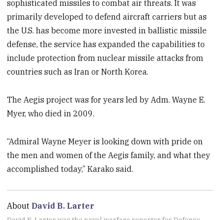
sophisticated missiles to combat air threats. It was
primarily developed to defend aircraft carriers but as
the U.S. has become more invested in ballistic missile
defense, the service has expanded the capabilities to
include protection from nuclear missile attacks from
countries such as Iran or North Korea.
The Aegis project was for years led by Adm. Wayne E.
Myer, who died in 2009.
“Admiral Wayne Meyer is looking down with pride on
the men and women of the Aegis family, and what they
accomplished today,” Karako said.
About
David B. Larter
David B. Larter was the naval warfare reporter for Defense