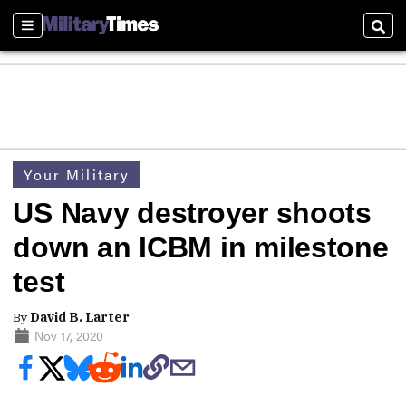
Sections
Sear
Your Military
US Navy destroyer shoots
down an ICBM in milestone
test
By
David B. Larter
Nov 17, 2020