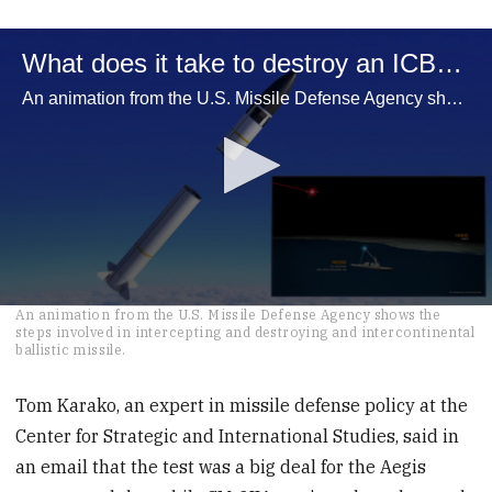
What does it take to destroy an ICBM?
An animation from the U.S. Missile Defense Agency shows the steps involved in intercepting and destroying and intercontinental ballistic missile.
0
An animation from the U.S. Missile Defense Agency shows the
seconds
steps involved in intercepting and destroying and intercontinental
of
ballistic missile.
2
minutes,
33
Tom Karako, an expert in missile defense policy at the
seconds
Center for Strategic and International Studies, said in
an email that the test was a big deal for the Aegis