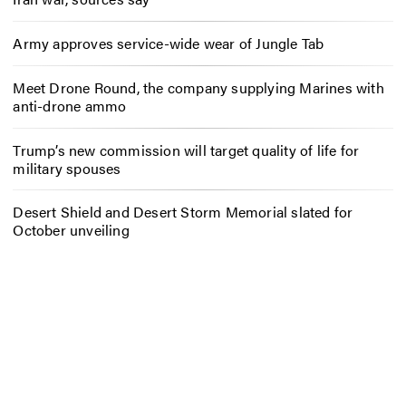
Army approves service-wide wear of Jungle Tab
Meet Drone Round, the company supplying Marines with
anti-drone ammo
Trump’s new commission will target quality of life for
military spouses
Desert Shield and Desert Storm Memorial slated for
October unveiling