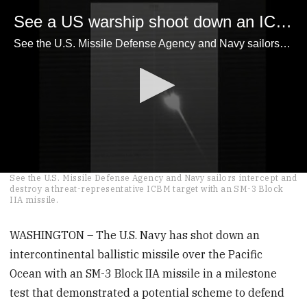
See a US warship shoot down an ICBM
See the U.S. Missile Defense Agency and Navy sailors intercept and destroy a threat-representative ICBM target with an SM-3 Block IIA missile.
0
See the U.S. Missile Defense Agency and Navy sailors intercept and
seconds
destroy a threat-representative ICBM target with an SM-3 Block
of
IIA missile.
3
minutes,
49
WASHINGTON – The U.S. Navy has shot down an
seconds
intercontinental ballistic missile over the Pacific
Ocean with an SM-3 Block IIA missile in a milestone
test that demonstrated a potential scheme to defend