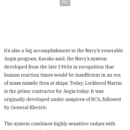
It’s also a big accomplishment in the Navy’s venerable
Aegis program, Karako said, the Navy’s system
developed from the late 1960s in recognition that
human reaction times would be insufficient in an era
of mass missile fires at ships. Today, Lockheed Martin
is the prime contractor for Aegis today. It was
originally developed under auspices of RCA, followed
by General Electric.
The system combines highly sensitive radars with