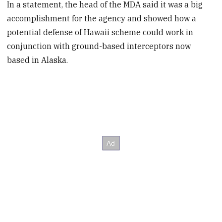
In a statement, the head of the MDA said it was a big
accomplishment for the agency and showed how a
potential defense of Hawaii scheme could work in
conjunction with ground-based interceptors now
based in Alaska.