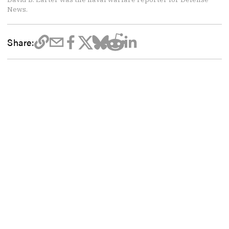
News.
Share: